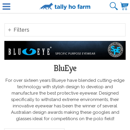
Filters
BluEye
For over sixteen years Blueye have blended cutting-edge
technology with stylish design to develop and
manufacture the best protective eyewear. Designed
specifically to withstand extreme environments, their
innovative eyewear has been the winner of several
Australian design awards making these googles and
glasses ideal for competitions on the polo field!