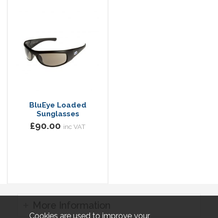
BluEye Loaded
Sunglasses
£90.00
inc VAT
More Information
Cookies are used to improve your