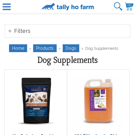
Filters
Home
Products
Dogs
»
»
»
Dog Supplements
Dog Supplements