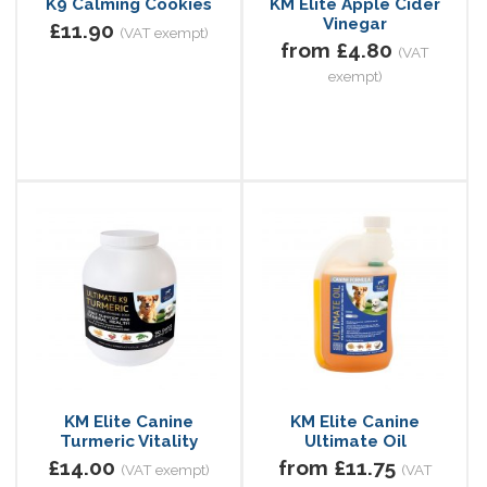
K9 Calming Cookies
KM Elite Apple Cider
Vinegar
£11.90
(VAT exempt)
from £4.80
(VAT
exempt)
KM Elite Canine
KM Elite Canine
Turmeric Vitality
Ultimate Oil
£14.00
from £11.75
(VAT exempt)
(VAT