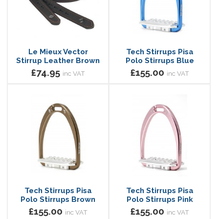
Le Mieux Vector
Tech Stirrups Pisa
Stirrup Leather Brown
Polo Stirrups Blue
£74.95
£155.00
inc VAT
inc VAT
Tech Stirrups Pisa
Tech Stirrups Pisa
Polo Stirrups Brown
Polo Stirrups Pink
£155.00
£155.00
inc VAT
inc VAT