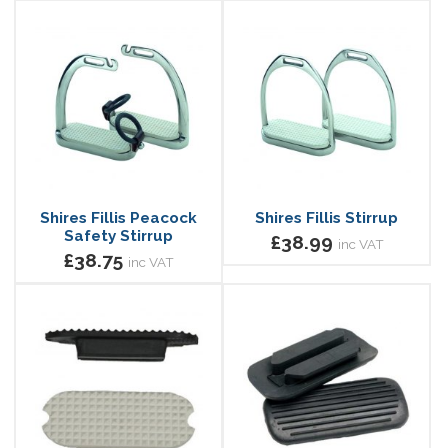
Shires Fillis Peacock
Shires Fillis Stirrup
Safety Stirrup
£38.99
inc VAT
£38.75
inc VAT