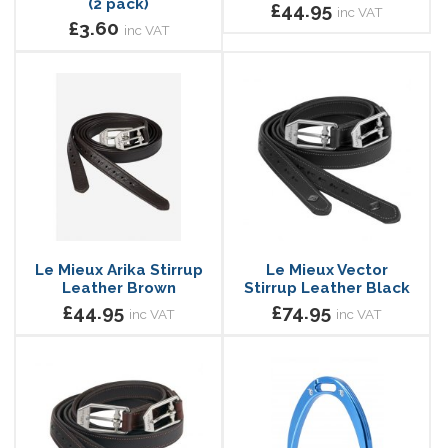
(2 pack)
£44.95
inc VAT
£3.60
inc VAT
Le Mieux Arika Stirrup
Le Mieux Vector
Leather Brown
Stirrup Leather Black
£44.95
£74.95
inc VAT
inc VAT