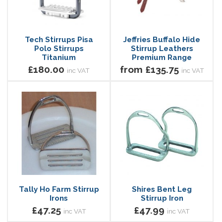
Tech Stirrups Pisa
Jeffries Buffalo Hide
Polo Stirrups
Stirrup Leathers
Titanium
Premium Range
£180.00
from £135.75
inc VAT
inc VAT
Tally Ho Farm Stirrup
Shires Bent Leg
Irons
Stirrup Iron
£47.25
£47.99
inc VAT
inc VAT