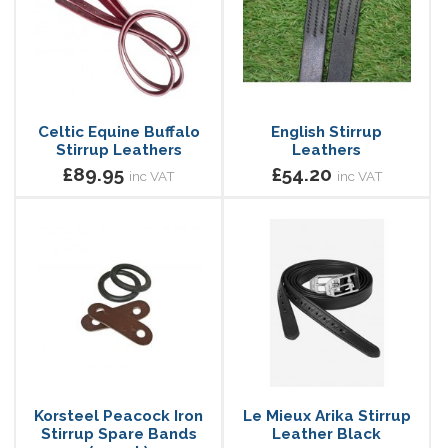
Celtic Equine Buffalo
English Stirrup
Stirrup Leathers
Leathers
£89.95
£54.20
inc VAT
inc VAT
Korsteel Peacock Iron
Le Mieux Arika Stirrup
Stirrup Spare Bands
Leather Black