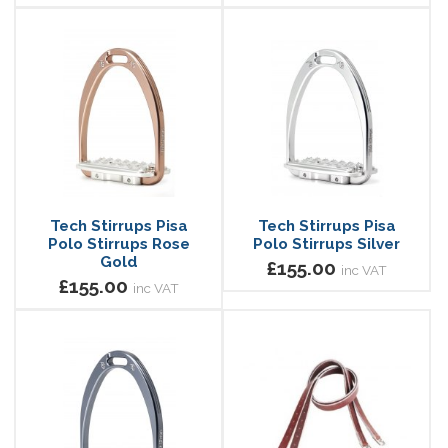
Tech Stirrups Pisa
Tech Stirrups Pisa
Polo Stirrups Rose
Polo Stirrups Silver
Gold
£155.00
inc VAT
£155.00
inc VAT