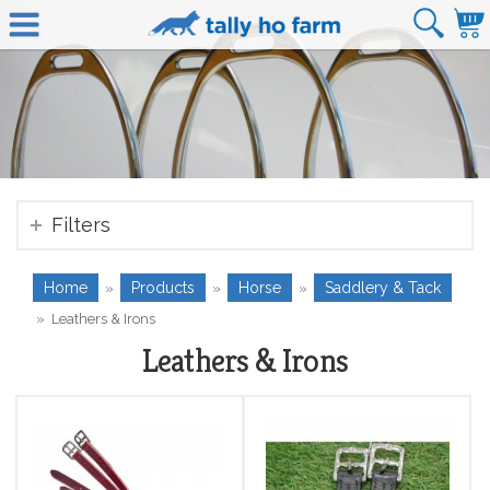
Filters
Home
Products
Horse
Saddlery & Tack
»
»
»
»
Leathers & Irons
Leathers & Irons