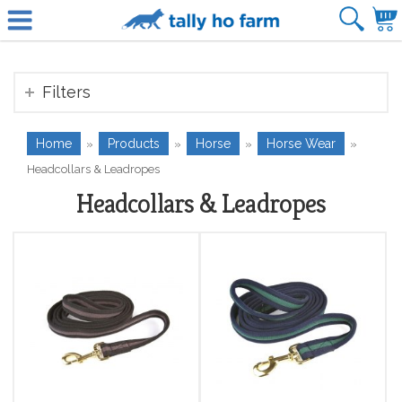
Filters
Home
Products
Horse
Horse Wear
»
»
»
»
Headcollars & Leadropes
Headcollars & Leadropes