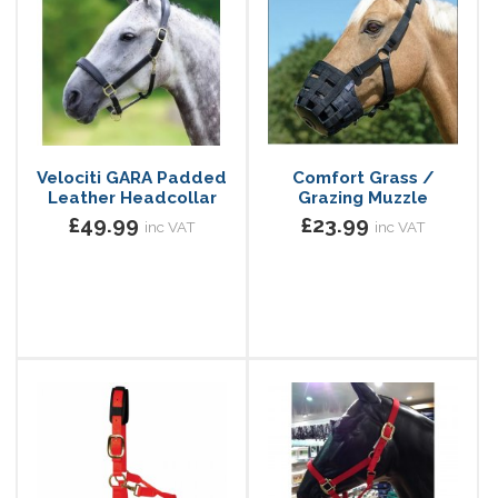
Velociti GARA Padded
Comfort Grass /
Leather Headcollar
Grazing Muzzle
£49.99
£23.99
inc VAT
inc VAT