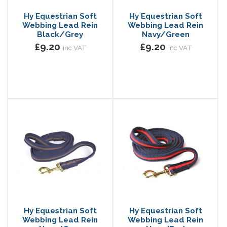
Hy Equestrian Soft
Hy Equestrian Soft
Webbing Lead Rein
Webbing Lead Rein
Black/Grey
Navy/Green
£9.20
£9.20
inc VAT
inc VAT
Hy Equestrian Soft
Hy Equestrian Soft
Webbing Lead Rein
Webbing Lead Rein