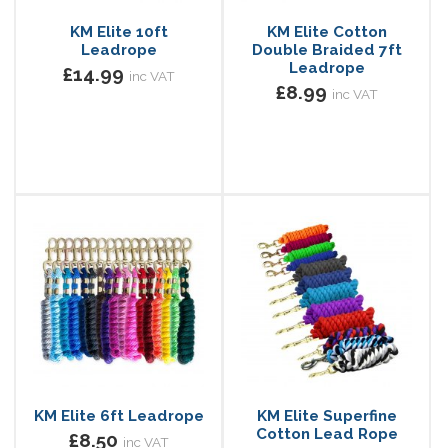
KM Elite 10ft
KM Elite Cotton
Leadrope
Double Braided 7ft
Leadrope
£14.99
inc VAT
£8.99
inc VAT
KM Elite 6ft Leadrope
KM Elite Superfine
Cotton Lead Rope
£8.50
inc VAT