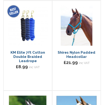
KM Elite 7ft Cotton
Shires Nylon Padded
Double Braided
Headcollar
Leadrope
£21.99
inc VAT
£8.99
inc VAT