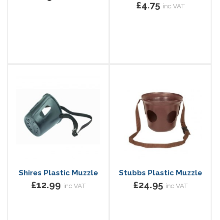
£4.75
inc VAT
Shires Plastic Muzzle
Stubbs Plastic Muzzle
£12.99
£24.95
inc VAT
inc VAT