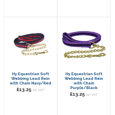
Hy Equestrian Soft
Hy Equestrian Soft
Webbing Lead Rein
Webbing Lead Rein
with Chain Navy/Red
with Chain
Purple/Black
£13.25
inc VAT
£13.25
inc VAT