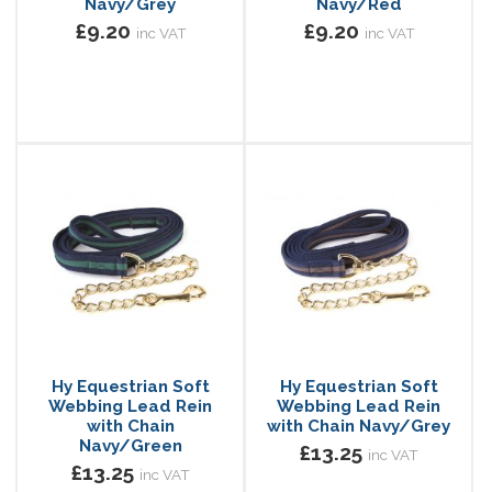
Navy/Grey
Navy/Red
£9.20
£9.20
inc VAT
inc VAT
Hy Equestrian Soft
Hy Equestrian Soft
Webbing Lead Rein
Webbing Lead Rein
with Chain
with Chain Navy/Grey
Navy/Green
£13.25
inc VAT
£13.25
inc VAT