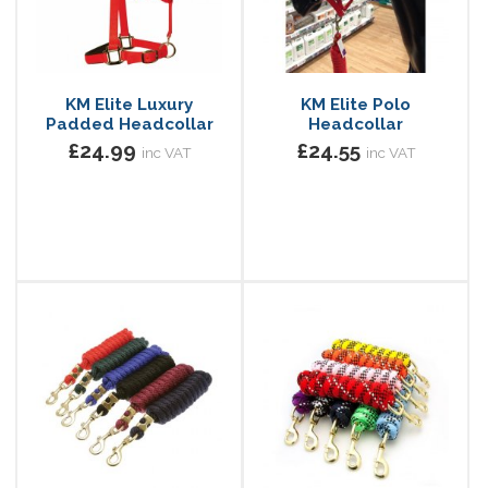
KM Elite Luxury
KM Elite Polo
Padded Headcollar
Headcollar
£24.99
£24.55
inc VAT
inc VAT