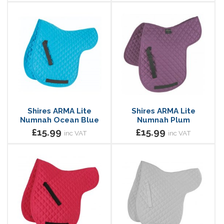
Shires ARMA Lite
Shires ARMA Lite
Numnah Ocean Blue
Numnah Plum
£15.99
£15.99
inc VAT
inc VAT