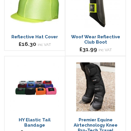
Reflective Hat Cover
Woof Wear Reflective
Club Boot
£16.30
inc VAT
£31.99
inc VAT
HY Elastic Tail
Premier Equine
Bandage
Airtechnology Knee
Pro-Tech Travel