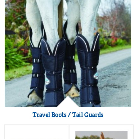
Travel Boots / Tail Guards