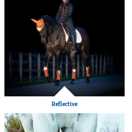
Reflective