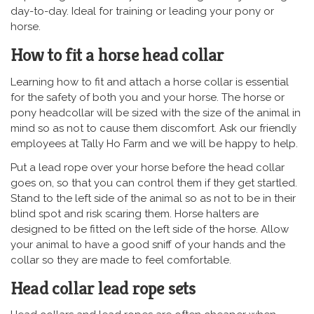
day-to-day. Ideal for training or leading your pony or
horse.
How to fit a horse head collar
Learning how to fit and attach a horse collar is essential
for the safety of both you and your horse. The horse or
pony headcollar will be sized with the size of the animal in
mind so as not to cause them discomfort. Ask our friendly
employees at Tally Ho Farm and we will be happy to help.
Put a lead rope over your horse before the head collar
goes on, so that you can control them if they get startled.
Stand to the left side of the animal so as not to be in their
blind spot and risk scaring them. Horse halters are
designed to be fitted on the left side of the horse. Allow
your animal to have a good sniff of your hands and the
collar so they are made to feel comfortable.
Head collar lead rope sets