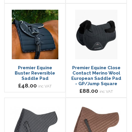
Premier Equine
Premier Equine Close
Buster Reversible
Contact Merino Wool
Saddle Pad
European Saddle Pad
- GP/Jump Square
£48.00
inc VAT
£88.00
inc VAT