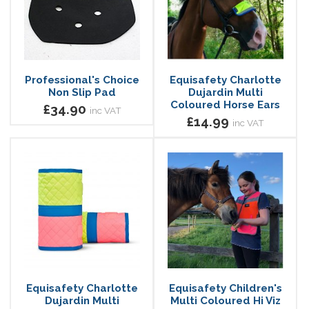
Professional's Choice
Equisafety Charlotte
Non Slip Pad
Dujardin Multi
Coloured Horse Ears
£34.90
inc VAT
£14.99
inc VAT
Equisafety Charlotte
Equisafety Children's
Dujardin Multi
Multi Coloured Hi Viz