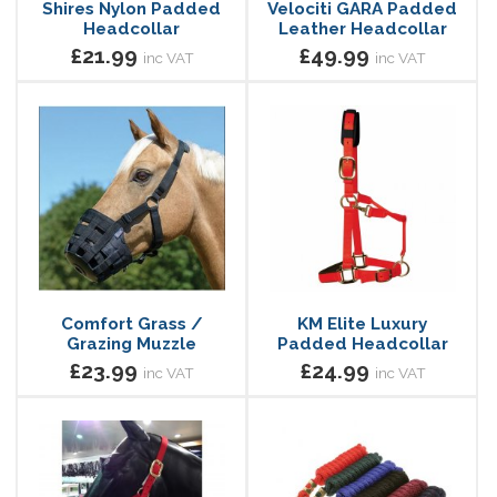
Shires Nylon Padded
Velociti GARA Padded
Headcollar
Leather Headcollar
£21.99
£49.99
inc VAT
inc VAT
Comfort Grass /
KM Elite Luxury
Grazing Muzzle
Padded Headcollar
£23.99
£24.99
inc VAT
inc VAT