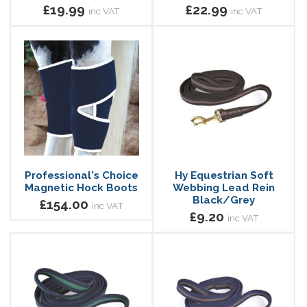
£19.99
£22.99
inc VAT
inc VAT
Professional's Choice
Hy Equestrian Soft
Magnetic Hock Boots
Webbing Lead Rein
Black/Grey
£154.00
inc VAT
£9.20
inc VAT