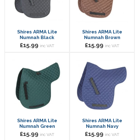
Shires ARMA Lite
Shires ARMA Lite
Numnah Black
Numnah Brown
£15.99
£15.99
inc VAT
inc VAT
Shires ARMA Lite
Shires ARMA Lite
Numnah Green
Numnah Navy
£15.99
£15.99
inc VAT
inc VAT