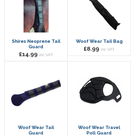
Shires Neoprene Tail
Woof Wear Tail Bag
Guard
£8.99
inc VAT
£14.99
inc VAT
Woof Wear Tail
Woof Wear Travel
Guard
Poll Guard