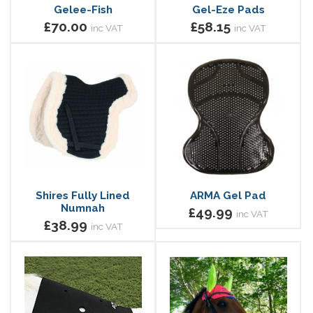
Gelee-Fish
Gel-Eze Pads
£70.00
£58.15
inc VAT
inc VAT
Shires Fully Lined
ARMA Gel Pad
Numnah
£49.99
inc VAT
£38.99
inc VAT