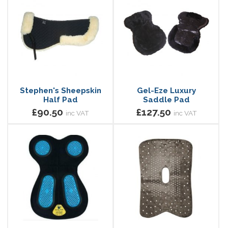
Stephen's Sheepskin
Gel-Eze Luxury
Half Pad
Saddle Pad
£90.50
£127.50
inc VAT
inc VAT