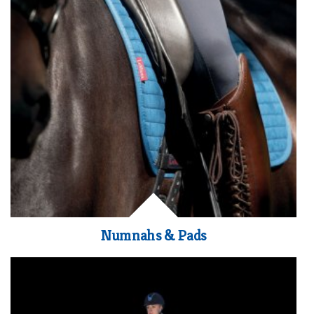
Numnahs & Pads