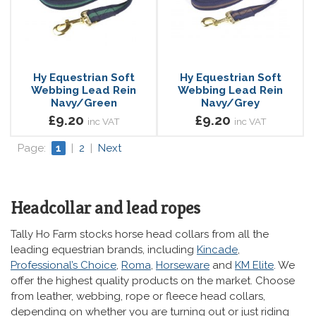
Hy Equestrian Soft
Hy Equestrian Soft
Webbing Lead Rein
Webbing Lead Rein
Navy/Green
Navy/Grey
£9.20
£9.20
inc VAT
inc VAT
Page:
1
|
2
|
Next
Headcollar and lead ropes
Tally Ho Farm stocks horse head collars from all the
leading equestrian brands, including
Kincade
,
Professional’s Choice
,
Roma
,
Horseware
and
KM Elite
. We
offer the highest quality products on the market. Choose
from leather, webbing, rope or fleece head collars,
depending on whether you are turning out or just riding