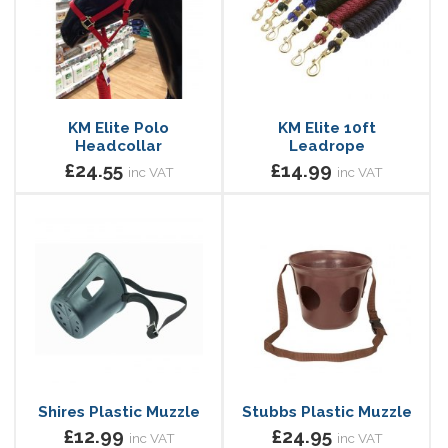
KM Elite Polo
KM Elite 10ft
Headcollar
Leadrope
£24.55
£14.99
inc VAT
inc VAT
Shires Plastic Muzzle
Stubbs Plastic Muzzle
£12.99
£24.95
inc VAT
inc VAT