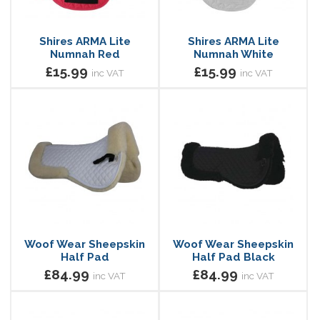
Shires ARMA Lite
Shires ARMA Lite
Numnah Red
Numnah White
£15.99
£15.99
inc VAT
inc VAT
Woof Wear Sheepskin
Woof Wear Sheepskin
Half Pad
Half Pad Black
£84.99
£84.99
inc VAT
inc VAT