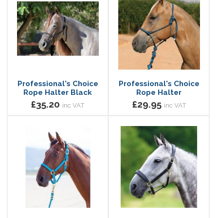
Professional's Choice
Professional's Choice
Rope Halter Black
Rope Halter
£35.20
£29.95
inc VAT
inc VAT