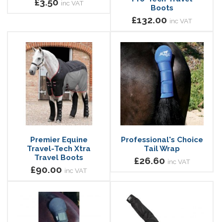
£3.50
inc VAT
Boots
£132.00
inc VAT
Premier Equine
Professional's Choice
Travel-Tech Xtra
Tail Wrap
Travel Boots
£26.60
inc VAT
£90.00
inc VAT