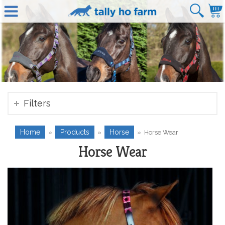
Filters
Home
Products
Horse
»
»
»
Horse Wear
Horse Wear