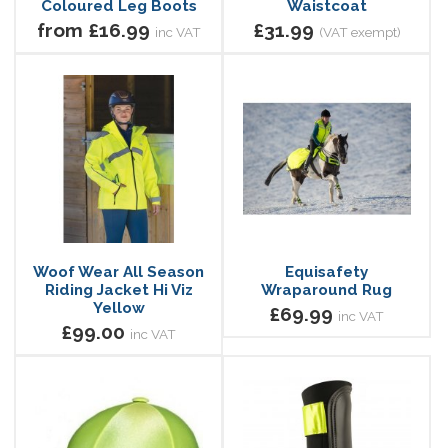
Coloured Leg Boots
Waistcoat
from £16.99
£31.99
inc VAT
(VAT exempt)
Woof Wear All Season
Equisafety
Riding Jacket Hi Viz
Wraparound Rug
Yellow
£69.99
inc VAT
£99.00
inc VAT