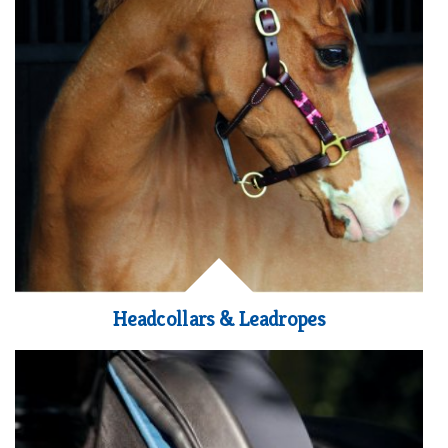
Headcollars & Leadropes