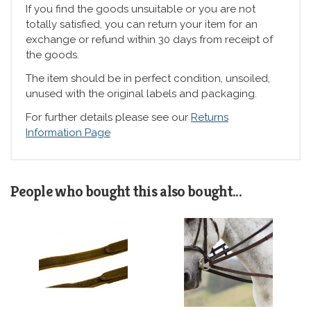
If you find the goods unsuitable or you are not
totally satisfied, you can return your item for an
exchange or refund within 30 days from receipt of
the goods.
The item should be in perfect condition, unsoiled,
unused with the original labels and packaging.
For further details please see our
Returns
Information Page
People who bought this also bought...