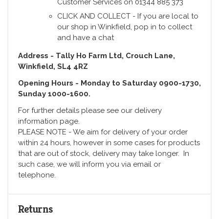
Customer Services on 01344 885 373
CLICK AND COLLECT - If you are local to
our shop in Winkfield, pop in to collect
and have a chat
Address - Tally Ho Farm Ltd, Crouch Lane,
Winkfield, SL4 4RZ
Opening Hours - Monday to Saturday 0900-1730,
Sunday 1000-1600.
For further details please see our delivery
information page.
PLEASE NOTE - We aim for delivery of your order
within 24 hours, however in some cases for products
that are out of stock, delivery may take longer. In
such case, we will inform you via email or
telephone.
Returns