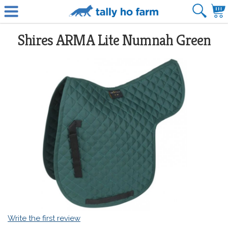
Shires ARMA Lite Numnah Green
Write the first review