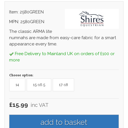
Item: 2580GREEN
MPN: 2580GREEN
The classic ARMA lite
numnahs are made from easy-care fabric for a smart
appearance every time.
Free Delivery to Mainland UK on orders of £100 or
more
Choose option:
14
15-16.5
17-18
£15.99
inc VAT