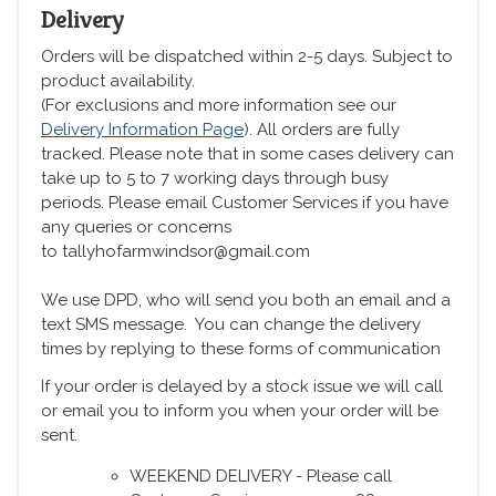
Delivery
Orders will be dispatched within 2-5 days. Subject to
product availability.
(For exclusions and more information see our
Delivery Information Page
). All orders are fully
tracked. Please note that in some cases delivery can
take up to 5 to 7 working days through busy
periods. Please email Customer Services if you have
any queries or concerns
to tallyhofarmwindsor@gmail.com
We use DPD, who will send you both an email and a
text SMS message. You can change the delivery
times by replying to these forms of communication
If your order is delayed by a stock issue we will call
or email you to inform you when your order will be
sent.
WEEKEND DELIVERY - Please call