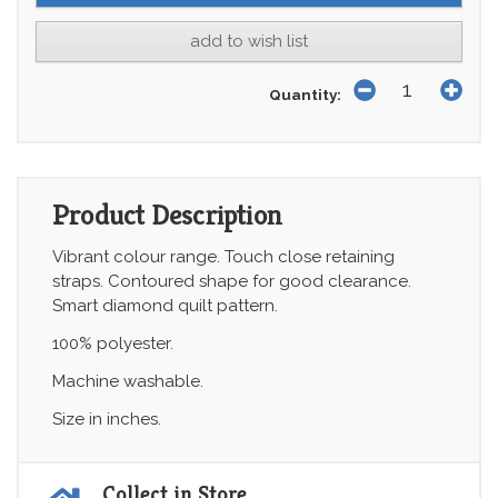
add to wish list
Quantity:
Product Description
Vibrant colour range. Touch close retaining
straps. Contoured shape for good clearance.
Smart diamond quilt pattern.
100% polyester.
Machine washable.
Size in inches.
Collect in Store