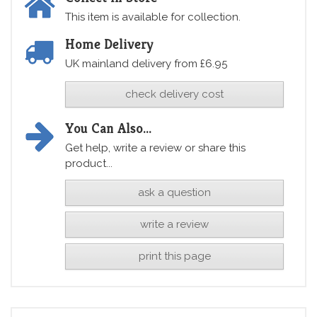
This item is available for collection.
Home Delivery
UK mainland delivery from £6.95
check delivery cost
You Can Also...
Get help, write a review or share this
product...
ask a question
write a review
print this page