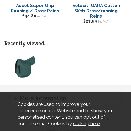
Ascot Super Grip
Velociti GARA Cotton
Running / Draw Reins
Web Draw/running
£44.80
Reins
inc VAT
£21.99
inc VAT
Recently viewed...
More Information
Cookies are used to improve your
experience on our Website and to show you
Copyright 2026 Tally Ho Farm Ltd. Crouch Lane
personalised content. You can opt out of
Winkfield Berkshire SL4 4RZ, United Kingdom..
non-essential Cookies by
clicking here
.
Website design by Iconography.