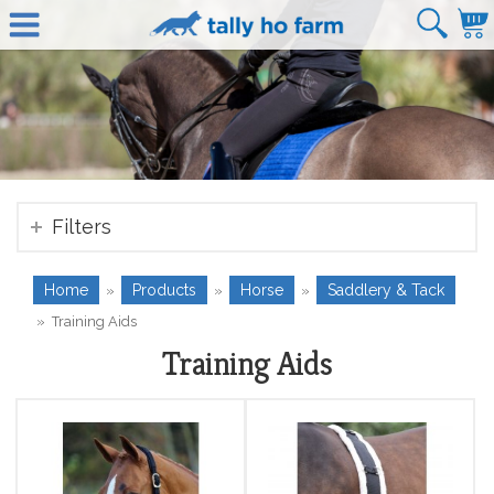
Filters
Home
Products
Horse
Saddlery & Tack
»
»
»
»
Training Aids
Training Aids