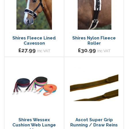
Shires Fleece Lined
Shires Nylon Fleece
Cavesson
Roller
£27.99
£30.99
inc VAT
inc VAT
Shires Wessex
Ascot Super Grip
Cushion Web Lunge
Running / Draw Reins