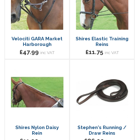
Velociti GARA Market
Shires Elastic Training
Harborough
Reins
£47.99
£11.75
inc VAT
inc VAT
Shires Nylon Daisy
Stephen's Running /
Rein
Draw Reins