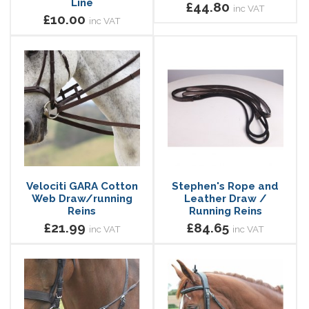
Line
£44.80
inc VAT
£10.00
inc VAT
Velociti GARA Cotton
Stephen's Rope and
Web Draw/running
Leather Draw /
Reins
Running Reins
£21.99
£84.65
inc VAT
inc VAT