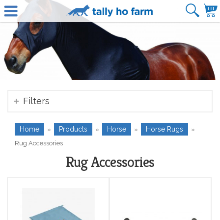
Filters
Home
Products
Horse
Horse Rugs
»
»
»
»
Rug Accessories
Rug Accessories