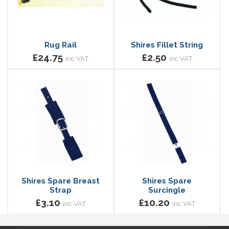
Rug Rail
Shires Fillet String
£24.75
£2.50
inc VAT
inc VAT
Shires Spare Breast
Shires Spare
Strap
Surcingle
£3.10
£10.20
inc VAT
inc VAT