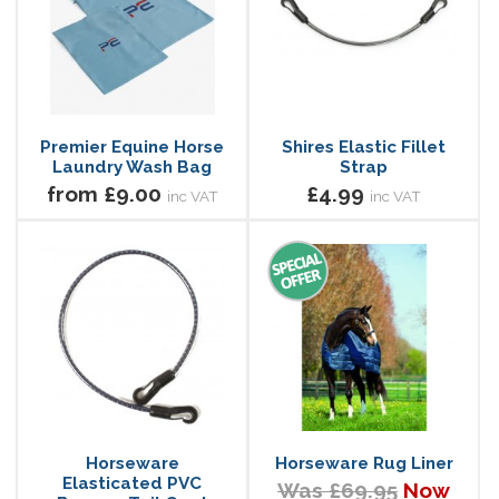
Premier Equine Horse
Shires Elastic Fillet
Laundry Wash Bag
Strap
from £9.00
£4.99
inc VAT
inc VAT
Horseware
Horseware Rug Liner
Elasticated PVC
Was £69.95
Now