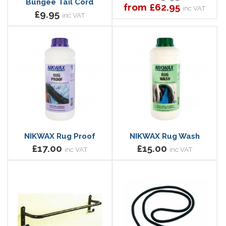
Bungee Tail Cord
from £62.95
inc VAT
£9.95
inc VAT
NIKWAX Rug Proof
NIKWAX Rug Wash
£17.00
£15.00
inc VAT
inc VAT