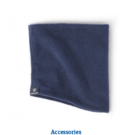
Accessories