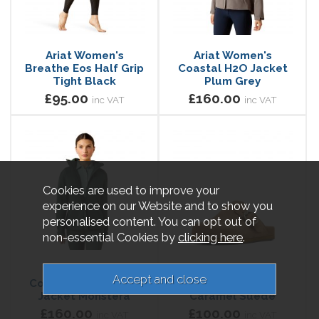
Ariat Women's
Ariat Women's
Breathe Eos Half Grip
Coastal H2O Jacket
Tight Black
Plum Grey
£95.00
£160.00
inc VAT
inc VAT
Cookies are used to improve your
experience on our Website and to show you
personalised content. You can opt out of
non-essential Cookies by
clicking here
.
Ariat Women's
Ariat Women's
Coastal Waterproof
Country Mule
Jacket Monstera
Caramel Suede
£160.00
£100.00
inc VAT
inc VAT