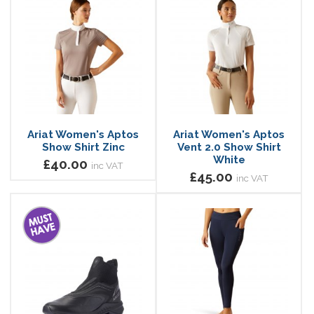
Ariat Women's Aptos
Ariat Women's Aptos
Show Shirt Zinc
Vent 2.0 Show Shirt
White
£40.00
inc VAT
£45.00
inc VAT