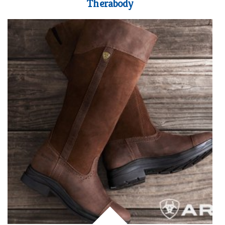
Therabody