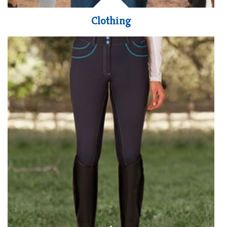
Clothing