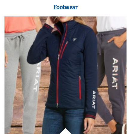
Footwear