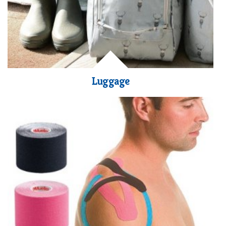
Luggage