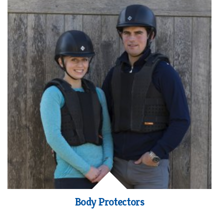
Body Protectors