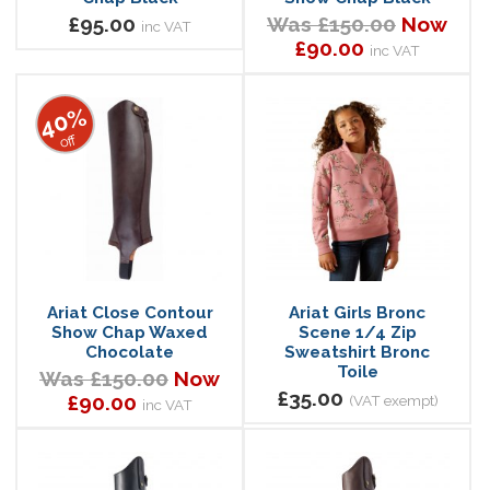
£95.00
Was £150.00
Now
inc VAT
£90.00
inc VAT
40%
off
Ariat Close Contour
Ariat Girls Bronc
Show Chap Waxed
Scene 1/4 Zip
Chocolate
Sweatshirt Bronc
Toile
Was £150.00
Now
£35.00
£90.00
(VAT exempt)
inc VAT