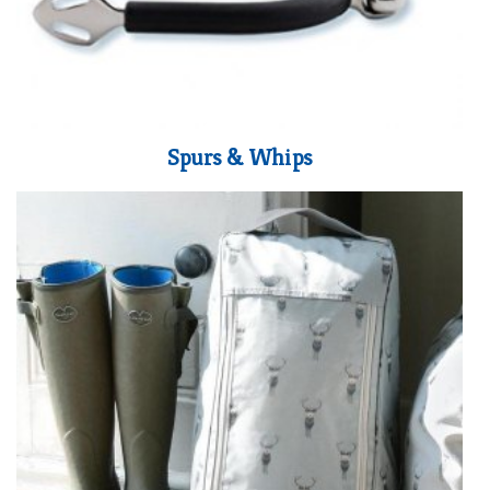
Spurs & Whips