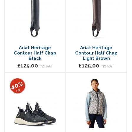
Ariat Heritage
Ariat Heritage
Contour Half Chap
Contour Half Chap
Black
Light Brown
£125.00
£125.00
inc VAT
inc VAT
40%
off