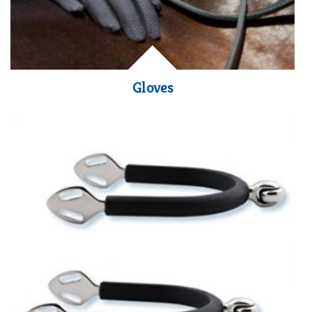
Gloves