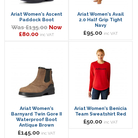
Ariat Women's Ascent
Ariat Women's Avail
Paddock Boot
2.0 Half Grip Tight
Navy
Was £135.00
Now
£95.00
£80.00
inc VAT
inc VAT
Ariat Women's
Ariat Women's Benicia
Barnyard Twin Gore II
Team Sweatshirt Red
Waterproof Boot
£50.00
inc VAT
Antique Brown
£145.00
inc VAT