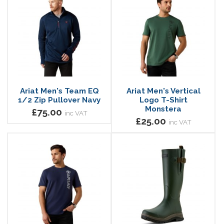
Ariat Men's Team EQ
Ariat Men's Vertical
1/2 Zip Pullover Navy
Logo T-Shirt
Monstera
£75.00
inc VAT
£25.00
inc VAT