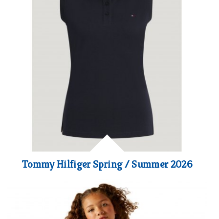
Tommy Hilfiger Spring / Summer 2026