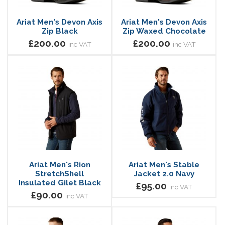
Ariat Men's Devon Axis
Ariat Men's Devon Axis
Zip Black
Zip Waxed Chocolate
£200.00
£200.00
inc VAT
inc VAT
Ariat Men's Rion
Ariat Men's Stable
StretchShell
Jacket 2.0 Navy
Insulated Gilet Black
£95.00
inc VAT
£90.00
inc VAT