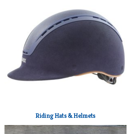
Riding Hats & Helmets