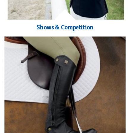
Shows & Competition