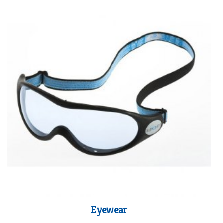
Eyewear