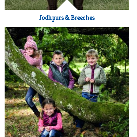
Jodhpurs & Breeches