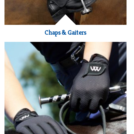
Chaps & Gaiters