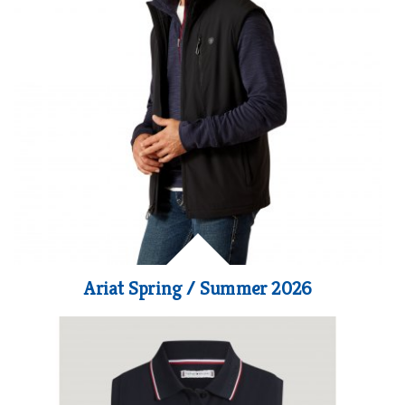
Ariat Spring / Summer 2026