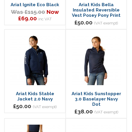
Ariat Ignite Eco Black
Ariat Kids Bella
Insulated Reversible
Was £115.00
Now
Vest Posey Pony Print
£69.00
inc VAT
£50.00
(VAT exempt)
Ariat Kids Stable
Ariat Kids Sunstopper
Jacket 2.0 Navy
3.0 Baselayer Navy
Dot
£50.00
(VAT exempt)
£38.00
(VAT exempt)