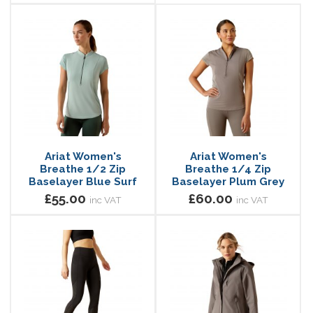
Ariat Women's
Ariat Women's
Breathe 1/2 Zip
Breathe 1/4 Zip
Baselayer Blue Surf
Baselayer Plum Grey
£55.00
£60.00
inc VAT
inc VAT