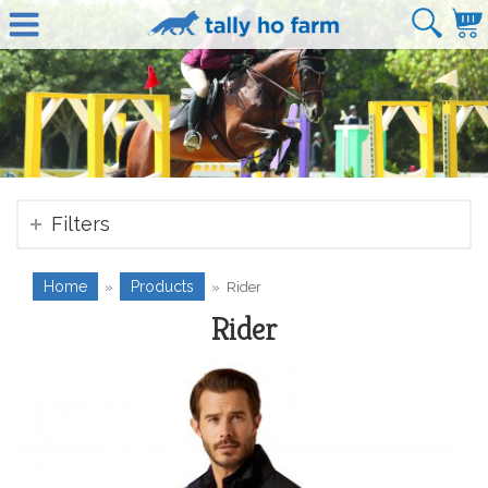
Filters
Home
Products
»
»
Rider
Rider