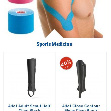
Sports Medicine
40%
off
Ariat Adult Scout Half
Ariat Close Contour
Chap Black
Show Chap Black