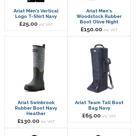
Ariat Men's Vertical
Ariat Men's
Logo T-Shirt Navy
Woodstock Rubber
Boot Olive Night
£25.00
inc VAT
£150.00
inc VAT
Ariat Swinbrook
Ariat Team Tall Boot
Rubber Boot Navy
Bag Navy
Heather
£65.00
inc VAT
£130.00
inc VAT