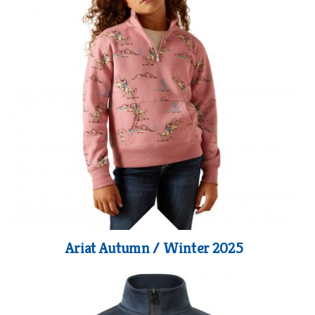
Ariat Autumn / Winter 2025