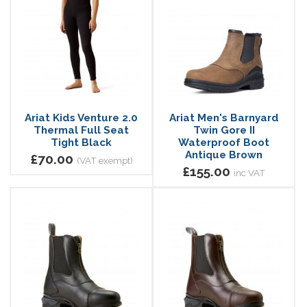
Ariat Kids Venture 2.0
Ariat Men's Barnyard
Thermal Full Seat
Twin Gore II
Tight Black
Waterproof Boot
Antique Brown
£70.00
(VAT exempt)
£155.00
inc VAT