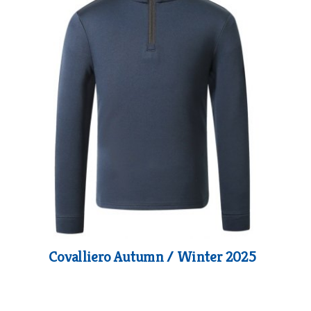
Covalliero Autumn / Winter 2025