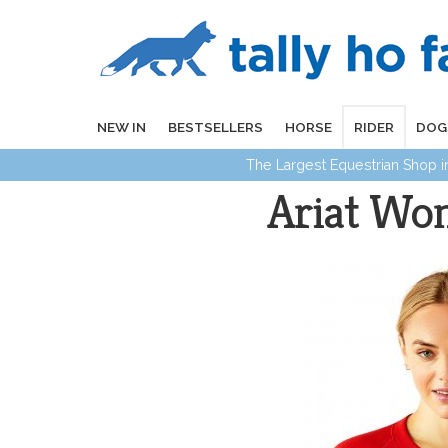
NEW IN
BESTSELLERS
HORSE
RIDER
DOG
The Largest Equestrian Shop 
Ariat Wom