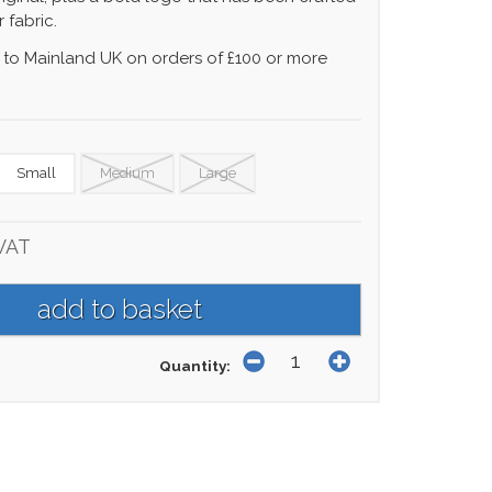
 fabric.
 to Mainland UK on orders of £100 or more
Small
Medium
Large
 VAT
Quantity: