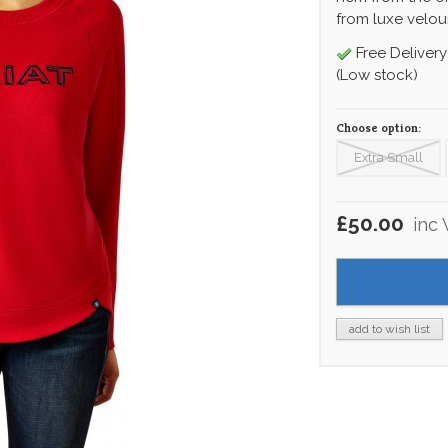
from luxe velour
Free Delivery
(Low stock)
Choose option:
Extra Small
£50.00
inc
add to wish list