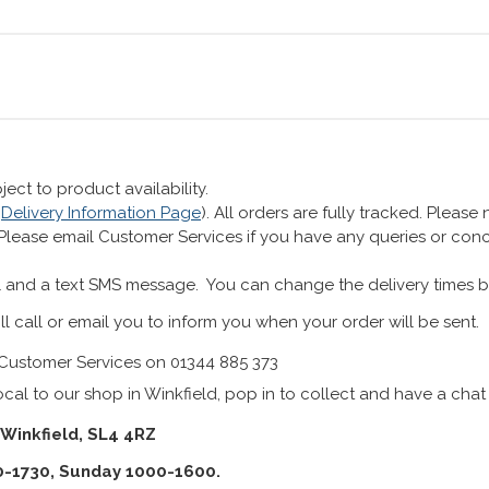
ect to product availability.
r
Delivery Information Page
). All orders are fully tracked. Pleas
 Please email Customer Services if you have any queries or co
 and a text SMS message. You can change the delivery times b
ll call or email you to inform you when your order will be sent.
Customer Services on 01344 885 373
cal to our shop in Winkfield, pop in to collect and have a chat
 Winkfield, SL4 4RZ
0-1730, Sunday 1000-1600.