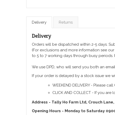
Delivery
Returns
Delivery
Orders will be dispatched within 2-5 days. Subj
(For exclusions and more information see ou
to 5 to 7 working days through busy periods.
We use DPD, who will send you both an email
If your order is delayed by a stock issue we wi
WEEKEND DELIVERY - Please call 
CLICK AND COLLECT - If you are lo
Address - Tally Ho Farm Ltd, Crouch Lane,
Opening Hours - Monday to Saturday 090