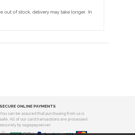
 out of stock, delivery may take longer. In
SECURE ONLINE PAYMENTS
You can be assured that purchasing from us is
safe. All of our card transactions are processed
securely by sagepayserver.