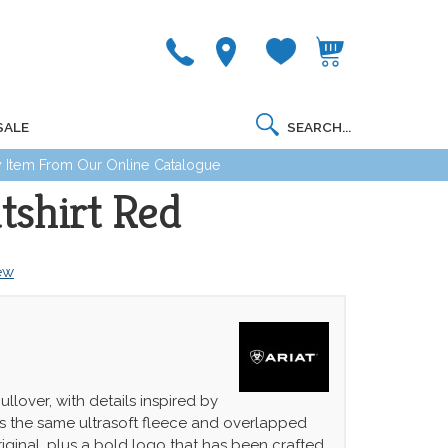
SALE
 Item From Our Online Catalogue
tshirt Red
iew
ullover, with details inspired by
has the same ultrasoft fleece and overlapped
iginal, plus a bold logo that has been crafted