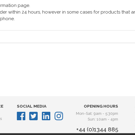
formation page.
er within 24 hours, however in some cases for products that are
lephone.
CE
SOCIAL MEDIA
OPENING HOURS
Mon-Sat: 9am - 5:30pm
s
Sun: 10am - 4pm
+44 (0)1344 885