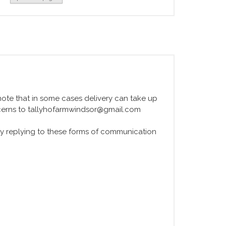
e note that in some cases delivery can take up
ncerns to tallyhofarmwindsor@gmail.com
y replying to these forms of communication