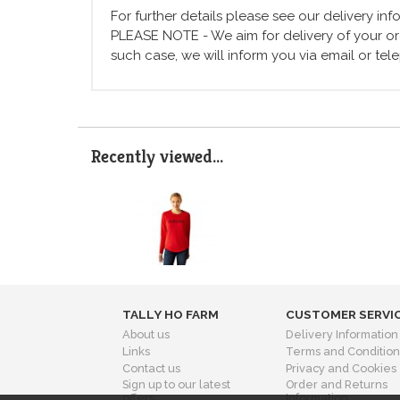
For further details please see our delivery in
PLEASE NOTE - We aim for delivery of your ord
such case, we will inform you via email or te
Recently viewed...
TALLY HO FARM
CUSTOMER SERVI
About us
Delivery Information
Links
Terms and Condition
Contact us
Privacy and Cookies
Sign up to our latest
Order and Returns
offers
Information