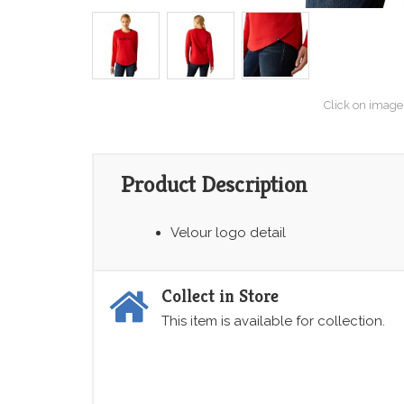
Click on image
Product Description
Velour logo detail
Collect in Store
This item is available for collection.