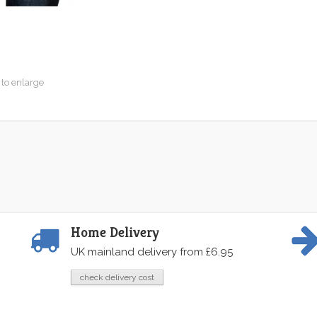
 to enlarge
Home Delivery
UK mainland delivery from £6.95
check delivery cost