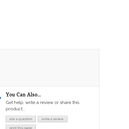
You Can Also...
Get help, write a review or share this
product...
ask a question
write a review
print this page