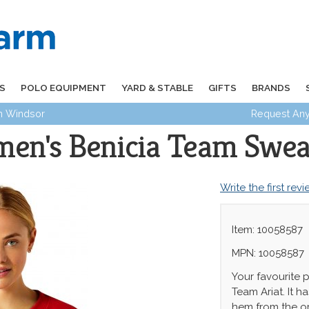
S
POLO EQUIPMENT
YARD & STABLE
GIFTS
BRANDS
in Windsor
Request Any
en's Benicia Team Swea
Write the first rev
Item: 10058587
MPN: 10058587
Your favourite p
Team Ariat. It 
hem from the or