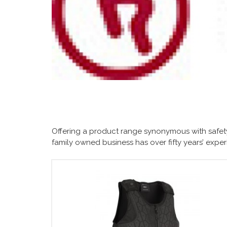
Offering a product range synonymous with safety
family owned business has over fifty years’ exp