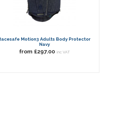
Racesafe Motion3 Adults Body Protector
Navy
from £297.00
inc VAT