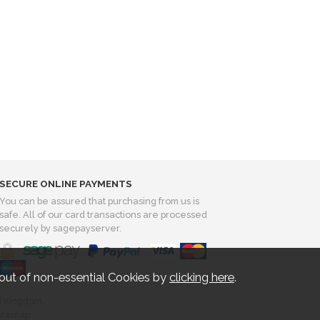
SECURE ONLINE PAYMENTS
You can be assured that purchasing from us is
safe. All of our card transactions are processed
securely by sagepayserver.
out of non-essential Cookies by
clicking here
.
d Kingdom..
itemap