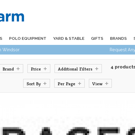
S
POLO EQUIPMENT
YARD & STABLE
GIFTS
BRANDS
in Windsor
Request Any
4 product
Brand
Price
Additional Filters
Sort By
Per Page
View