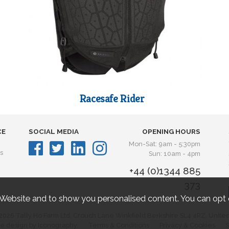
Racesafe Rider
CE
SOCIAL MEDIA
OPENING HOURS
Mon-Sat: 9am - 5:30pm
s
Sun: 10am - 4pm
+44 (0)1344 885
373
 Website and to show you personalised content. You can opt 
2026 Tally Ho Farm Ltd. Crouch Lane Winkfield Berkshire SL4 4RZ, Unite
e design by Iconography.
Terms & Conditions
Privacy & Cookies
S