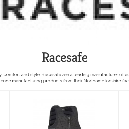
Racesafe
, comfort and style, Racesafe are a leading manufacturer of e
erience manufacturing products from their Northamptonshire fac