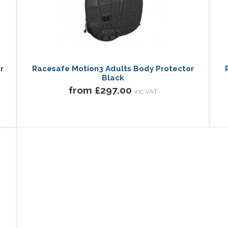
r
Racesafe Motion3 Adults Body Protector
Black
from £297.00
inc VAT