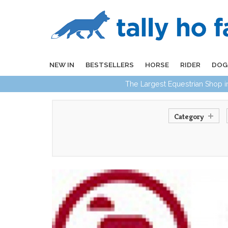
NEW IN
BESTSELLERS
HORSE
RIDER
DOG
The Largest Equestrian Shop 
Category