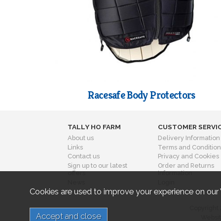
Racesafe Body Protectors
TALLY HO FARM
CUSTOMER SERVI
About us
Delivery Information
Links
Terms and Condition
Contact us
Privacy and Cookies
Sign up to our latest
Order and Returns
offers
Information
News
Login
Cookies are used to improve your experience on our
Copyright 
Websit