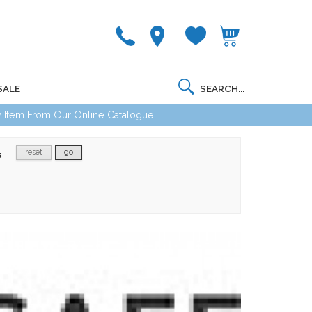
SALE
 Item From Our Online Catalogue
reset
go
s