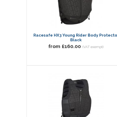
Racesafe HX3 Young Rider Body Protecto
Black
from £160.00
(VAT exempt)