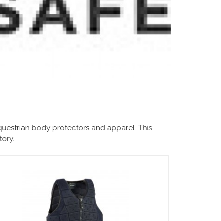
questrian body protectors and apparel. This
tory.