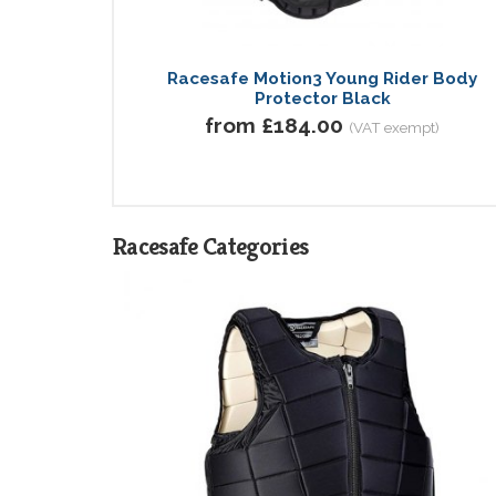
Racesafe Motion3 Young Rider Body
Protector Black
from £184.00
(VAT exempt)
Racesafe Categories