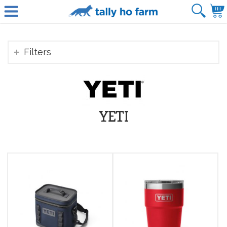
Filters
YETI