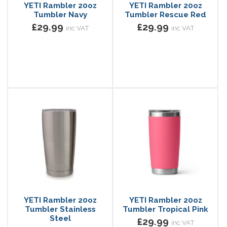
YETI Rambler 20oz
YETI Rambler 20oz
Tumbler Navy
Tumbler Rescue Red
£29.99
£29.99
inc VAT
inc VAT
YETI Rambler 20oz
YETI Rambler 20oz
Tumbler Stainless
Tumbler Tropical Pink
Steel
£29.99
inc VAT