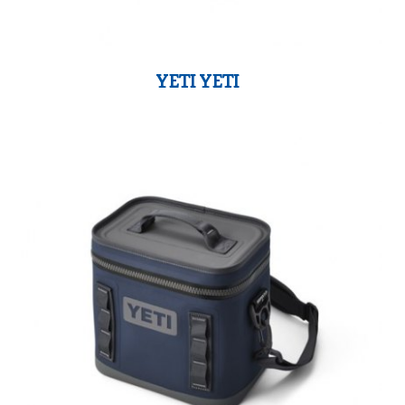
YETI YETI