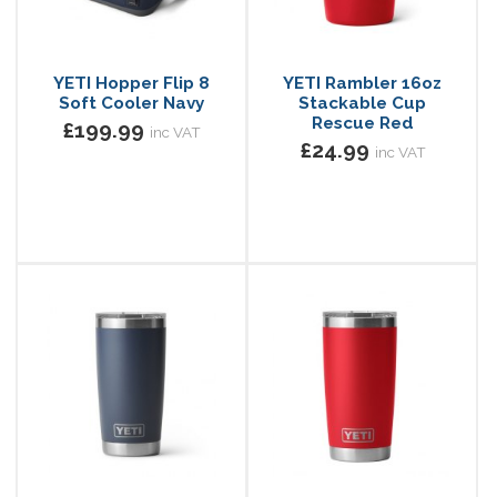
YETI Hopper Flip 8
YETI Rambler 16oz
Soft Cooler Navy
Stackable Cup
Rescue Red
£199.99
inc VAT
£24.99
inc VAT