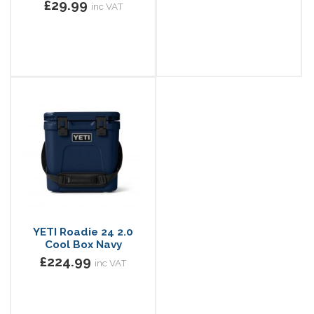
£29.99
inc VAT
YETI Roadie 24 2.0
Cool Box Navy
£224.99
inc VAT