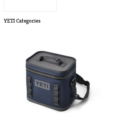
YETI Categories