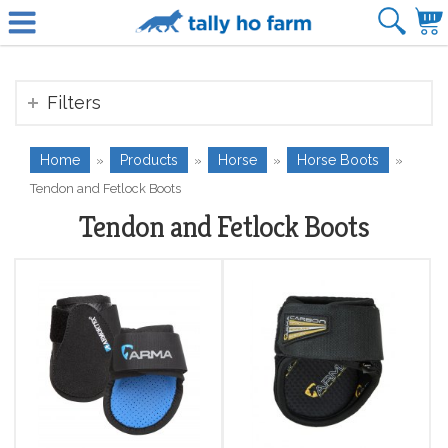
Filters
Home
Products
Horse
Horse Boots
»
»
»
»
Tendon and Fetlock Boots
Tendon and Fetlock Boots