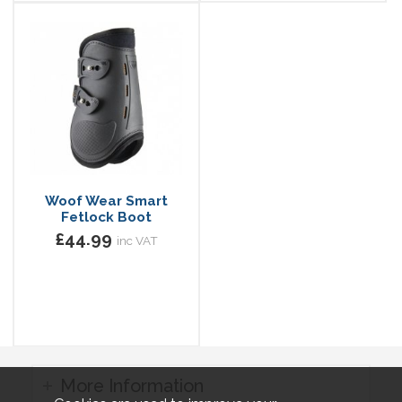
Woof Wear Smart
Fetlock Boot
£44.99
inc VAT
More Information