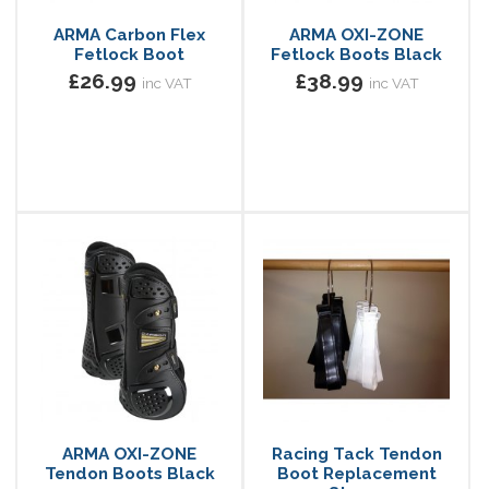
ARMA Carbon Flex
ARMA OXI-ZONE
Fetlock Boot
Fetlock Boots Black
£26.99
£38.99
inc VAT
inc VAT
ARMA OXI-ZONE
Racing Tack Tendon
Tendon Boots Black
Boot Replacement