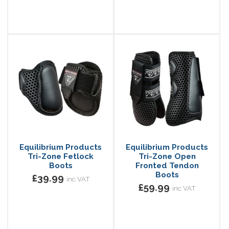
Equilibrium Products
Equilibrium Products
Tri-Zone Fetlock
Tri-Zone Open
Boots
Fronted Tendon
Boots
£39.99
inc VAT
£59.99
inc VAT