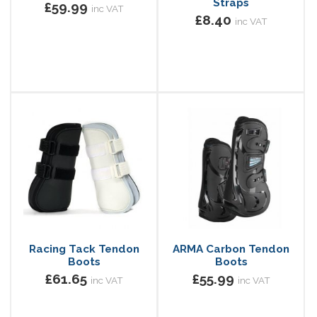
Straps
£59.99
inc VAT
£8.40
inc VAT
Racing Tack Tendon
ARMA Carbon Tendon
Boots
Boots
£61.65
£55.99
inc VAT
inc VAT