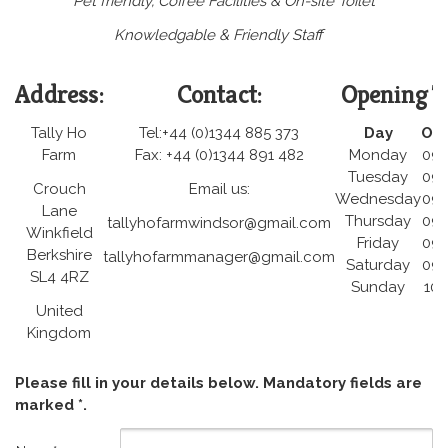
Pet friendly, Coffee Facilities & On-site Toilet
Knowledgable & Friendly Staff
Address:
Contact:
Opening T
Tally Ho
Tel:+44 (0)1344 885 373
Day
Op
Farm
Fax: +44 (0)1344 891 482
Monday
09:
Tuesday
09:
Crouch
Email us:
Wednesday
09:
Lane
Thursday
09:
tallyhofarmwindsor@gmail.com
Winkfield
Friday
09:
Berkshire
tallyhofarmmanager@gmail.com
Saturday
09:
SL4 4RZ
Sunday
10:
United
Kingdom
Please fill in your details below. Mandatory fields are
marked *.