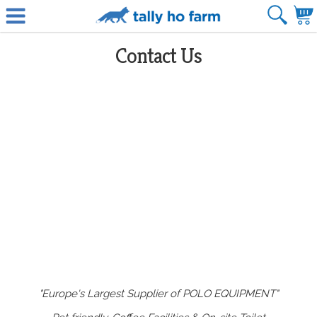
Contact Us
"Europe's Largest Supplier of POLO EQUIPMENT"