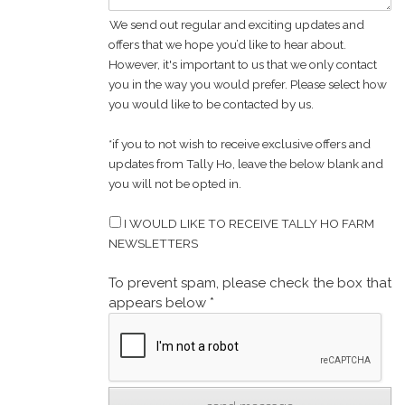
We send out regular and exciting updates and
offers that we hope you’d like to hear about.
However, it's important to us that we only contact
you in the way you would prefer. Please select how
you would like to be contacted by us.
*if you to not wish to receive exclusive offers and
updates from Tally Ho, leave the below blank and
you will not be opted in.
I WOULD LIKE TO RECEIVE TALLY HO FARM
NEWSLETTERS
To prevent spam, please check the box that
appears below *