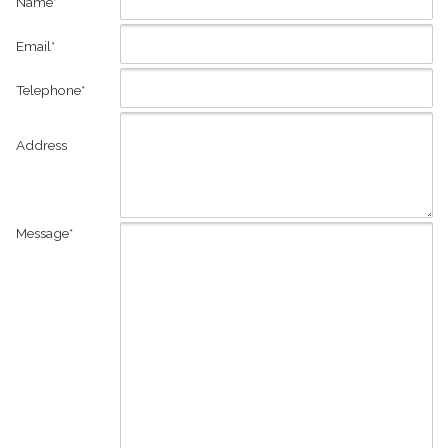
Name*
Email*
Telephone*
Address
Message*