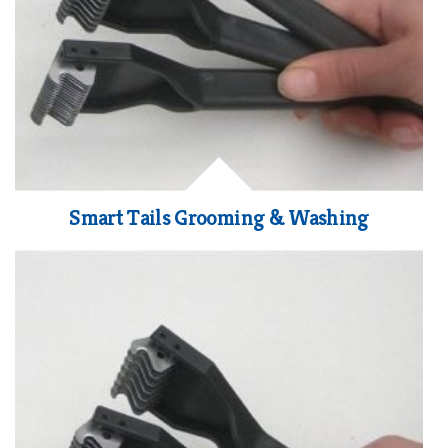
Smart Tails Grooming & Washing