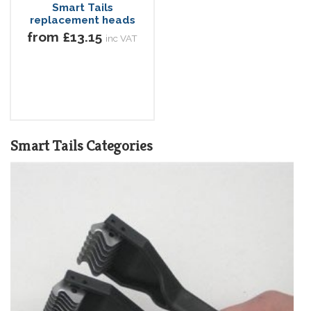
Smart Tails
replacement heads
from £13.15
inc VAT
Smart Tails Categories