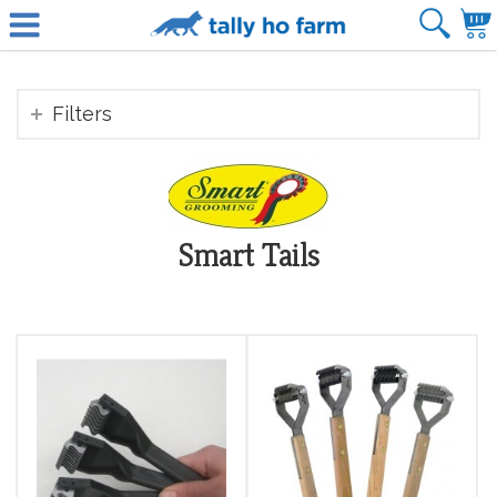
Filters
Smart Tails