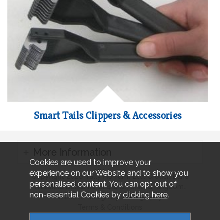
Smart Tails Clippers & Accessories
More Information
Cookies are used to improve your
experience on our Website and to show you
Copyright 2026 Tally Ho Farm Ltd. Crouch Lane
personalised content. You can opt out of
Winkfield Berkshire SL4 4RZ, United Kingdom..
non-essential Cookies by
clicking here
.
Website design by Iconography.
Terms & Conditions
Privacy & Cookies