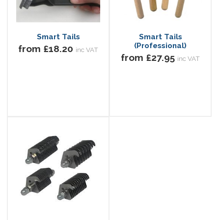
Smart Tails
Smart Tails
(Professional)
from £18.20
inc VAT
from £27.95
inc VAT