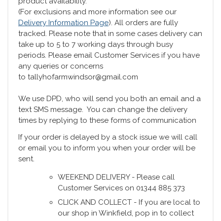
product availability.
(For exclusions and more information see our
Delivery Information Page
). All orders are fully
tracked. Please note that in some cases delivery can
take up to 5 to 7 working days through busy
periods. Please email Customer Services if you have
any queries or concerns
to tallyhofarmwindsor@gmail.com
We use DPD, who will send you both an email and a
text SMS message. You can change the delivery
times by replying to these forms of communication
If your order is delayed by a stock issue we will call
or email you to inform you when your order will be
sent.
WEEKEND DELIVERY - Please call
Customer Services on 01344 885 373
CLICK AND COLLECT - If you are local to
our shop in Winkfield, pop in to collect