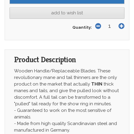
add to wish list
Quantity:
Product Description
Wooden Handle/Replaceable Blades. These
revolutionary mane and tail thinners are the only
product on the market that actually
THIN
thick
manes and tails, and give the pulled look without
discomfort. A full tail can be transformed to a
"pulled" tail ready for the show ring in minutes.
- Guaranteed to work on the most sensitive of
animals.
- Made from high quality Scandinavian steel and
manufactured in Germany.