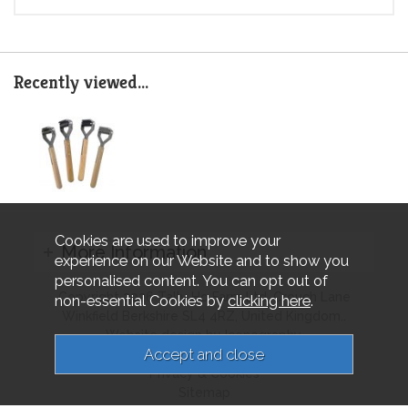
Recently viewed...
Cookies are used to improve your
More Information
experience on our Website and to show you
personalised content. You can opt out of
Copyright 2026 Tally Ho Farm Ltd. Crouch Lane
non-essential Cookies by
clicking here
.
Winkfield Berkshire SL4 4RZ, United Kingdom..
Website design by Iconography.
Terms & Conditions
Privacy & Cookies
Sitemap