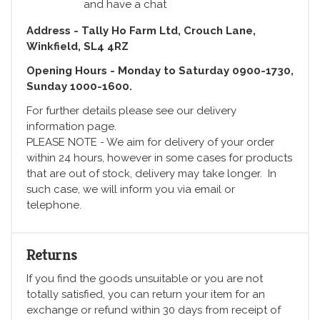
and have a chat
Address - Tally Ho Farm Ltd, Crouch Lane,
Winkfield, SL4 4RZ
Opening Hours - Monday to Saturday 0900-1730,
Sunday 1000-1600.
For further details please see our delivery
information page.
PLEASE NOTE - We aim for delivery of your order
within 24 hours, however in some cases for products
that are out of stock, delivery may take longer. In
such case, we will inform you via email or
telephone.
Returns
If you find the goods unsuitable or you are not
totally satisfied, you can return your item for an
exchange or refund within 30 days from receipt of