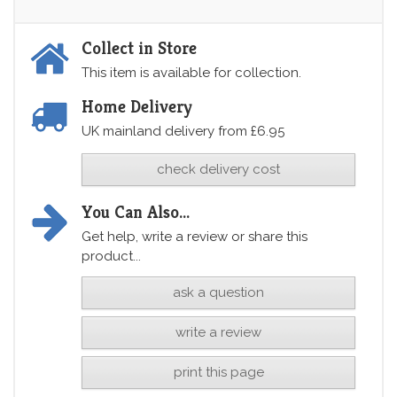
Collect in Store
This item is available for collection.
Home Delivery
UK mainland delivery from £6.95
check delivery cost
You Can Also...
Get help, write a review or share this
product...
ask a question
write a review
print this page