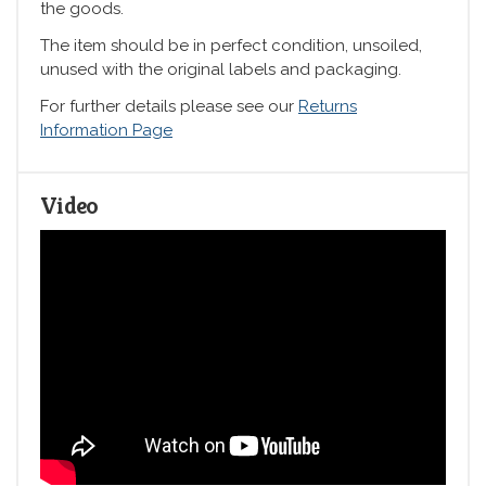
the goods.
The item should be in perfect condition, unsoiled,
unused with the original labels and packaging.
For further details please see our
Returns
Information Page
Video