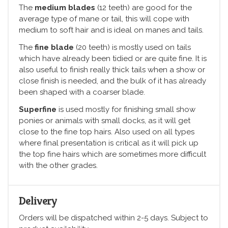
The
medium blades
(12 teeth) are good for the
average type of mane or tail, this will cope with
medium to soft hair and is ideal on manes and tails.
The
fine blade
(20 teeth) is mostly used on tails
which have already been tidied or are quite fine. It is
also useful to finish really thick tails when a show or
close finish is needed, and the bulk of it has already
been shaped with a coarser blade.
Superfine
is used mostly for finishing small show
ponies or animals with small docks, as it will get
close to the fine top hairs. Also used on all types
where final presentation is critical as it will pick up
the top fine hairs which are sometimes more difficult
with the other grades.
Delivery
Orders will be dispatched within 2-5 days. Subject to