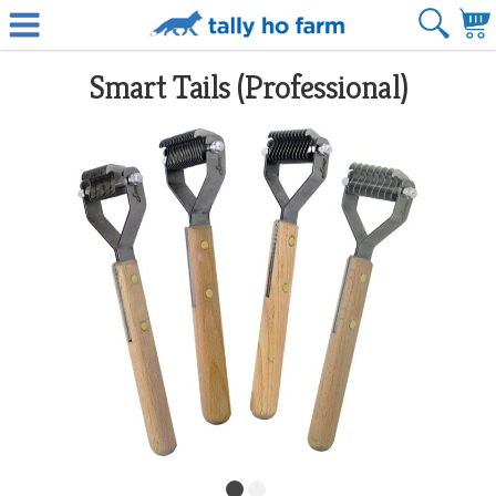
Smart Tails (Professional)