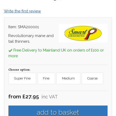
Write the first review
Item: SMA200001
Revolutionary mane and
tail thinners.
Free Delivery to Mainland UK on orders of £100 or
more
Choose option:
Super Fine
Fine
Medium
Coarse
from £27.95
inc VAT