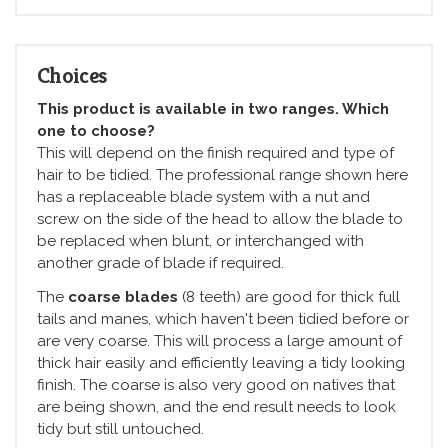
Choices
This product is available in two ranges. Which
one to choose?
This will depend on the finish required and type of
hair to be tidied. The professional range shown here
has a replaceable blade system with a nut and
screw on the side of the head to allow the blade to
be replaced when blunt, or interchanged with
another grade of blade if required.
The
coarse blades
(8 teeth) are good for thick full
tails and manes, which haven't been tidied before or
are very coarse. This will process a large amount of
thick hair easily and efficiently leaving a tidy looking
finish. The coarse is also very good on natives that
are being shown, and the end result needs to look
tidy but still untouched.