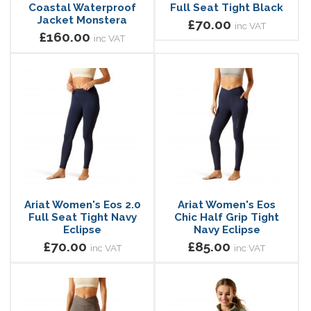
Coastal Waterproof
Full Seat Tight Black
Jacket Monstera
£70.00
inc VAT
£160.00
inc VAT
Ariat Women's Eos 2.0
Ariat Women's Eos
Full Seat Tight Navy
Chic Half Grip Tight
Eclipse
Navy Eclipse
£70.00
£85.00
inc VAT
inc VAT