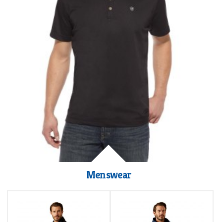
Menswear