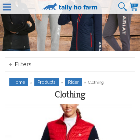
Filters
Home
Products
Rider
»
»
»
Clothing
Clothing