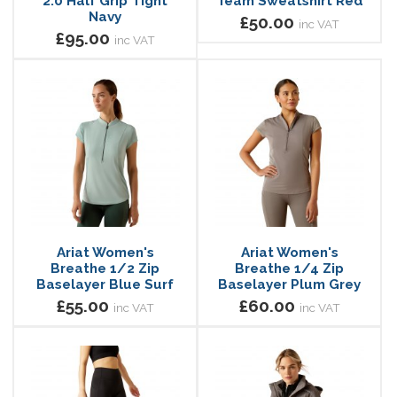
2.0 Half Grip Tight
Team Sweatshirt Red
Navy
£50.00
inc VAT
£95.00
inc VAT
Ariat Women's
Ariat Women's
Breathe 1/2 Zip
Breathe 1/4 Zip
Baselayer Blue Surf
Baselayer Plum Grey
£55.00
£60.00
inc VAT
inc VAT