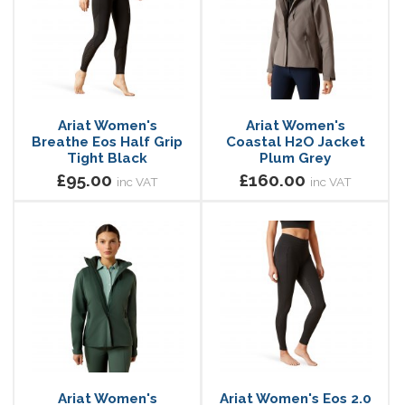
Ariat Women's
Ariat Women's
Breathe Eos Half Grip
Coastal H2O Jacket
Tight Black
Plum Grey
£95.00
£160.00
inc VAT
inc VAT
Ariat Women's
Ariat Women's Eos 2.0