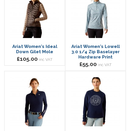
Ariat Women's Ideal
Ariat Women's Lowell
Down Gilet Mole
3.0 1/4 Zip Baselayer
Hardware Print
£105.00
inc VAT
£55.00
inc VAT