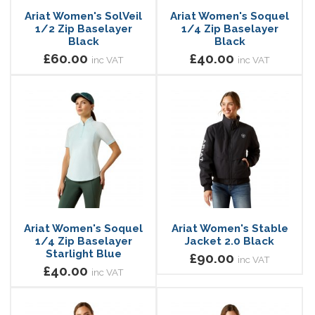
Ariat Women's SolVeil
Ariat Women's Soquel
1/2 Zip Baselayer
1/4 Zip Baselayer
Black
Black
£60.00
£40.00
inc VAT
inc VAT
Ariat Women's Soquel
Ariat Women's Stable
1/4 Zip Baselayer
Jacket 2.0 Black
Starlight Blue
£90.00
inc VAT
£40.00
inc VAT