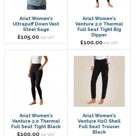
Ariat Women's
Ariat Women's
Ultrapuff Down Vest
Venture 2.0 Thermal
Steel Sage
Full Seat Tight Big
Dipper
£105.00
inc VAT
£100.00
inc VAT
Ariat Women's
Ariat Women's
Venture 2.0 Thermal
Venture H2O Shell
Full Seat Tight Black
Full Seat Trouser
Black
£100.00
inc VAT