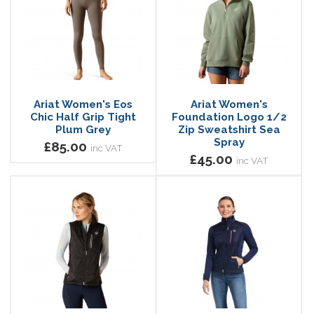
Ariat Women's Eos
Ariat Women's
Chic Half Grip Tight
Foundation Logo 1/2
Plum Grey
Zip Sweatshirt Sea
Spray
£85.00
inc VAT
£45.00
inc VAT