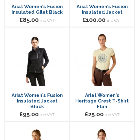
Ariat Women's Fusion
Ariat Women's Fusion
Insulated Gilet Black
Insulated Jacket
£85.00
£100.00
inc VAT
inc VAT
Ariat Women's Fusion
Ariat Women's
Insulated Jacket
Heritage Crest T-Shirt
Black
Flan
£95.00
£25.00
inc VAT
inc VAT