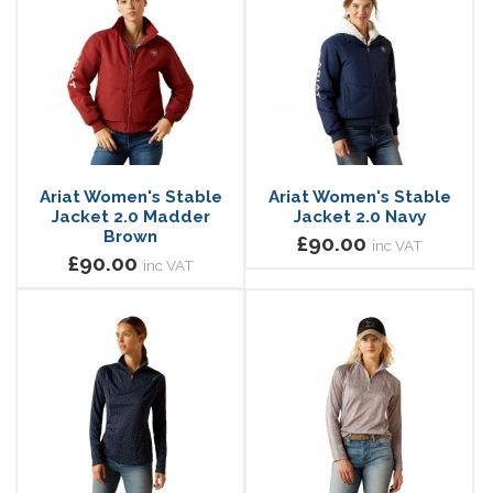
Ariat Women's Stable
Ariat Women's Stable
Jacket 2.0 Madder
Jacket 2.0 Navy
Brown
£90.00
inc VAT
£90.00
inc VAT