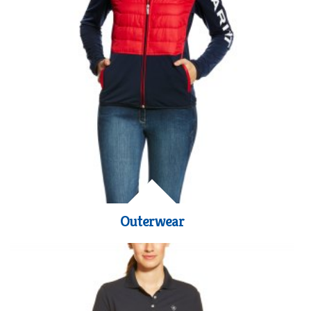
Outerwear