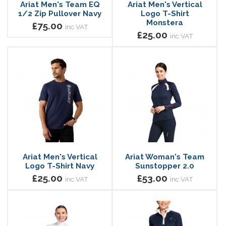
Ariat Men's Team EQ
Ariat Men's Vertical
1/2 Zip Pullover Navy
Logo T-Shirt
Monstera
£75.00
inc VAT
£25.00
inc VAT
Ariat Men's Vertical
Ariat Woman's Team
Logo T-Shirt Navy
Sunstopper 2.0
£25.00
£53.00
inc VAT
inc VAT