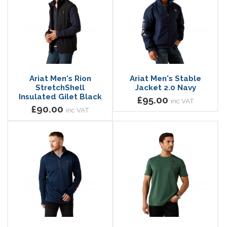
Ariat Men's Rion
Ariat Men's Stable
StretchShell
Jacket 2.0 Navy
Insulated Gilet Black
£95.00
inc VAT
£90.00
inc VAT