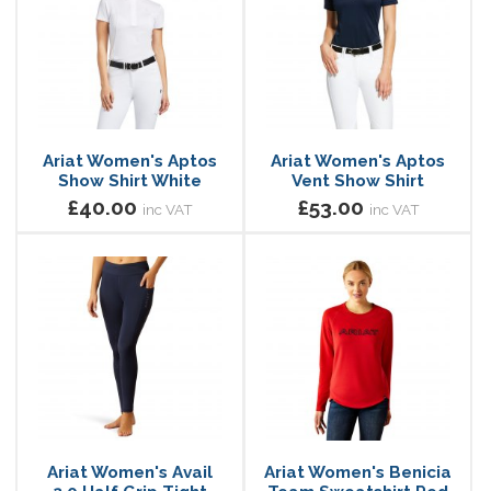
Ariat Women's Aptos
Ariat Women's Aptos
Show Shirt White
Vent Show Shirt
£40.00
£53.00
inc VAT
inc VAT
Ariat Women's Avail
Ariat Women's Benicia