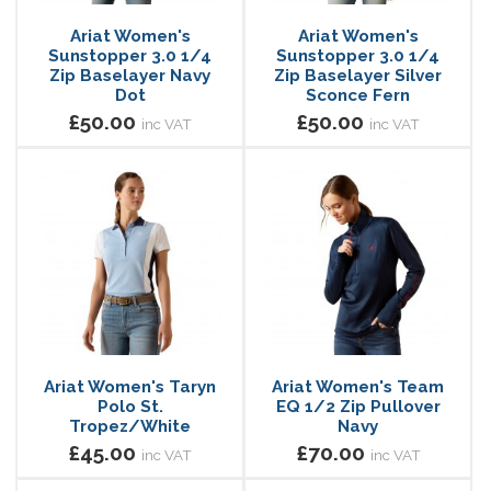
Ariat Women's
Ariat Women's
Sunstopper 3.0 1/4
Sunstopper 3.0 1/4
Zip Baselayer Navy
Zip Baselayer Silver
Dot
Sconce Fern
£50.00
£50.00
inc VAT
inc VAT
Ariat Women's Taryn
Ariat Women's Team
Polo St.
EQ 1/2 Zip Pullover
Tropez/White
Navy
£45.00
£70.00
inc VAT
inc VAT