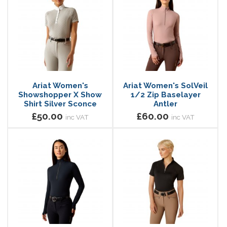
Ariat Women's
Ariat Women's SolVeil
Showshopper X Show
1/2 Zip Baselayer
Shirt Silver Sconce
Antler
£50.00
£60.00
inc VAT
inc VAT