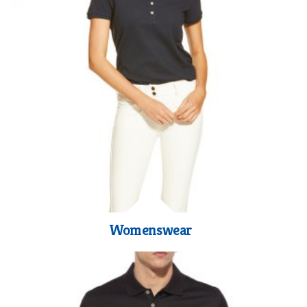
Womenswear