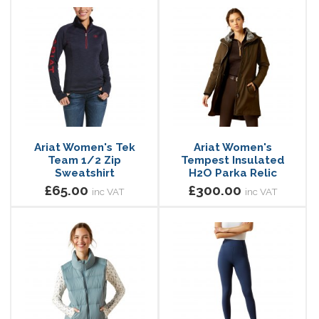
Ariat Women's Tek
Ariat Women's
Team 1/2 Zip
Tempest Insulated
Sweatshirt
H2O Parka Relic
£65.00
£300.00
inc VAT
inc VAT