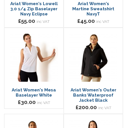
Ariat Women's Lowell
Ariat Women's
3.0 1/4 Zip Baselayer
Martine Sweatshirt
Navy Eclipse
NavyT
£55.00
£45.00
inc VAT
inc VAT
Ariat Women's Mesa
Ariat Women's Outer
Baselayer White
Banks Waterproof
Jacket Black
£30.00
inc VAT
£200.00
inc VAT