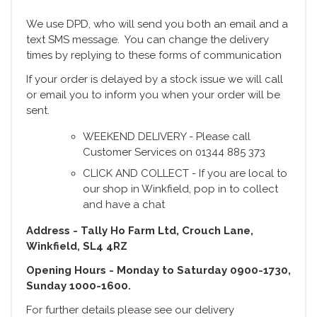
We use DPD, who will send you both an email and a
text SMS message. You can change the delivery
times by replying to these forms of communication
If your order is delayed by a stock issue we will call
or email you to inform you when your order will be
sent.
WEEKEND DELIVERY - Please call
Customer Services on 01344 885 373
CLICK AND COLLECT - If you are local to
our shop in Winkfield, pop in to collect
and have a chat
Address - Tally Ho Farm Ltd, Crouch Lane,
Winkfield, SL4 4RZ
Opening Hours - Monday to Saturday 0900-1730,
Sunday 1000-1600.
For further details please see our delivery