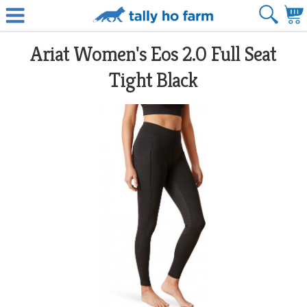
Ariat Women's Eos 2.0 Full Seat
Tight Black