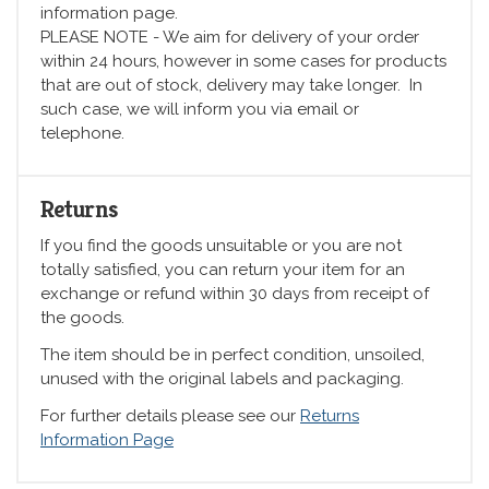
information page.
PLEASE NOTE - We aim for delivery of your order
within 24 hours, however in some cases for products
that are out of stock, delivery may take longer. In
such case, we will inform you via email or
telephone.
Returns
If you find the goods unsuitable or you are not
totally satisfied, you can return your item for an
exchange or refund within 30 days from receipt of
the goods.
The item should be in perfect condition, unsoiled,
unused with the original labels and packaging.
For further details please see our
Returns
Information Page