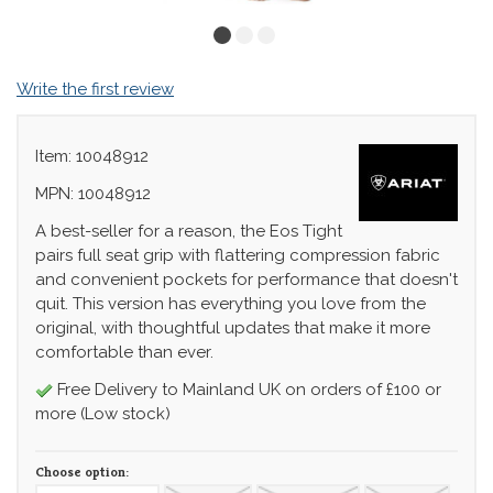
Write the first review
Item: 10048912
MPN: 10048912
A best-seller for a reason, the Eos Tight
pairs full seat grip with flattering compression fabric
and convenient pockets for performance that doesn't
quit. This version has everything you love from the
original, with thoughtful updates that make it more
comfortable than ever.
Free Delivery to Mainland UK on orders of £100 or
more (Low stock)
Choose option: