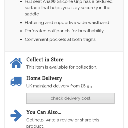
Full seat Ariat® Silicone Grip has a textured
surface that helps you stay securely in the
saddle
Flattering and supportive wide waistband
Perforated calf panels for breathability
Convenient pockets at both thighs
Collect in Store
This item is available for collection.
Home Delivery
UK mainland delivery from £6.95
check delivery cost
You Can Also...
Get help, write a review or share this
product...