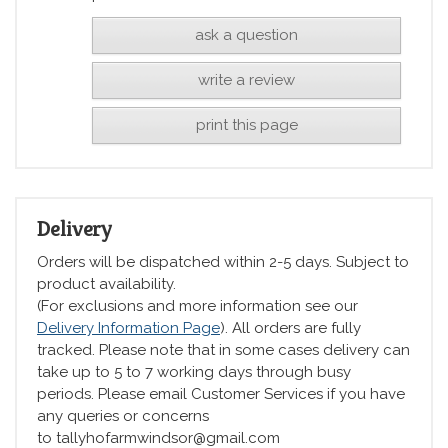
ask a question
write a review
print this page
Delivery
Orders will be dispatched within 2-5 days. Subject to
product availability.
(For exclusions and more information see our
Delivery Information Page
). All orders are fully
tracked. Please note that in some cases delivery can
take up to 5 to 7 working days through busy
periods. Please email Customer Services if you have
any queries or concerns
to tallyhofarmwindsor@gmail.com