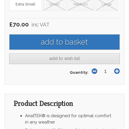
Extra Small
Small
Medium
Large
£70.00
inc VAT
add to wish list
Quantity:
Product Description
AriatTEK® is designed for optimal comfort
in any weather