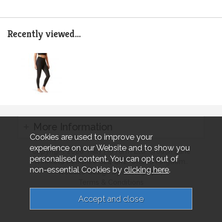
Recently viewed...
More Information
Cookies are used to improve your
experience on our Website and to show you
Copyright 2026 Tally Ho Farm Ltd. Crouch Lane
personalised content. You can opt out of
Winkfield Berkshire SL4 4RZ, United Kingdom..
non-essential Cookies by
clicking here
.
Website design by Iconography.
Terms & Conditions
Privacy & Cookies
Sitemap