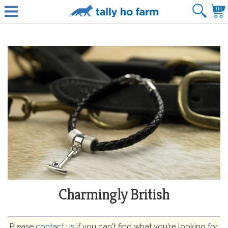
Charmingly British
Please
contact us
if you can't find what you're looking for.