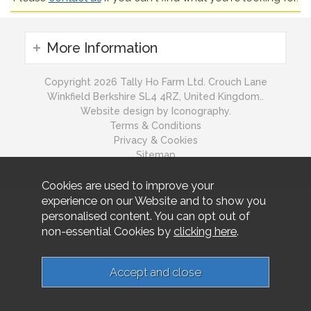
More Information
Copyright 2026 Tally Ho Farm Ltd. Crouch Lane
Winkfield Berkshire SL4 4RZ, United Kingdom..
Website design by Iconography.
Terms & Conditions
Privacy & Cookies
Sitemap
Cookies are used to improve your
experience on our Website and to show you
personalised content. You can opt out of
non-essential Cookies by
clicking here
.