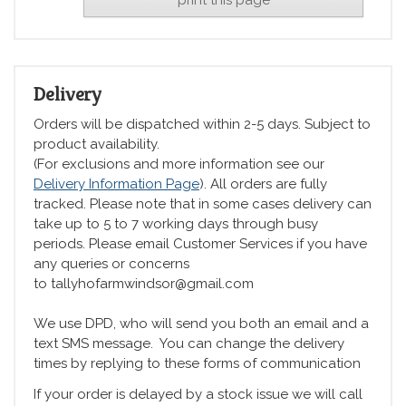
Delivery
Orders will be dispatched within 2-5 days. Subject to
product availability.
(For exclusions and more information see our
Delivery Information Page
). All orders are fully
tracked. Please note that in some cases delivery can
take up to 5 to 7 working days through busy
periods. Please email Customer Services if you have
any queries or concerns
to tallyhofarmwindsor@gmail.com
We use DPD, who will send you both an email and a
text SMS message. You can change the delivery
times by replying to these forms of communication
If your order is delayed by a stock issue we will call