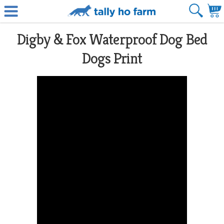
Digby & Fox Waterproof Dog Bed
Dogs Print