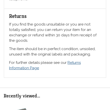
Returns
If you find the goods unsuitable or you are not
totally satisfied, you can return your item for an
exchange or refund within 30 days from receipt of
the goods.
The item should be in perfect condition, unsoiled,
unused with the original labels and packaging.
For further details please see our
Returns
Information Page
Recently viewed...