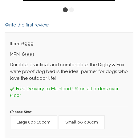
Write the first review
Item: 6999
MPN: 6999
Durable, practical and comfortable, the Digby & Fox
waterproof dog bed is the ideal partner for dogs who
love the outdoor life!
Free Delivery to Mainland UK on all orders over
£100*
Choose Size:
Large 80 x 100cm
Small 60 x 80cm