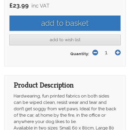
£23.99
inc VAT
add to wish list
Quantity:
Product Description
Hardwearing, fun printed fabrics on both sides
can be wiped clean, resist wear and tear and
don’t get soggy from wet paws. Ideal for the back
of the car, at home by the fire, in the office or
anywhere your dog likes to lie.
Available in two sizes: Small 60 x 80cm, Large 80