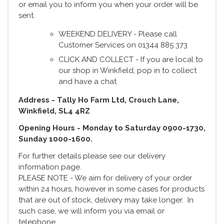
or email you to inform you when your order will be
sent.
WEEKEND DELIVERY - Please call
Customer Services on 01344 885 373
CLICK AND COLLECT - If you are local to
our shop in Winkfield, pop in to collect
and have a chat
Address - Tally Ho Farm Ltd, Crouch Lane,
Winkfield, SL4 4RZ
Opening Hours - Monday to Saturday 0900-1730,
Sunday 1000-1600.
For further details please see our delivery
information page.
PLEASE NOTE - We aim for delivery of your order
within 24 hours, however in some cases for products
that are out of stock, delivery may take longer. In
such case, we will inform you via email or
telephone.