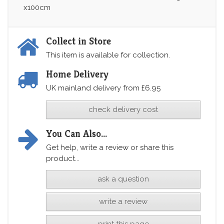
x100cm
Collect in Store
This item is available for collection.
Home Delivery
UK mainland delivery from £6.95
check delivery cost
You Can Also...
Get help, write a review or share this
product...
ask a question
write a review
print this page