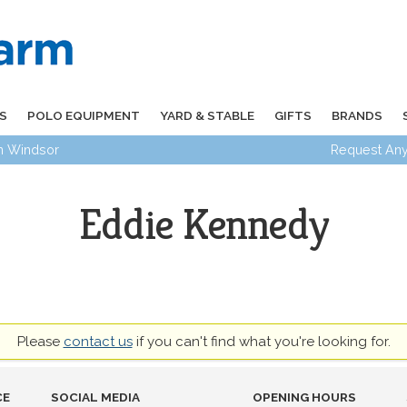
S
POLO EQUIPMENT
YARD & STABLE
GIFTS
BRANDS
in Windsor
Request Any
Eddie Kennedy
Please
contact us
if you can't find what you're looking for.
CE
SOCIAL MEDIA
OPENING HOURS