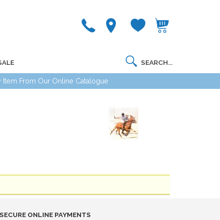
SALE
 Item From Our Online Catalogue
SECURE ONLINE PAYMENTS