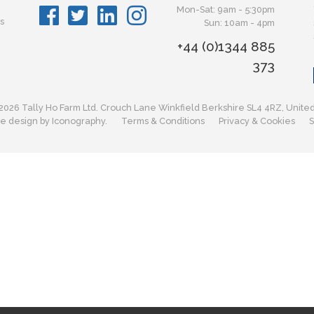
Mon-Sat: 9am - 5:30pm
s
Sun: 10am - 4pm
+44 (0)1344 885
373
2026 Tally Ho Farm Ltd. Crouch Lane Winkfield Berkshire SL4 4RZ, Unite
e design by Iconography.
Terms & Conditions
Privacy & Cookies
S