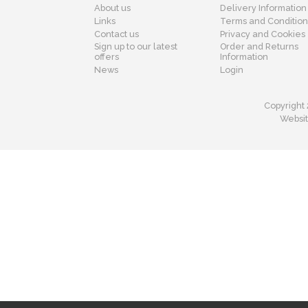
About us
Delivery Information
Links
Terms and Condition
Contact us
Privacy and Cookies
Sign up to our latest
Order and Returns
offers
Information
News
Login
Copyright 
Websit