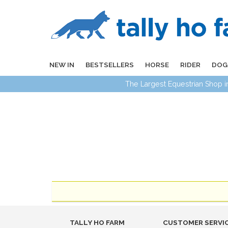
NEW IN
BESTSELLERS
HORSE
RIDER
DOG
The Largest Equestrian Shop 
TALLY HO FARM
CUSTOMER SERVI