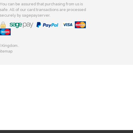
You can be assured that purchasing from us is
safe. All of our card transactions are processed
securely by sagepayserver.
d Kingdom..
itemap