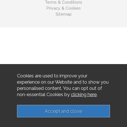
Terms & Conditions
Privacy & Cookies
Sitemap
Cookies are used to improve your
experience on our Website and to show you
personalised content. You can opt out of
non-essential Cookies by
clicking here
.