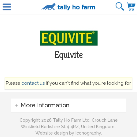
Equivite
Please
contact us
if you can't find what you're looking for.
More Information
Copyright 2026 Tally Ho Farm Ltd. Crouch Lane
Winkfield Berkshire SL4 4RZ, United Kingdom..
Website design by Iconography.