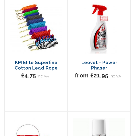
KM Elite Superfine
Leovet - Power
Cotton Lead Rope
Phaser
£4.75
from £21.95
inc VAT
inc VAT