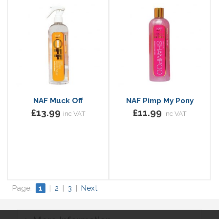
NAF Muck Off
NAF Pimp My Pony
£13.99
£11.99
inc VAT
inc VAT
Page:
1
|
2
|
3
|
Next