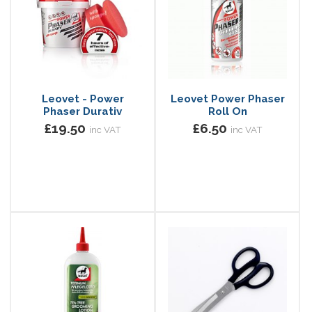
Leovet - Power
Leovet Power Phaser
Phaser Durativ
Roll On
£19.50
£6.50
inc VAT
inc VAT