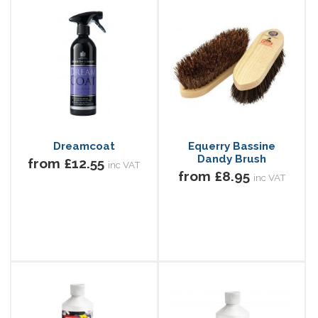
Dreamcoat
Equerry Bassine
Dandy Brush
from £12.55
inc VAT
from £8.95
inc VAT