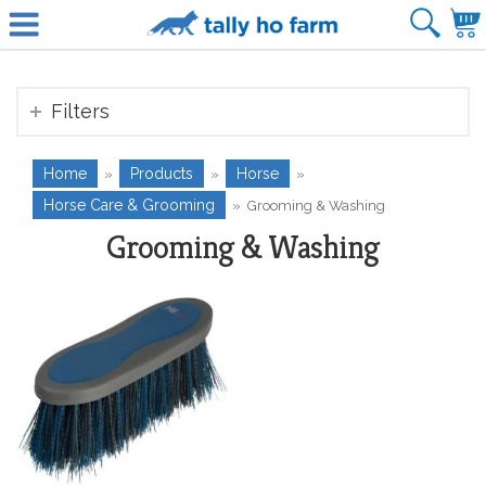
Filters
Home
Products
Horse
»
»
»
Horse Care & Grooming
»
Grooming & Washing
Grooming & Washing