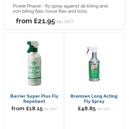
Power Phaser - fly spray against all biting and
non biting flies, horse flies and ticks.
from £21.95
inc VAT
Barrier Super Plus Fly
Bremsen Long Acting
Repellent
Fly Spray
from £18.15
£48.85
inc VAT
inc VAT