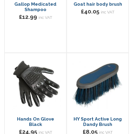
Gallop Medicated
Goat hair body brush
Shampoo
£40.05
inc VAT
£12.99
inc VAT
Hands On Glove
HY Sport Active Long
Black
Dandy Brush
£24.95
£8.05
inc VAT
inc VAT