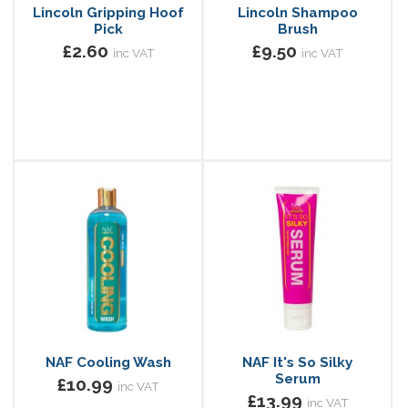
Lincoln Gripping Hoof
Lincoln Shampoo
Pick
Brush
£2.60
£9.50
inc VAT
inc VAT
NAF Cooling Wash
NAF It's So Silky
Serum
£10.99
inc VAT
£13.99
inc VAT