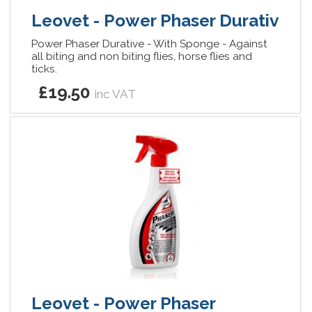
Leovet - Power Phaser Durativ
Power Phaser Durative - With Sponge - Against
all biting and non biting flies, horse flies and
ticks.
£19.50
inc VAT
Leovet - Power Phaser