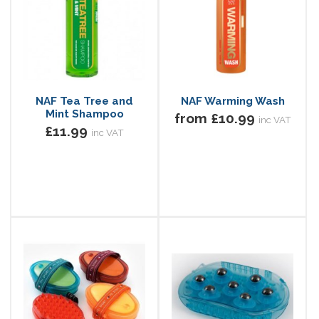
NAF Tea Tree and
NAF Warming Wash
Mint Shampoo
from £10.99
inc VAT
£11.99
inc VAT