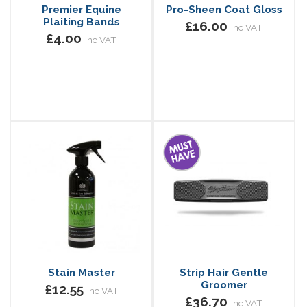
Premier Equine
Pro-Sheen Coat Gloss
Plaiting Bands
£16.00
inc VAT
£4.00
inc VAT
Stain Master
Strip Hair Gentle
Groomer
£12.55
inc VAT
£36.70
inc VAT