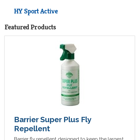
HY Sport Active
Collection
Featured Products
£3.70 - £8.05
Barrier Super Plus Fly
Repellent
Barrier fly repellent designed to keep the largest