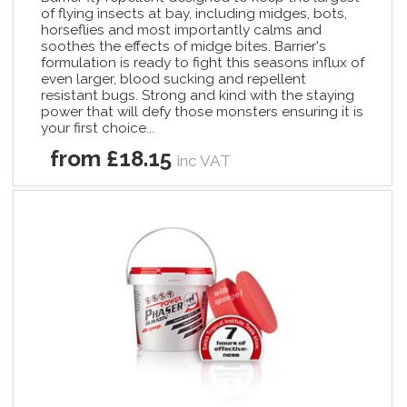
of flying insects at bay, including midges, bots,
horseflies and most importantly calms and
soothes the effects of midge bites. Barrier's
formulation is ready to fight this seasons influx of
even larger, blood sucking and repellent
resistant bugs. Strong and kind with the staying
power that will defy those monsters ensuring it is
your first choice...
from £18.15
inc VAT