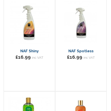
NAF Shiny
NAF Spotless
£16.99
£16.99
inc VAT
inc VAT