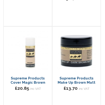
Supreme Products
Supreme Products
Cover Magic Brown
Make Up Brown Matt
£20.85
£13.70
inc VAT
inc VAT