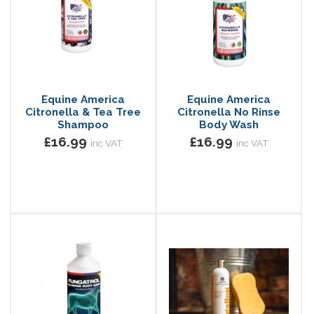
Equine America
Equine America
Citronella & Tea Tree
Citronella No Rinse
Shampoo
Body Wash
£16.99
£16.99
inc VAT
inc VAT