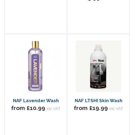
NAF Lavender Wash
NAF LTSHI Skin Wash
from £10.99
from £19.99
inc VAT
inc VAT