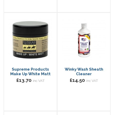
Supreme Products
Winky Wash Sheath
Make Up White Matt
Cleaner
£13.70
£14.50
inc VAT
inc VAT