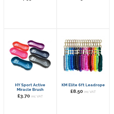
HY Sport Active
KM Elite 6ft Leadrope
Miracle Brush
£8.50
inc VAT
£3.70
inc VAT