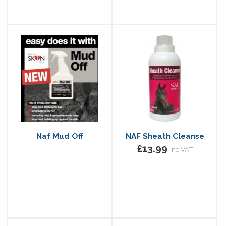
Naf Mud Off
NAF Sheath Cleanse
£13.99
inc VAT