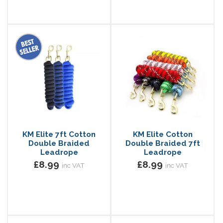
KM Elite 7ft Cotton
KM Elite Cotton
Double Braided
Double Braided 7ft
Leadrope
Leadrope
£8.99
£8.99
inc VAT
inc VAT