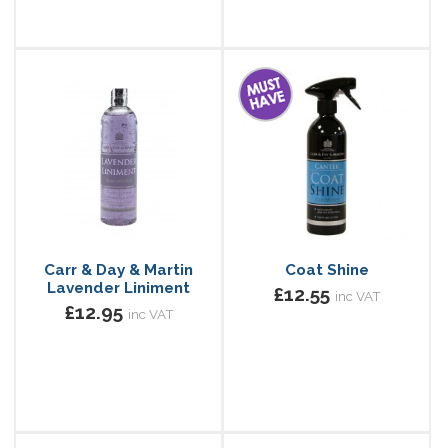
Carr & Day & Martin
Coat Shine
Lavender Liniment
£12.55
inc VAT
£12.95
inc VAT