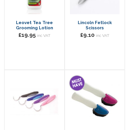
Leovet Tea Tree
Lincoln Fetlock
Grooming Lotion
Scissors
£19.95
£9.10
inc VAT
inc VAT