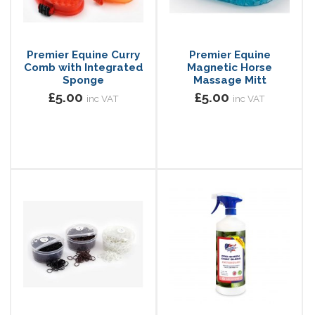
Premier Equine Curry
Premier Equine
Comb with Integrated
Magnetic Horse
Sponge
Massage Mitt
£5.00
£5.00
inc VAT
inc VAT