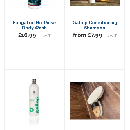
Fungatrol No-Rinse
Gallop Conditioning
Body Wash
Shampoo
£16.99
from £7.99
inc VAT
inc VAT