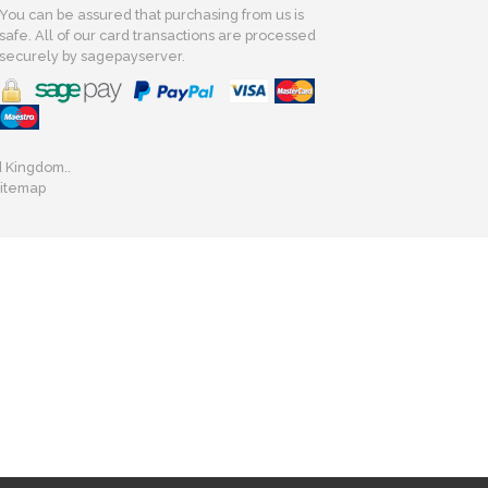
You can be assured that purchasing from us is
safe. All of our card transactions are processed
securely by sagepayserver.
d Kingdom..
itemap