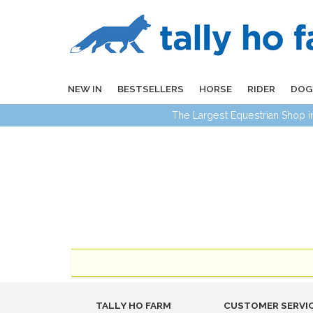
NEW IN
BESTSELLERS
HORSE
RIDER
DOG
The Largest Equestrian Shop 
TALLY HO FARM
CUSTOMER SERVI