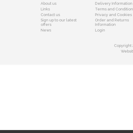
About us
Delivery Information
Links
Terms and Condition
Contact us
Privacy and Cookies
Sign up to our latest
Order and Returns
offers
Information
News
Login
Copyright 
Websit