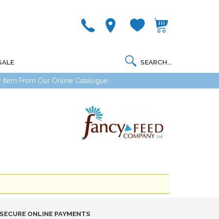
SALE
 Item From Our Online Catalogue
SECURE ONLINE PAYMENTS