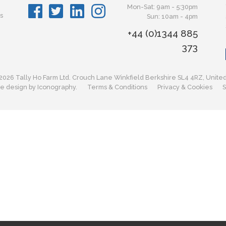
Mon-Sat: 9am - 5:30pm
s
Sun: 10am - 4pm
+44 (0)1344 885
373
2026 Tally Ho Farm Ltd. Crouch Lane Winkfield Berkshire SL4 4RZ, Unite
e design by Iconography.
Terms & Conditions
Privacy & Cookies
S