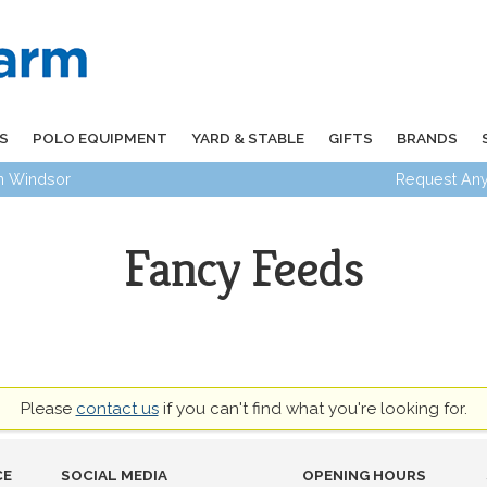
S
POLO EQUIPMENT
YARD & STABLE
GIFTS
BRANDS
in Windsor
Request Any
Fancy Feeds
Please
contact us
if you can't find what you're looking for.
CE
SOCIAL MEDIA
OPENING HOURS