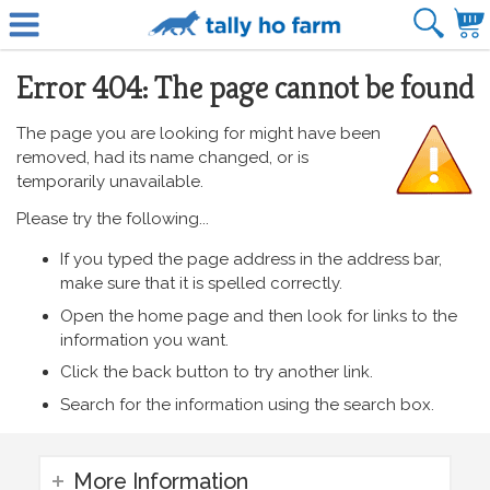
Error 404: The page cannot be found
The page you are looking for might have been
removed, had its name changed, or is
temporarily unavailable.
Please try the following...
If you typed the page address in the address bar,
make sure that it is spelled correctly.
Open the home page and then look for links to the
information you want.
Click the back button to try another link.
Search for the information using the search box.
More Information