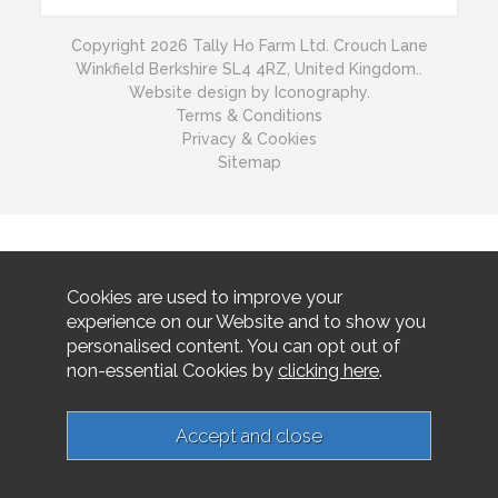
Copyright 2026 Tally Ho Farm Ltd. Crouch Lane
Winkfield Berkshire SL4 4RZ, United Kingdom..
Website design by Iconography.
Terms & Conditions
Privacy & Cookies
Sitemap
Cookies are used to improve your
experience on our Website and to show you
personalised content. You can opt out of
non-essential Cookies by
clicking here
.