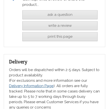
product...
ask a question
write a review
print this page
Delivery
Orders will be dispatched within 2-5 days. Subject to
product availability.
(For exclusions and more information see our
Delivery Information Page
). All orders are fully
tracked. Please note that in some cases delivery can
take up to 5 to 7 working days through busy
periods. Please email Customer Services if you have
any queries or concerns