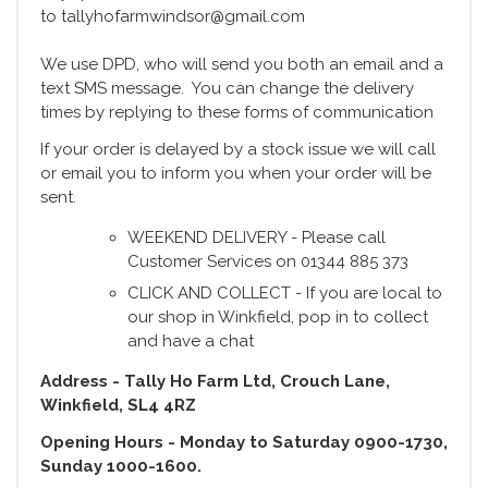
to tallyhofarmwindsor@gmail.com
We use DPD, who will send you both an email and a
text SMS message. You can change the delivery
times by replying to these forms of communication
If your order is delayed by a stock issue we will call
or email you to inform you when your order will be
sent.
WEEKEND DELIVERY - Please call
Customer Services on 01344 885 373
CLICK AND COLLECT - If you are local to
our shop in Winkfield, pop in to collect
and have a chat
Address - Tally Ho Farm Ltd, Crouch Lane,
Winkfield, SL4 4RZ
Opening Hours - Monday to Saturday 0900-1730,
Sunday 1000-1600.