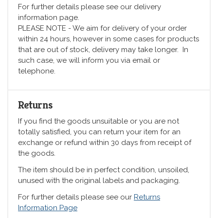
For further details please see our delivery
information page.
PLEASE NOTE - We aim for delivery of your order
within 24 hours, however in some cases for products
that are out of stock, delivery may take longer. In
such case, we will inform you via email or
telephone.
Returns
If you find the goods unsuitable or you are not
totally satisfied, you can return your item for an
exchange or refund within 30 days from receipt of
the goods.
The item should be in perfect condition, unsoiled,
unused with the original labels and packaging.
For further details please see our
Returns
Information Page