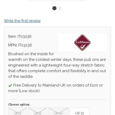
Write the first review
Item: IT03236
MPN: IT03236
Brushed on the inside for
warmth on the coldest winter days, these pull ons are
engineered with a lightweight four-way stretch fabric
that offers complete comfort and flexibility in and out
of the saddle.
Free Delivery to Mainland UK on orders of £100 or
more (Low stock)
Choose option:
UK 6
UK 8
UK 10
UK 12