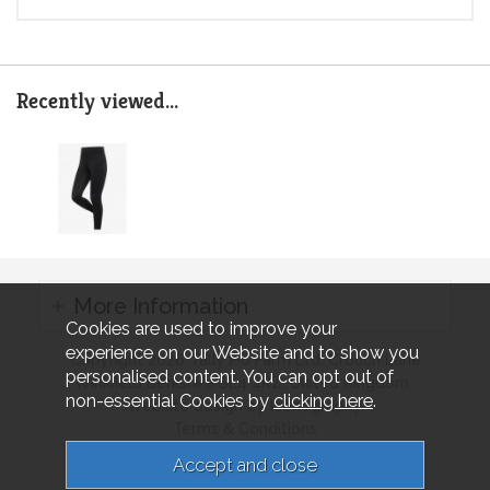
Recently viewed...
More Information
Cookies are used to improve your
experience on our Website and to show you
Copyright 2026 Tally Ho Farm Ltd. Crouch Lane
personalised content. You can opt out of
Winkfield Berkshire SL4 4RZ, United Kingdom..
non-essential Cookies by
clicking here
.
Website design by Iconography.
Terms & Conditions
Privacy & Cookies
Sitemap