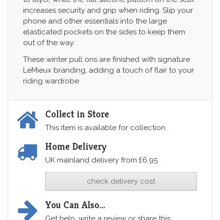
increases security and grip when riding. Slip your
phone and other essentials into the large
elasticated pockets on the sides to keep them
out of the way.
These winter pull ons are finished with signature
LeMieux branding, adding a touch of flair to your
riding wardrobe
Collect in Store
This item is available for collection.
Home Delivery
UK mainland delivery from £6.95
check delivery cost
You Can Also...
Get help, write a review or share this