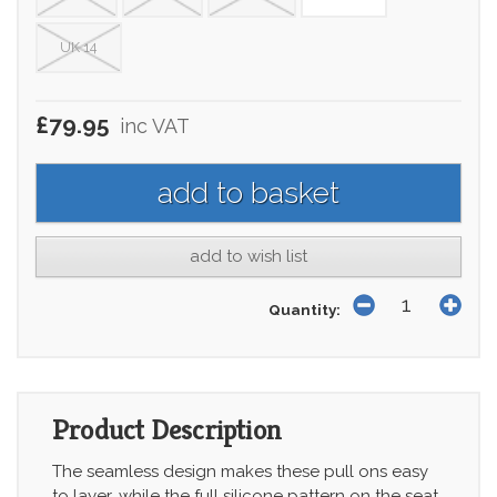
UK 14
£79.95
inc VAT
add to wish list
Quantity:
Product Description
The seamless design makes these pull ons easy
to layer, while the full silicone pattern on the seat