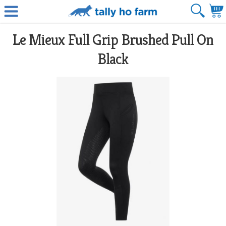
Le Mieux Full Grip Brushed Pull On
Black