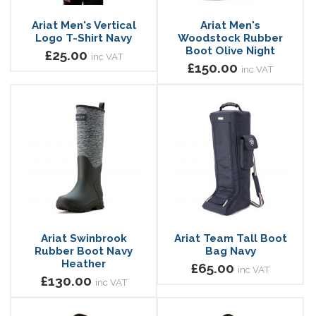
Ariat Men's Vertical
Ariat Men's
Logo T-Shirt Navy
Woodstock Rubber
Boot Olive Night
£25.00
inc VAT
£150.00
inc VAT
Ariat Swinbrook
Ariat Team Tall Boot
Rubber Boot Navy
Bag Navy
Heather
£65.00
inc VAT
£130.00
inc VAT