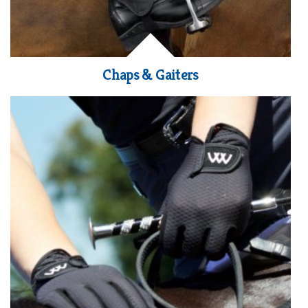
Chaps & Gaiters