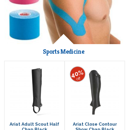
Sports Medicine
40%
off
Ariat Adult Scout Half
Ariat Close Contour
Chap Black
Show Chap Black