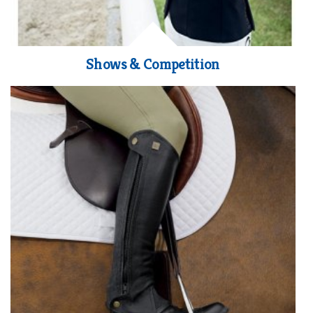
Shows & Competition