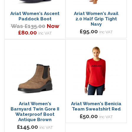
Ariat Women's Ascent
Ariat Women's Avail
Paddock Boot
2.0 Half Grip Tight
Navy
Was £135.00
Now
£95.00
£80.00
inc VAT
inc VAT
Ariat Women's
Ariat Women's Benicia
Barnyard Twin Gore II
Team Sweatshirt Red
Waterproof Boot
£50.00
inc VAT
Antique Brown
£145.00
inc VAT