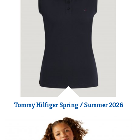
Tommy Hilfiger Spring / Summer 2026