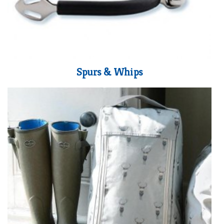
Spurs & Whips