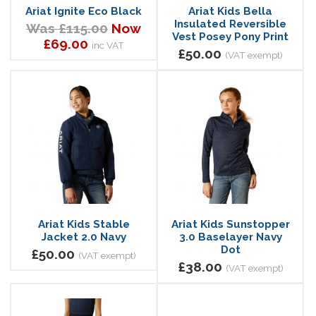
Ariat Ignite Eco Black
Ariat Kids Bella
Insulated Reversible
Was £115.00
Now
Vest Posey Pony Print
£69.00
inc VAT
£50.00
(VAT exempt)
Ariat Kids Stable
Ariat Kids Sunstopper
Jacket 2.0 Navy
3.0 Baselayer Navy
Dot
£50.00
(VAT exempt)
£38.00
(VAT exempt)