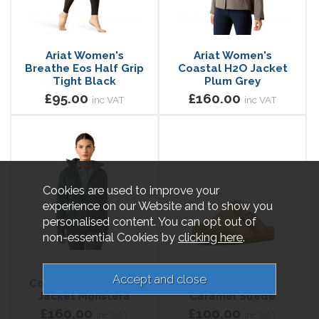
Ariat Women's
Ariat Women's
Breathe Eos Half Grip
Coastal H2O Jacket
Tight Black
Plum Grey
£95.00
£160.00
inc VAT
inc VAT
Cookies are used to improve your
experience on our Website and to show you
personalised content. You can opt out of
non-essential Cookies by
clicking here
.
Ariat Women's
Ariat Women's
Coastal Waterproof
Country Mule
Jacket Monstera
Caramel Suede
£160.00
£100.00
inc VAT
inc VAT