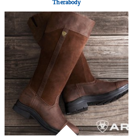
Therabody