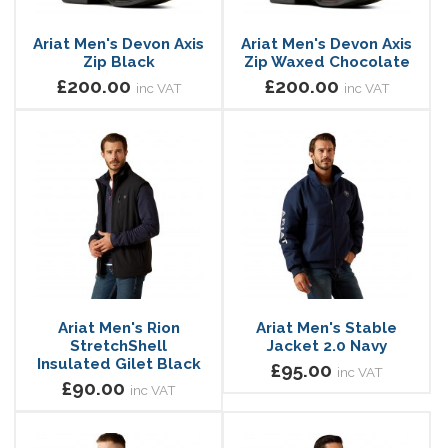
Ariat Men's Devon Axis
Ariat Men's Devon Axis
Zip Black
Zip Waxed Chocolate
£200.00
£200.00
inc VAT
inc VAT
Ariat Men's Rion
Ariat Men's Stable
StretchShell
Jacket 2.0 Navy
Insulated Gilet Black
£95.00
inc VAT
£90.00
inc VAT