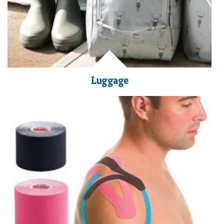
Luggage