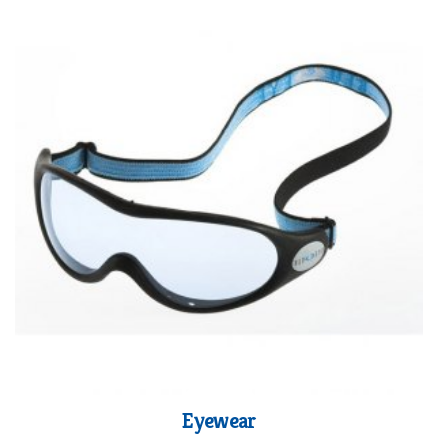
Eyewear