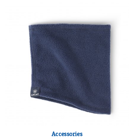
Accessories