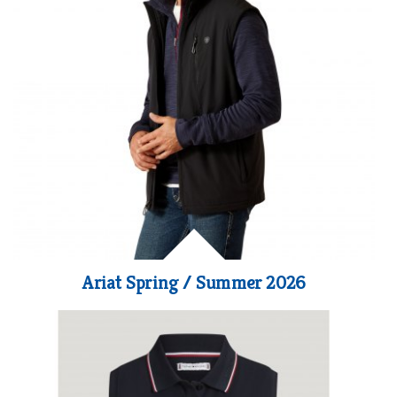
Ariat Spring / Summer 2026