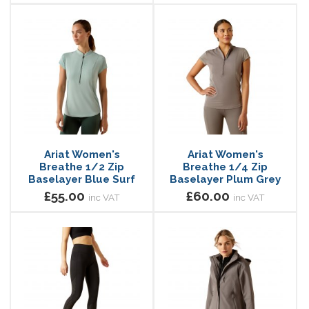
Ariat Women's
Ariat Women's
Breathe 1/2 Zip
Breathe 1/4 Zip
Baselayer Blue Surf
Baselayer Plum Grey
£55.00
£60.00
inc VAT
inc VAT