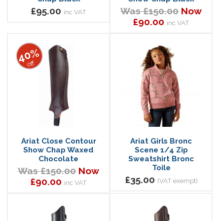
£95.00
Was £150.00
Now
inc VAT
£90.00
inc VAT
40%
off
Ariat Close Contour
Ariat Girls Bronc
Show Chap Waxed
Scene 1/4 Zip
Chocolate
Sweatshirt Bronc
Toile
Was £150.00
Now
£35.00
£90.00
(VAT exempt)
inc VAT