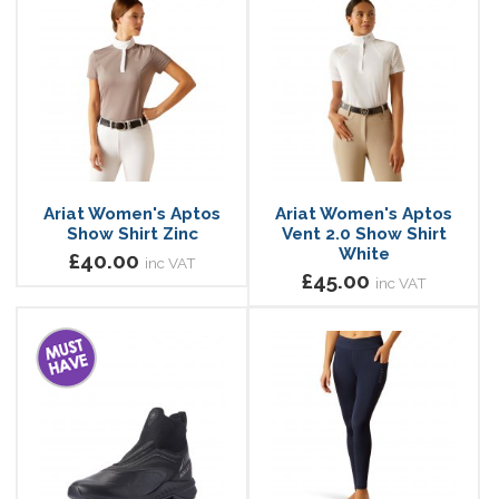
Ariat Women's Aptos
Ariat Women's Aptos
Show Shirt Zinc
Vent 2.0 Show Shirt
White
£40.00
inc VAT
£45.00
inc VAT