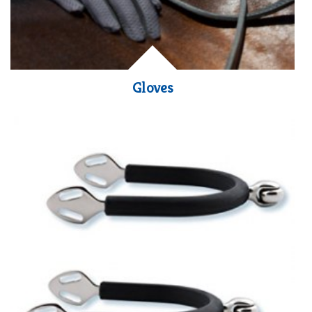
Gloves