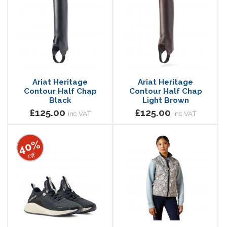
Ariat Heritage
Ariat Heritage
Contour Half Chap
Contour Half Chap
Black
Light Brown
£125.00
£125.00
inc VAT
inc VAT
40%
off