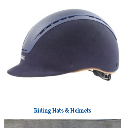
Riding Hats & Helmets