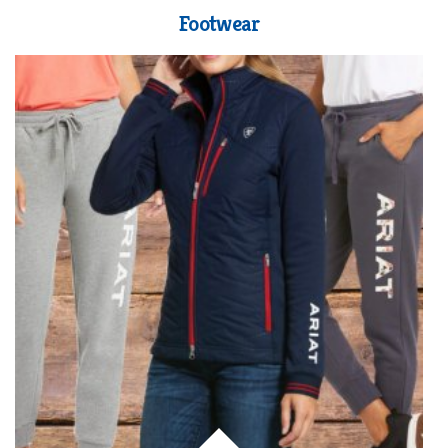
Footwear