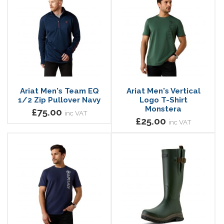
Ariat Men's Team EQ
Ariat Men's Vertical
1/2 Zip Pullover Navy
Logo T-Shirt
Monstera
£75.00
inc VAT
£25.00
inc VAT