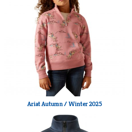
Ariat Autumn / Winter 2025