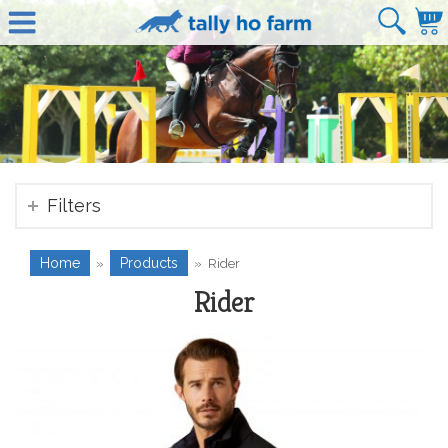
Filters
Home
Products
»
»
Rider
Rider