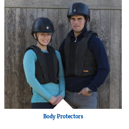
Body Protectors