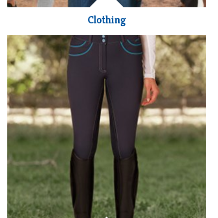
Clothing