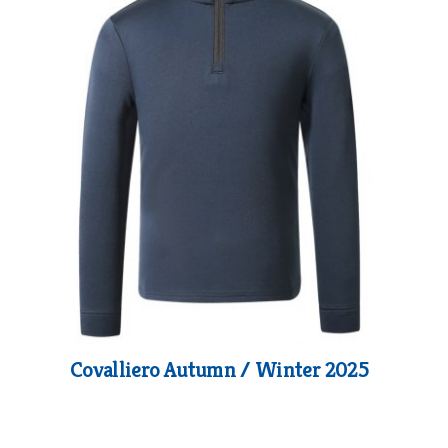
Covalliero Autumn / Winter 2025