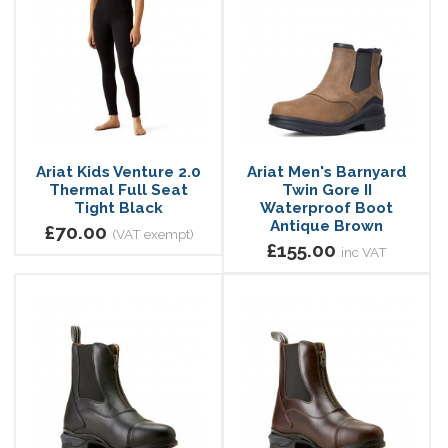
Ariat Kids Venture 2.0
Ariat Men's Barnyard
Thermal Full Seat
Twin Gore II
Tight Black
Waterproof Boot
Antique Brown
£70.00
(VAT exempt)
£155.00
inc VAT