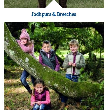
Jodhpurs & Breeches