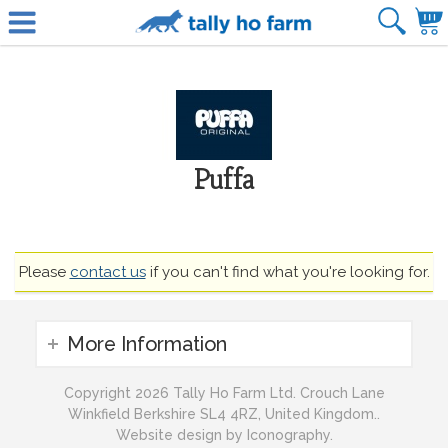
Puffa
Please
contact us
if you can't find what you're looking for.
More Information
Copyright 2026 Tally Ho Farm Ltd. Crouch Lane
Winkfield Berkshire SL4 4RZ, United Kingdom..
Website design by Iconography.