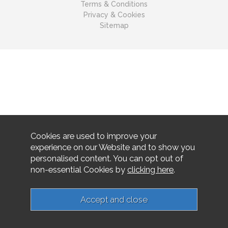
Terms & Conditions
Privacy & Cookies
Sitemap
Cookies are used to improve your
experience on our Website and to show you
personalised content. You can opt out of
non-essential Cookies by
clicking here
.