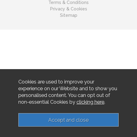
Terms & Conditions
Privacy & Cookies
Sitemap
Cookies are used to improve your
experience on our Website and to show you
personalised content. You can opt out of
non-essential Cookies by
clicking here
.