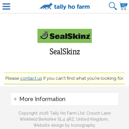
SealSkinz
Please
contact us
if you can't find what you're looking for.
More Information
Copyright 2026 Tally Ho Farm Ltd. Crouch Lane
Winkfield Berkshire SL4 4RZ, United Kingdom..
Website design by Iconography.