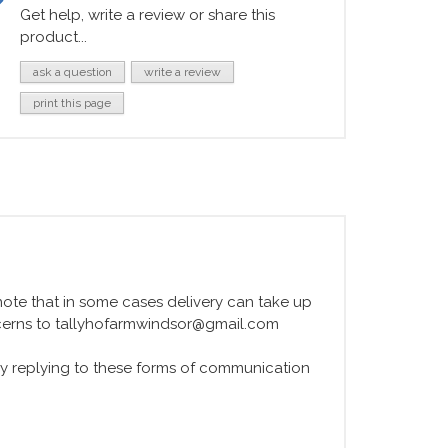
Get help, write a review or share this
product...
ask a question
write a review
print this page
e note that in some cases delivery can take up
ncerns to tallyhofarmwindsor@gmail.com
y replying to these forms of communication