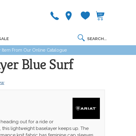
SALE
 Item From Our Online Catalogue
yer Blue Surf
iew
heading out for a ride or
, this lightweight baselayer keeps up. The
rmance knit fabric has feminine cap sleeves