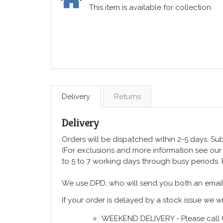
This item is available for collection.
Delivery
Returns
Delivery
Orders will be dispatched within 2-5 days. Subj
(For exclusions and more information see ou
to 5 to 7 working days through busy periods.
We use DPD, who will send you both an email
If your order is delayed by a stock issue we wi
WEEKEND DELIVERY - Please call 