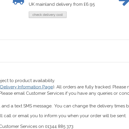
UK mainland delivery from £6.95
check delivery cost
ect to product availability.
r
Delivery Information Page
). All orders are fully tracked. Pleas
 Please email Customer Services if you have any queries or co
 and a text SMS message. You can change the delivery times b
ll call or email you to inform you when your order will be sent.
Customer Services on 01344 885 373