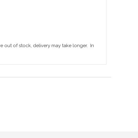
 out of stock, delivery may take longer. In