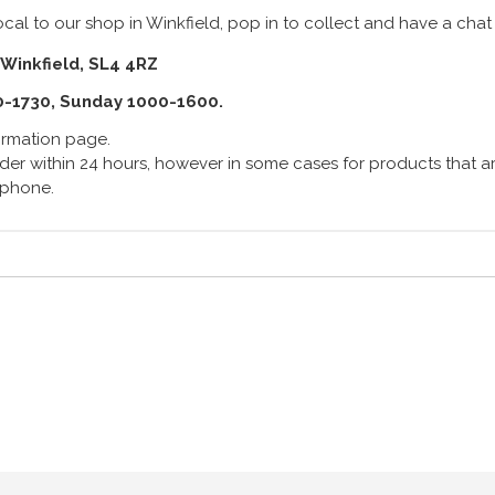
cal to our shop in Winkfield, pop in to collect and have a chat
 Winkfield, SL4 4RZ
0-1730, Sunday 1000-1600.
formation page.
er within 24 hours, however in some cases for products that are
lephone.