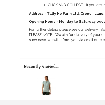
CLICK AND COLLECT - If you are lo
Address - Tally Ho Farm Ltd, Crouch Lane,
Opening Hours - Monday to Saturday 090
For further details please see our delivery in
PLEASE NOTE - We aim for delivery of your ord
such case, we will inform you via email or te
Recently viewed...