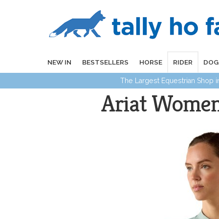
NEW IN
BESTSELLERS
HORSE
RIDER
DOG
The Largest Equestrian Shop 
Ariat Women'