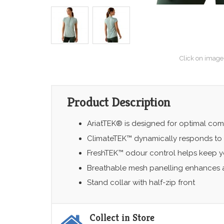
Click on image
Product Description
AriatTEK® is designed for optimal comf
ClimateTEK™ dynamically responds to
FreshTEK™ odour control helps keep yo
Breathable mesh panelling enhances a
Stand collar with half-zip front
Collect in Store