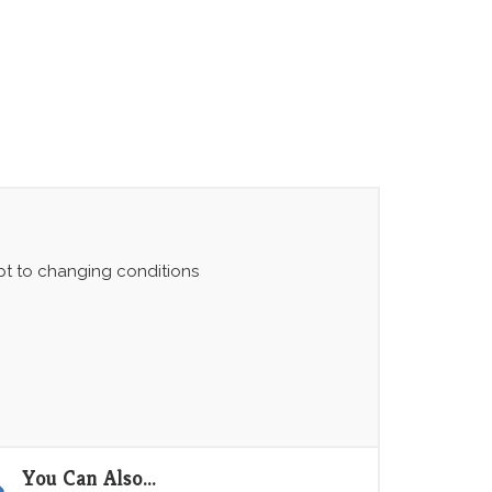
apt to changing conditions
You Can Also...