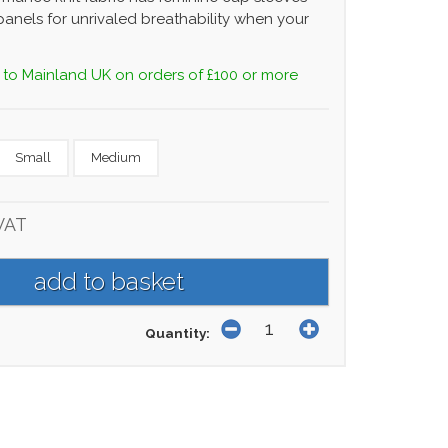
anels for unrivaled breathability when your
 to Mainland UK on orders of £100 or more
Small
Medium
VAT
Quantity: