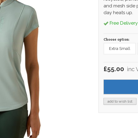
and mesh side p
day heats up.
Free Delivery
Choose option:
Extra Small
£55.00
inc 
add to wish list