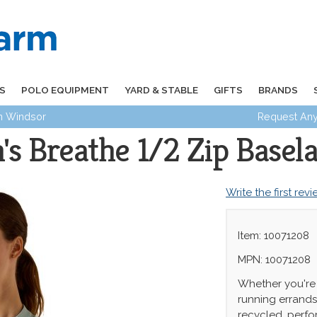
S
POLO EQUIPMENT
YARD & STABLE
GIFTS
BRANDS
in Windsor
Request Any
s Breathe 1/2 Zip Basela
Write the first rev
Item: 10071208
MPN: 10071208
Whether you're 
running errands
recycled, perfo