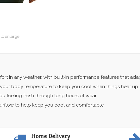
 to enlarge
ort in any weather, with built-in performance features that ad
 your body temperature to keep you cool when things heat up
u feeling fresh through long hours of wear
irflow to help keep you cool and comfortable
Home Delivery