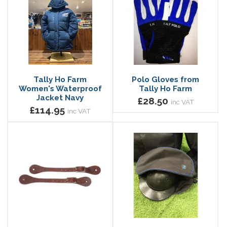
Tally Ho Farm
Polo Gloves from
Women's Waterproof
Tally Ho Farm
Jacket Navy
£28.50
inc VAT
£114.95
inc VAT