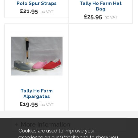
Polo Spur Straps
Tally Ho Farm Hat
Bag
£21.95
inc VAT
£25.95
inc VAT
Tally Ho Farm
Alpargatas
£19.95
inc VAT
More Information
Cookies are used to improve your
experience on our Website and to show you