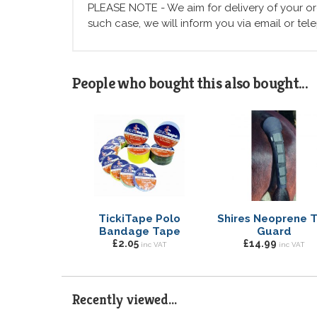
PLEASE NOTE - We aim for delivery of your ord
such case, we will inform you via email or te
People who bought this also bought...
TickiTape Polo
Shires Neoprene T
Bandage Tape
Guard
£2.05
£14.99
inc VAT
inc VAT
Recently viewed...