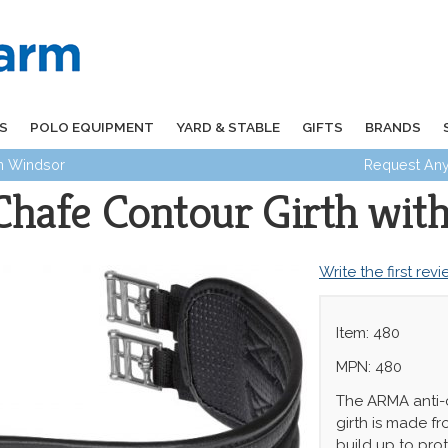
S
POLO EQUIPMENT
YARD & STABLE
GIFTS
BRANDS
in Windsor
Request Any
afe Contour Girth with 
Write the first rev
Item: 480
MPN: 480
The ARMA anti-
girth is made fr
build up to prot