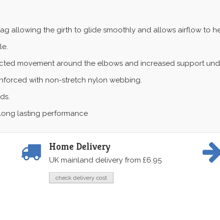
ag allowing the girth to glide smoothly and allows airflow to h
le.
icted movement around the elbows and increased support under
reinforced with non-stretch nylon webbing.
ds.
or long lasting performance
Home Delivery
UK mainland delivery from £6.95
check delivery cost