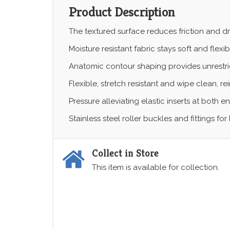
Product Description
The textured surface reduces friction and dr
Moisture resistant fabric stays soft and flexib
Anatomic contour shaping provides unrestr
Flexible, stretch resistant and wipe clean, 
Pressure alleviating elastic inserts at both en
Stainless steel roller buckles and fittings f
Collect in Store
This item is available for collection.