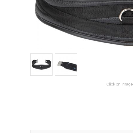
Click on image