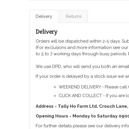
Delivery
Returns
Delivery
Orders will be dispatched within 2-5 days. Subj
(For exclusions and more information see ou
to 5 to 7 working days through busy periods.
We use DPD, who will send you both an email
If your order is delayed by a stock issue we wi
WEEKEND DELIVERY - Please call 
CLICK AND COLLECT - If you are lo
Address - Tally Ho Farm Ltd, Crouch Lane,
Opening Hours - Monday to Saturday 090
For further details please see our delivery in