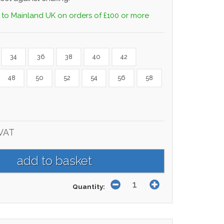
 to Mainland UK on orders of £100 or more
34
36
38
40
42
48
50
52
54
56
58
 VAT
Quantity: