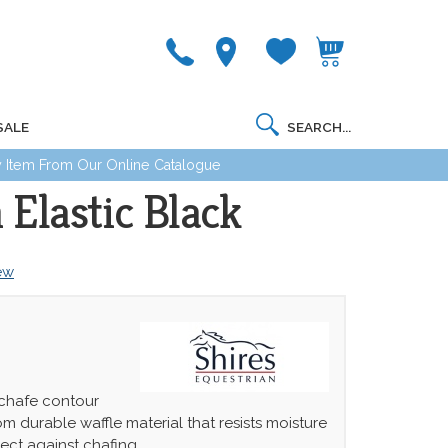
SALE
 Item From Our Online Catalogue
Elastic Black
iew
chafe contour
om durable waffle material that resists moisture
ect against chafing.