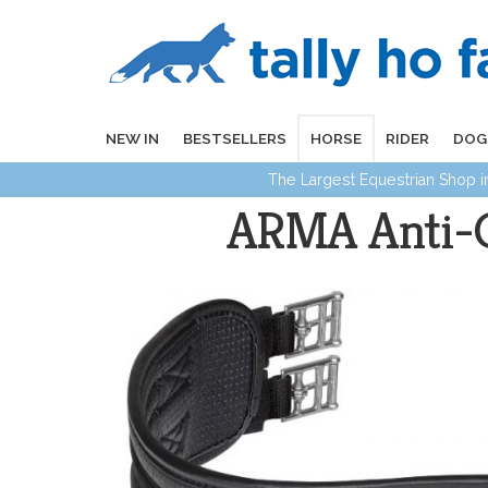
NEW IN
BESTSELLERS
HORSE
RIDER
DOG
The Largest Equestrian Shop 
ARMA Anti-Ch