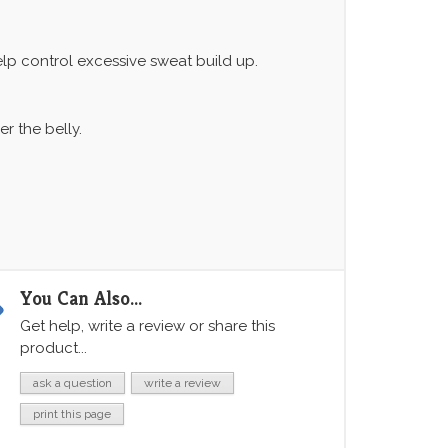
elp control excessive sweat build up.
 the belly.
You Can Also...
Get help, write a review or share this
product...
ask a question
write a review
print this page