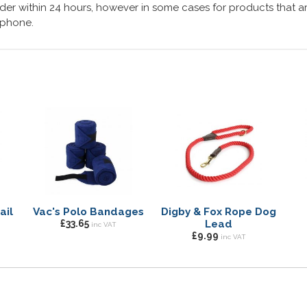
er within 24 hours, however in some cases for products that are
lephone.
ail
Vac's Polo Bandages
Digby & Fox Rope Dog
£33.65
Lead
inc VAT
£9.99
inc VAT