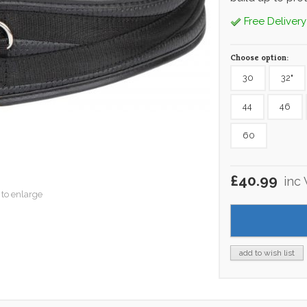
Free Delivery
Choose option:
30
32"
44
46
60
£40.99
inc
 to enlarge
add to wish list