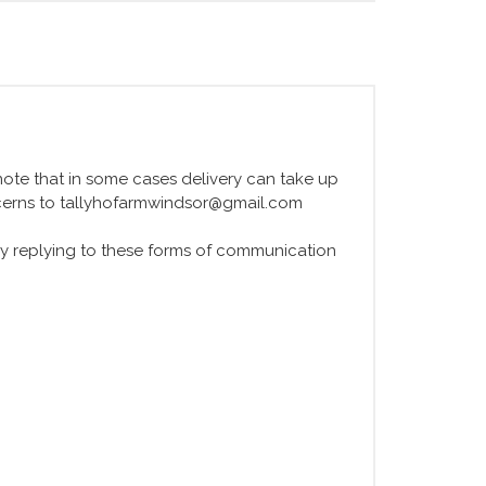
e note that in some cases delivery can take up
ncerns to tallyhofarmwindsor@gmail.com
y replying to these forms of communication