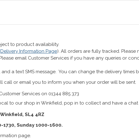
ect to product availability.
r
Delivery Information Page
). All orders are fully tracked. Pleas
 Please email Customer Services if you have any queries or co
 and a text SMS message. You can change the delivery times b
ll call or email you to inform you when your order will be sent.
Customer Services on 01344 885 373
cal to our shop in Winkfield, pop in to collect and have a chat
 Winkfield, SL4 4RZ
0-1730, Sunday 1000-1600.
formation page.