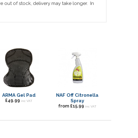
 out of stock, delivery may take longer. In
ARMA Gel Pad
NAF Off Citronella
£49.99
Spray
inc VAT
from £15.99
inc VAT