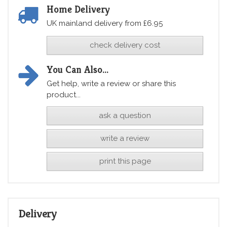
Home Delivery
UK mainland delivery from £6.95
check delivery cost
You Can Also...
Get help, write a review or share this
product...
ask a question
write a review
print this page
Delivery