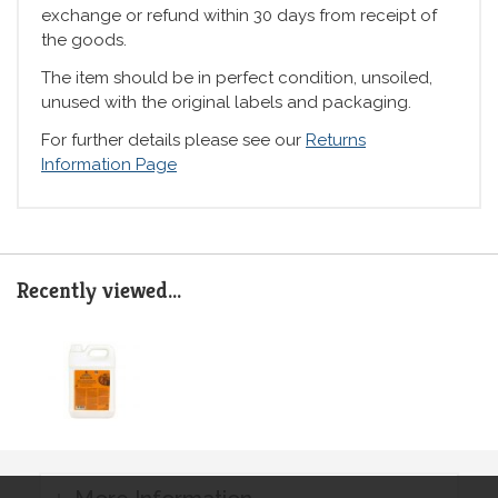
exchange or refund within 30 days from receipt of
the goods.
The item should be in perfect condition, unsoiled,
unused with the original labels and packaging.
For further details please see our
Returns
Information Page
Recently viewed...