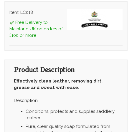
Item: LC018
Free Delivery to
Mainland UK on orders of
£100 or more
Product Description
Effectively clean leather, removing dirt,
grease and sweat with ease.
Description
Conditions, protects and supples saddlery
leather
Pure, clear quality soap formulated from