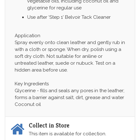
vegetable oils, including coconut oil and
glycerine for regular use
Use after ‘Step 1’ Belvoir Tack Cleaner
Application
Spray evenly onto clean leather and gently rub in
with a cloth or sponge. When dry, polish using a
soft dry cloth. Not suitable for aniline or
untreated leather, suede or nubuck. Test on a
hidden area before use.
Key Ingredients
Glycerine - fills and seals any pores in the leather;
forms a barrier against salt, dirt, grease and water
Coconut oil
Collect in Store
This item is available for collection.