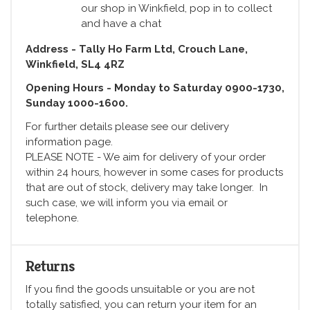
our shop in Winkfield, pop in to collect
and have a chat
Address - Tally Ho Farm Ltd, Crouch Lane,
Winkfield, SL4 4RZ
Opening Hours - Monday to Saturday 0900-1730,
Sunday 1000-1600.
For further details please see our delivery
information page.
PLEASE NOTE - We aim for delivery of your order
within 24 hours, however in some cases for products
that are out of stock, delivery may take longer. In
such case, we will inform you via email or
telephone.
Returns
If you find the goods unsuitable or you are not
totally satisfied, you can return your item for an