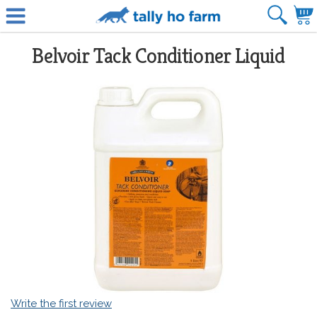
Belvoir Tack Conditioner Liquid
Write the first review