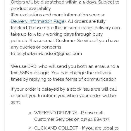
Orders will be dispatched within 2-5 days. Subject to
product availability.
(For exclusions and more information see our
Delivery Information Page
). All orders are fully
tracked. Please note that in some cases delivery can
take up to 5 to 7 working days through busy
periods. Please email Customer Services if you have
any queries or concerns
to tallyhofarmwindsor@gmail.com
We use DPD, who will send you both an email and a
text SMS message. You can change the delivery
times by replying to these forms of communication
If your order is delayed by a stock issue we will call
or email you to inform you when your order will be
sent.
WEEKEND DELIVERY - Please call
Customer Services on 01344 885 373
CLICK AND COLLECT - If you are local to