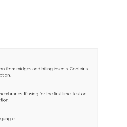
ion from midges and biting insects. Contains
ction.
branes. If using for the first time, test on
tion.
 jungle.