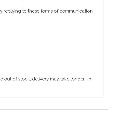
y replying to these forms of communication
 out of stock, delivery may take longer. In