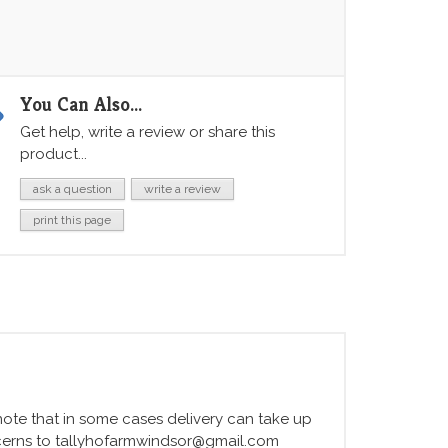
You Can Also...
Get help, write a review or share this
product...
ask a question
write a review
print this page
e note that in some cases delivery can take up
ncerns to tallyhofarmwindsor@gmail.com