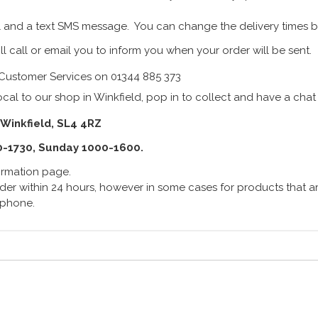
 and a text SMS message. You can change the delivery times b
ll call or email you to inform you when your order will be sent.
Customer Services on 01344 885 373
cal to our shop in Winkfield, pop in to collect and have a chat
 Winkfield, SL4 4RZ
0-1730, Sunday 1000-1600.
formation page.
er within 24 hours, however in some cases for products that are
lephone.