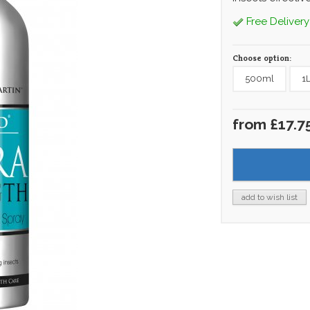
Free Delivery
Choose option:
500ml
1
from £17.7
add to wish list