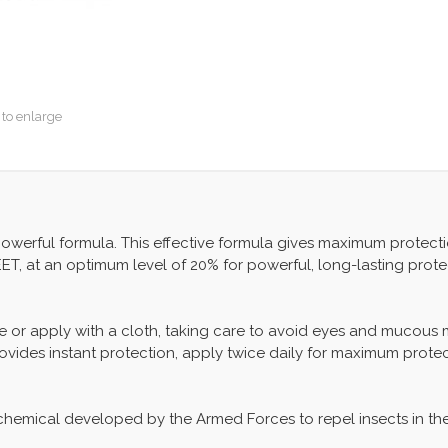
 to enlarge
 powerful formula. This effective formula gives maximum protect
ET, at an optimum level of 20% for powerful, long-lasting prote
 or apply with a cloth, taking care to avoid eyes and mucous mem
 Provides instant protection, apply twice daily for maximum protec
 chemical developed by the Armed Forces to repel insects in the