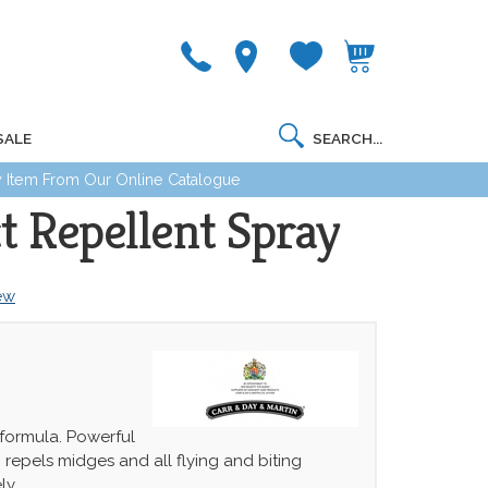
SALE
 Item From Our Online Catalogue
t Repellent Spray
iew
ormula. Powerful
; repels midges and all flying and biting
ely