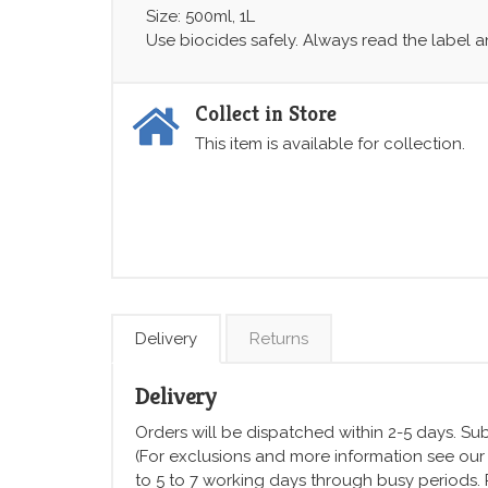
Size: 500ml, 1L
Use biocides safely. Always read the label 
Collect in Store
This item is available for collection.
Delivery
Returns
Delivery
Orders will be dispatched within 2-5 days. Subj
(For exclusions and more information see ou
to 5 to 7 working days through busy periods.