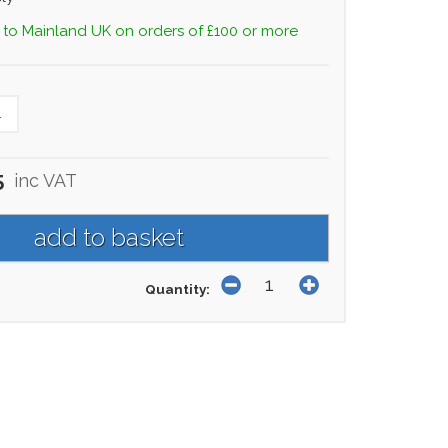
 to Mainland UK on orders of £100 or more
L
5
inc VAT
Quantity: