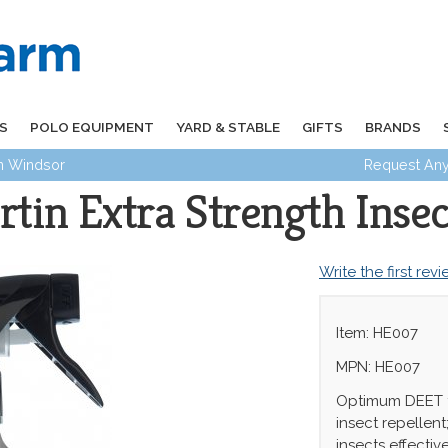
S
POLO EQUIPMENT
YARD & STABLE
GIFTS
BRANDS
in Windsor
Request Any
tin Extra Strength Insec
Write the first rev
Item: HE007
MPN: HE007
Optimum DEET f
insect repellent
insects effectiv