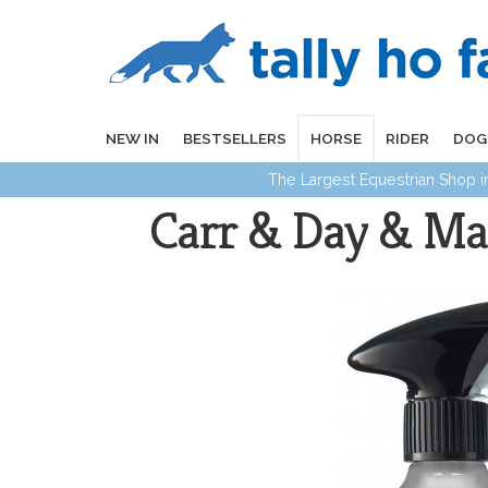
NEW IN
BESTSELLERS
HORSE
RIDER
DOG
The Largest Equestrian Shop 
Carr & Day & Mar