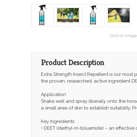
Click on image
Product Description
Extra Strength Insect Repellent is our most
the proven, researched, active ingredient DE
Application
Shake well and spray liberally onto the horse
a small area of skin to establish suitability.
Key Ingredients
• DEET (diethyl-m-toluamide) – an effective