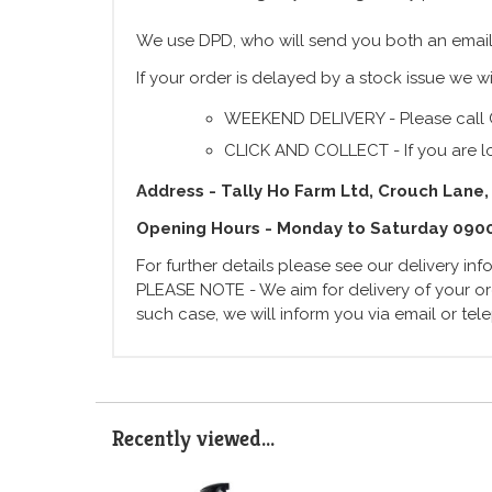
We use DPD, who will send you both an email
If your order is delayed by a stock issue we wi
WEEKEND DELIVERY - Please call 
CLICK AND COLLECT - If you are lo
Address - Tally Ho Farm Ltd, Crouch Lane,
Opening Hours - Monday to Saturday 090
For further details please see our delivery in
PLEASE NOTE - We aim for delivery of your ord
such case, we will inform you via email or te
Recently viewed...