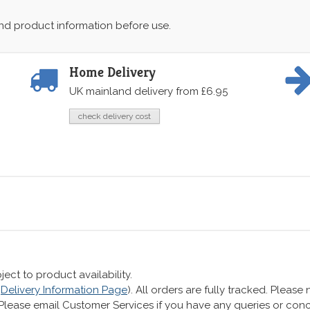
and product information before use.
Home Delivery
UK mainland delivery from £6.95
check delivery cost
ect to product availability.
r
Delivery Information Page
). All orders are fully tracked. Pleas
 Please email Customer Services if you have any queries or co