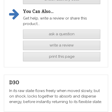
You Can Also...
Get help, write a review or share this
product...
ask a question
write a review
print this page
D3O
In its raw state flows freely when moved slowly, but
on shock, locks together to absorb and disperse
energy, before instantly returning to its flexible state.