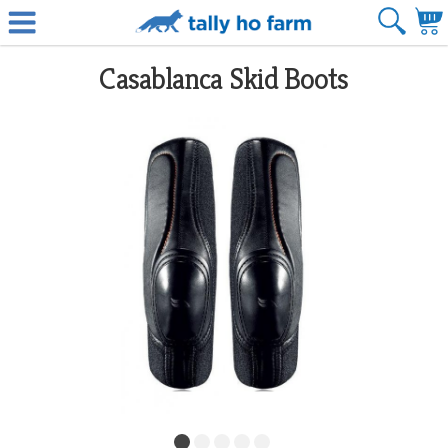
Casablanca Skid Boots