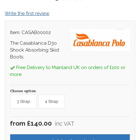
Write the first review
Item: CASAB00002
The Casablanca D3o
Shock Absorbing Skid
Boots.
Free Delivery to Mainland UK on orders of £100 or
more
Choose option:
3 Strap
4 Strap
from £140.00
inc VAT