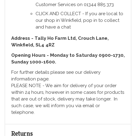
Customer Services on 01344 885 373
CLICK AND COLLECT - If you are local to
our shop in Winkfield, pop in to collect
and have a chat
Address - Tally Ho Farm Ltd, Crouch Lane,
Winkfield, SL4 4RZ
Opening Hours - Monday to Saturday 0900-1730,
Sunday 1000-1600.
For further details please see our delivery
information page.
PLEASE NOTE - We aim for delivery of your order
within 24 hours, however in some cases for products
that are out of stock, delivery may take longer. In
such case, we will inform you via email or
telephone.
Returns