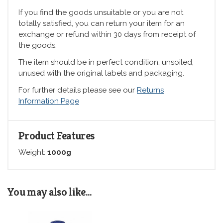
If you find the goods unsuitable or you are not
totally satisfied, you can return your item for an
exchange or refund within 30 days from receipt of
the goods.
The item should be in perfect condition, unsoiled,
unused with the original labels and packaging.
For further details please see our
Returns
Information Page
Product Features
Weight:
1000g
You may also like...