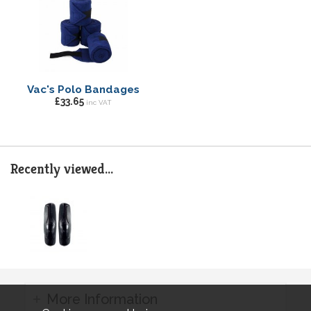
Vac's Polo Bandages
£33.65
inc VAT
Recently viewed...
More Information