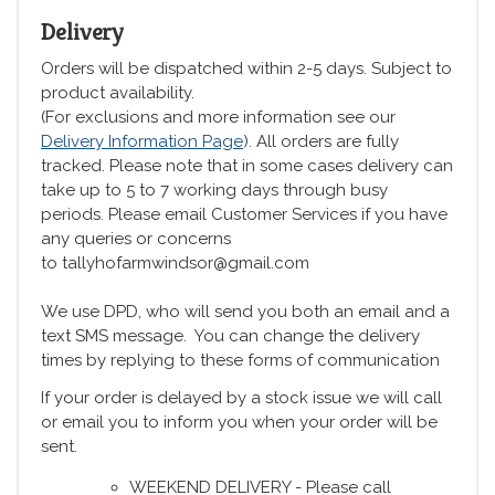
Delivery
Orders will be dispatched within 2-5 days. Subject to
product availability.
(For exclusions and more information see our
Delivery Information Page
). All orders are fully
tracked. Please note that in some cases delivery can
take up to 5 to 7 working days through busy
periods. Please email Customer Services if you have
any queries or concerns
to tallyhofarmwindsor@gmail.com
We use DPD, who will send you both an email and a
text SMS message. You can change the delivery
times by replying to these forms of communication
If your order is delayed by a stock issue we will call
or email you to inform you when your order will be
sent.
WEEKEND DELIVERY - Please call