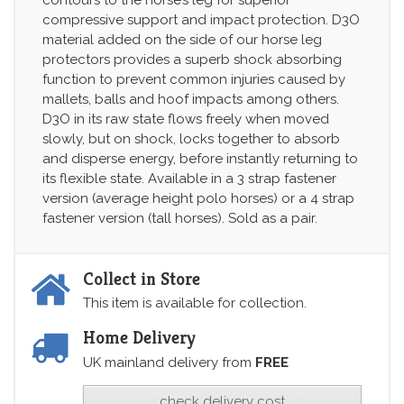
compressive support and impact protection. D3O
material added on the side of our horse leg
protectors provides a superb shock absorbing
function to prevent common injuries caused by
mallets, balls and hoof impacts among others.
D3O in its raw state flows freely when moved
slowly, but on shock, locks together to absorb
and disperse energy, before instantly returning to
its flexible state. Available in a 3 strap fastener
version (average height polo horses) or a 4 strap
fastener version (tall horses). Sold as a pair.
Collect in Store
This item is available for collection.
Home Delivery
UK mainland delivery from
FREE
check delivery cost