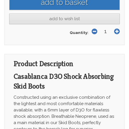
add to wish list
Quantity:
Product Description
Casablanca D3O Shock Absorbing
Skid Boots
Constructed using an exclusive combination of
the lightest and most comfortable materials
available, with a 6mm layer of D3O for flawless
shock absorption. Breathable Neoprene, used as
a main material in our Skid Boots, perfectly
contours to the horse’s leg for superior