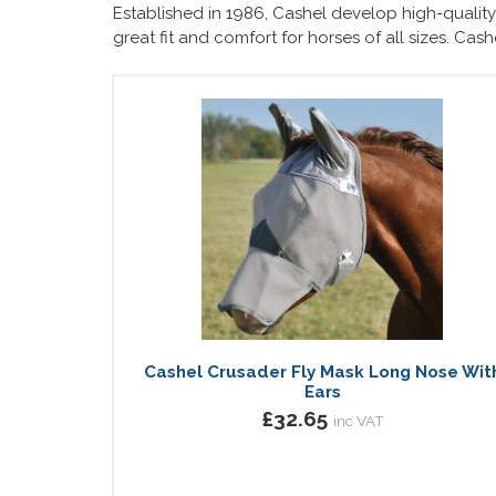
Established in 1986, Cashel develop high-quality 
great fit and comfort for horses of all sizes. Cas
Cashel Crusader Fly Mask Long Nose Wit
Ears
£32.65
inc VAT