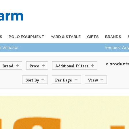
S
POLO EQUIPMENT
YARD & STABLE
GIFTS
BRANDS
in Windsor
Request Any
2 product
Brand
Price
Additional Filters
Sort By
Per Page
View