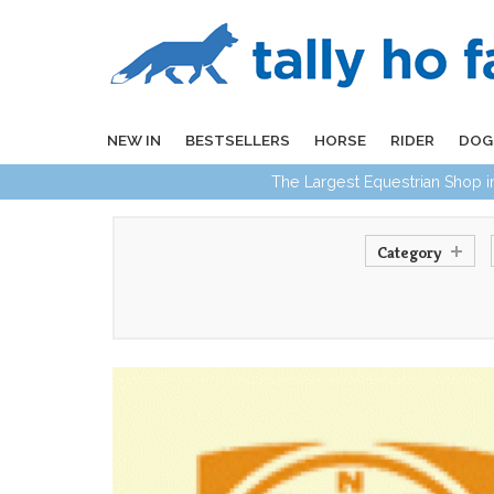
NEW IN
BESTSELLERS
HORSE
RIDER
DOG
The Largest Equestrian Shop 
Category