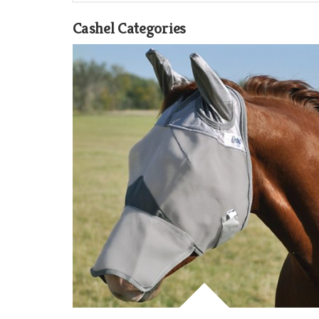
Cashel Categories