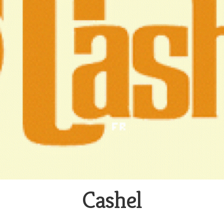
Cashel