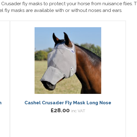
Crusader fly masks to protect your horse from nuisance flies. Th
hel fly masks are available with or without noses and ears.
h
Cashel Crusader Fly Mask Long Nose
£28.00
inc VAT