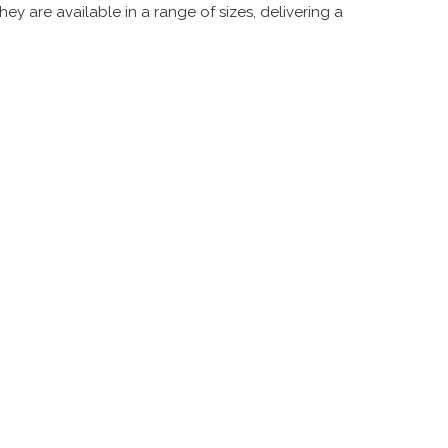
ey are available in a range of sizes, delivering a