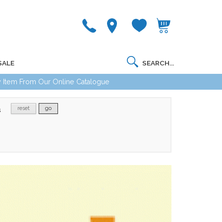
SALE
 Item From Our Online Catalogue
reset
go
s