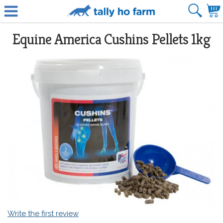
Equine America Cushins Pellets 1kg
Write the first review