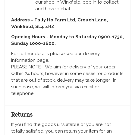
our shop in Winkfield, pop in to collect
and have a chat
Address - Tally Ho Farm Ltd, Crouch Lane,
Winkfield, SL4 4RZ
Opening Hours - Monday to Saturday 0900-1730,
Sunday 1000-1600.
For further details please see our delivery
information page.
PLEASE NOTE - We aim for delivery of your order
within 24 hours, however in some cases for products
that are out of stock, delivery may take longer. In
such case, we will inform you via email or
telephone.
Returns
If you find the goods unsuitable or you are not
totally satisfied, you can return your item for an