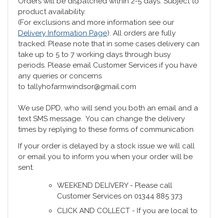
Orders will be dispatched within 2-5 days. Subject to
product availability.
(For exclusions and more information see our
Delivery Information Page
). All orders are fully
tracked. Please note that in some cases delivery can
take up to 5 to 7 working days through busy
periods. Please email Customer Services if you have
any queries or concerns
to tallyhofarmwindsor@gmail.com
We use DPD, who will send you both an email and a
text SMS message. You can change the delivery
times by replying to these forms of communication
If your order is delayed by a stock issue we will call
or email you to inform you when your order will be
sent.
WEEKEND DELIVERY - Please call
Customer Services on 01344 885 373
CLICK AND COLLECT - If you are local to