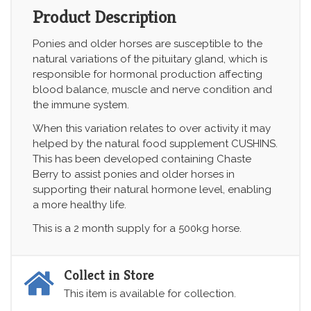
Product Description
Ponies and older horses are susceptible to the
natural variations of the pituitary gland, which is
responsible for hormonal production affecting
blood balance, muscle and nerve condition and
the immune system.
When this variation relates to over activity it may
helped by the natural food supplement CUSHINS.
This has been developed containing Chaste
Berry to assist ponies and older horses in
supporting their natural hormone level, enabling
a more healthy life.
This is a 2 month supply for a 500kg horse.
Collect in Store
This item is available for collection.