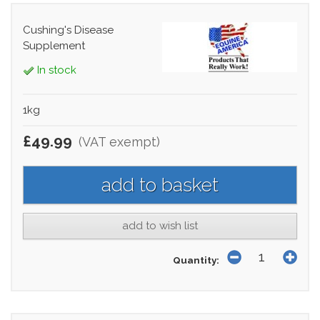
Cushing's Disease
Supplement
In stock
1kg
£49.99
(VAT exempt)
add to wish list
Quantity: