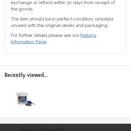
exchange or refund within 30 days from receipt of
the goods.
The item should be in perfect condition, unsoiled,
unused with the original labels and packaging.
For further details please see our
Returns
Information Page
Recently viewed...
More Information