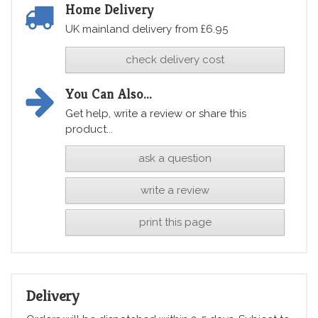
Home Delivery
UK mainland delivery from £6.95
check delivery cost
You Can Also...
Get help, write a review or share this
product...
ask a question
write a review
print this page
Delivery