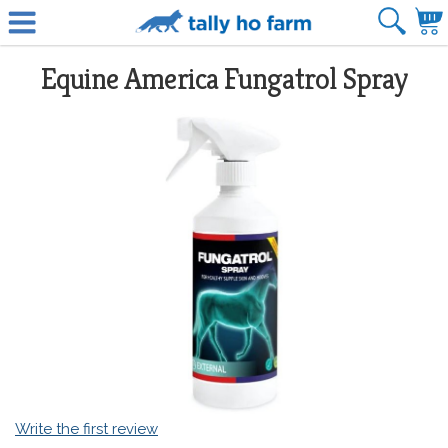
Equine America Fungatrol Spray
Write the first review