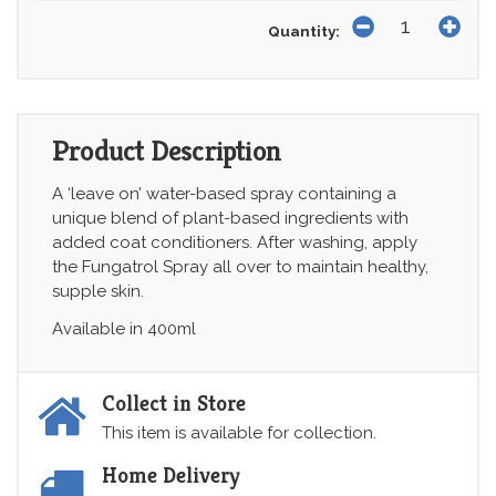
Quantity:
Product Description
A ‘leave on’ water-based spray containing a
unique blend of plant-based ingredients with
added coat conditioners. After washing, apply
the Fungatrol Spray all over to maintain healthy,
supple skin.
Available in 400ml
Collect in Store
This item is available for collection.
Home Delivery