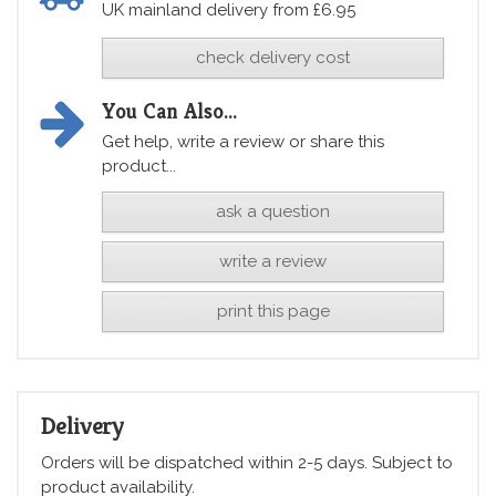
UK mainland delivery from £6.95
check delivery cost
You Can Also...
Get help, write a review or share this
product...
ask a question
write a review
print this page
Delivery
Orders will be dispatched within 2-5 days. Subject to
product availability.