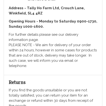
Address - Tally Ho Farm Ltd, Crouch Lane,
Winkfield, SL4 4RZ
Opening Hours - Monday to Saturday 0900-1730,
Sunday 1000-1600.
For further details please see our delivery
information page.
PLEASE NOTE - We aim for delivery of your order
within 24 hours, however in some cases for products
that are out of stock, delivery may take longer. In
such case, we will inform you via email or
telephone.
Returns
If you find the goods unsuitable or you are not
totally satisfied, you can return your item for an
exchange or refund within 30 days from receipt of
the goods.