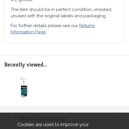
The item should be in perfect condition, unsoiled,
unused with the original labels and packaging.
For further details please see our
Returns
Information Page
Recently viewed...
More Information
Cookies are used to improve your