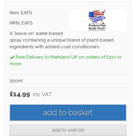
Item: EAFS
MPN: EAFS
A ‘leave on’ water-based
spray containing a unique blend of plant-based
ingredients with added coat conditioners.
Free Delivery to Mainland UK on orders of £100 or
more
500ml
£14.99
inc VAT
add to wish list