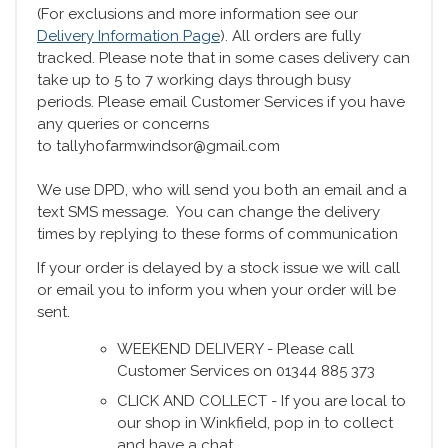
(For exclusions and more information see our
Delivery Information Page
). All orders are fully
tracked. Please note that in some cases delivery can
take up to 5 to 7 working days through busy
periods. Please email Customer Services if you have
any queries or concerns
to tallyhofarmwindsor@gmail.com
We use DPD, who will send you both an email and a
text SMS message. You can change the delivery
times by replying to these forms of communication
If your order is delayed by a stock issue we will call
or email you to inform you when your order will be
sent.
WEEKEND DELIVERY - Please call
Customer Services on 01344 885 373
CLICK AND COLLECT - If you are local to
our shop in Winkfield, pop in to collect
and have a chat