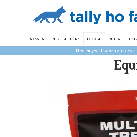
NEW IN
BESTSELLERS
HORSE
RIDER
DOG
The Largest Equestrian Shop 
Equ