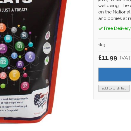
wellbeing. The 
on the National
and ponies at re
Free Delivery
1kg
£11.99
(VAT
add to wish list