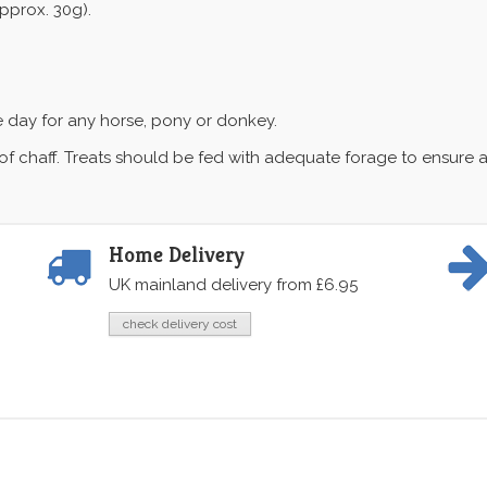
pprox. 30g).
e day for any horse, pony or donkey.
f chaff. Treats should be fed with adequate forage to ensure a 
Home Delivery
UK mainland delivery from £6.95
check delivery cost