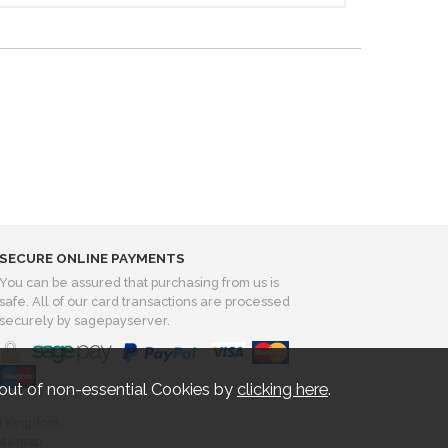
SECURE ONLINE PAYMENTS
You can be assured that purchasing from us is
safe. All of our card transactions are processed
securely by sagepayserver.
out of non-essential Cookies by
clicking here
.
d Kingdom..
itemap