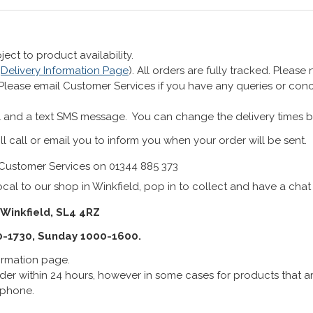
ect to product availability.
r
Delivery Information Page
). All orders are fully tracked. Pleas
 Please email Customer Services if you have any queries or co
 and a text SMS message. You can change the delivery times b
ll call or email you to inform you when your order will be sent.
Customer Services on 01344 885 373
cal to our shop in Winkfield, pop in to collect and have a chat
 Winkfield, SL4 4RZ
0-1730, Sunday 1000-1600.
formation page.
er within 24 hours, however in some cases for products that are
lephone.