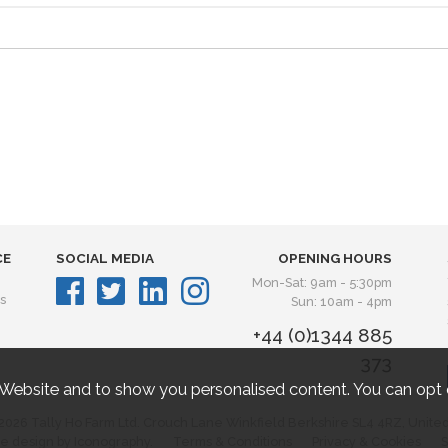
CE
SOCIAL MEDIA
OPENING HOURS
Mon-Sat: 9am - 5:30pm
s
Sun: 10am - 4pm
+44 (0)1344 885
373
 Website and to show you personalised content. You can opt 
2026 Tally Ho Farm Ltd. Crouch Lane Winkfield Berkshire SL4 4RZ, Unite
e design by Iconography.
Terms & Conditions
Privacy & Cookies
S