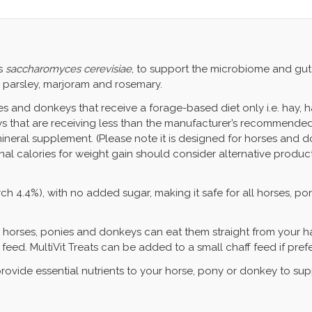
s
saccharomyces cerevisiae
, to support the microbiome and gut 
, parsley, marjoram and rosemary.
s and donkeys that receive a forage-based diet only i.e. hay, hayl
s that are receiving less than the manufacturer’s recommended r
neral supplement. (Please note it is designed for horses and don
onal calories for weight gain should consider alternative produc
ch 4.4%), with no added sugar, making it safe for all horses, p
g horses, ponies and donkeys can eat them straight from your ha
 feed. MultiVit Treats can be added to a small chaff feed if pref
 provide essential nutrients to your horse, pony or donkey to su