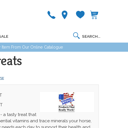
SALE
 Item From Our Online Catalogue
eats
iew
T
IT
 a tasty treat that
ential vitamins and trace minerals your horse,
 needs each day to support their health and