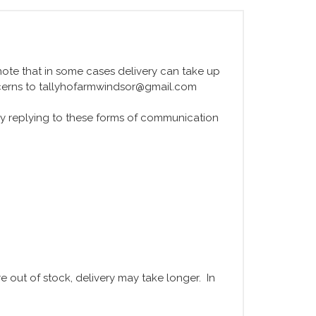
e note that in some cases delivery can take up
ncerns to tallyhofarmwindsor@gmail.com
y replying to these forms of communication
 out of stock, delivery may take longer. In