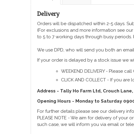
Delivery
Orders will be dispatched within 2-5 days. Subj
(For exclusions and more information see ou
to 5 to 7 working days through busy periods.
We use DPD, who will send you both an email
If your order is delayed by a stock issue we wi
WEEKEND DELIVERY - Please call 
CLICK AND COLLECT - If you are lo
Address - Tally Ho Farm Ltd, Crouch Lane,
Opening Hours - Monday to Saturday 090
For further details please see our delivery in
PLEASE NOTE - We aim for delivery of your ord
such case, we will inform you via email or te