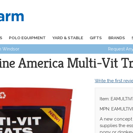
S
POLO EQUIPMENT
YARD & STABLE
GIFTS
BRANDS
in Windsor
Request Any
ine America Multi-Vit Tr
Write the first rev
Item: EAMULTIVI
MPN: EAMULTIV
A new concept -
supplies the ess
pony or donkey