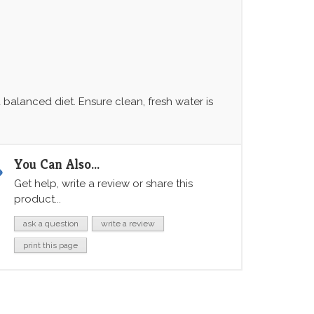
balanced diet. Ensure clean, fresh water is
You Can Also...
Get help, write a review or share this
product...
ask a question
write a review
print this page