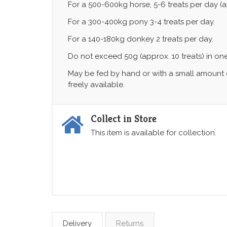
For a 500-600kg horse, 5-6 treats per day (a
For a 300-400kg pony 3-4 treats per day.
For a 140-180kg donkey 2 treats per day.
Do not exceed 50g (approx. 10 treats) in on
May be fed by hand or with a small amount o
freely available.
Collect in Store
This item is available for collection.
Delivery
Returns