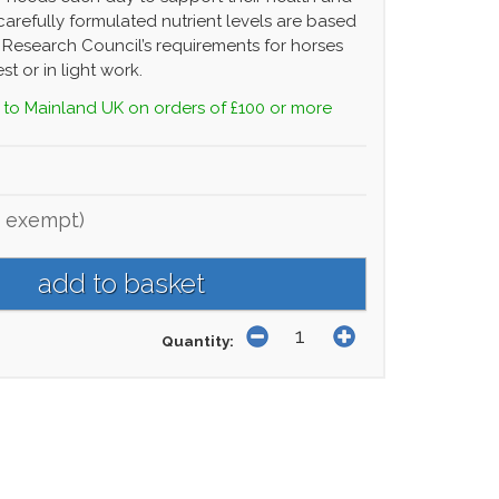
carefully formulated nutrient levels are based
 Research Council’s requirements for horses
st or in light work.
 to Mainland UK on orders of £100 or more
 exempt)
Quantity: