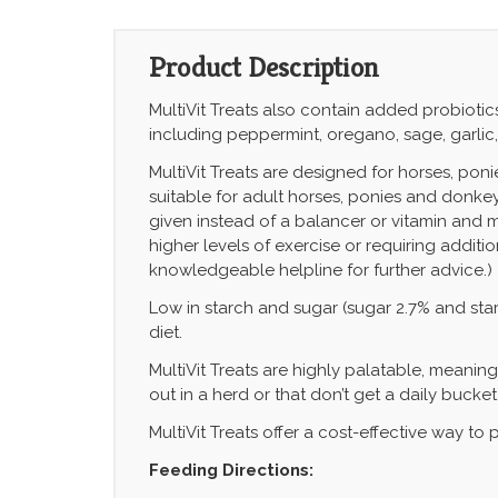
Product Description
MultiVit Treats also contain added
probiotic
including peppermint, oregano, sage, garlic
MultiVit Treats are designed for horses, ponie
suitable for adult horses, ponies and donkey
given instead of a balancer or vitamin and mi
higher levels of exercise or requiring additi
knowledgeable helpline for further advice.)
Low in starch and sugar
(sugar 2.7% and star
diet.
MultiVit Treats are highly palatable, meanin
out in a herd or that don’t get a daily bucket
MultiVit Treats offer a cost-effective way to
Feeding Directions: