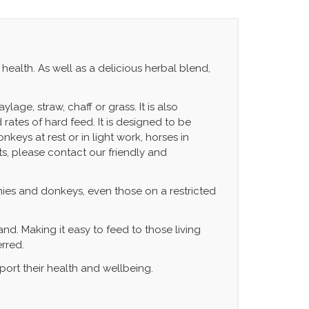
health. As well as a delicious herbal blend,
age, straw, chaff or grass. It is also
ates of hard feed. It is designed to be
keys at rest or in light work, horses in
ts, please contact our friendly and
onies and donkeys, even those on a restricted
nd. Making it easy to feed to those living
erred.
pport their health and wellbeing.