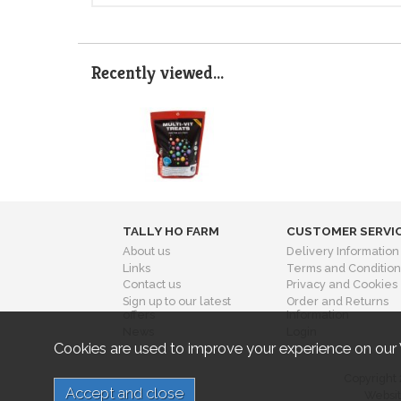
Recently viewed...
TALLY HO FARM
CUSTOMER SERVI
About us
Delivery Information
Links
Terms and Condition
Contact us
Privacy and Cookies
Sign up to our latest
Order and Returns
offers
Information
News
Login
Cookies are used to improve your experience on our
Copyright 
Websit