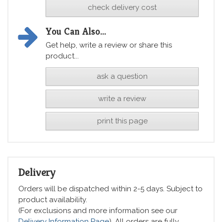
check delivery cost
You Can Also...
Get help, write a review or share this
product...
ask a question
write a review
print this page
Delivery
Orders will be dispatched within 2-5 days. Subject to
product availability.
(For exclusions and more information see our
Delivery Information Page
). All orders are fully