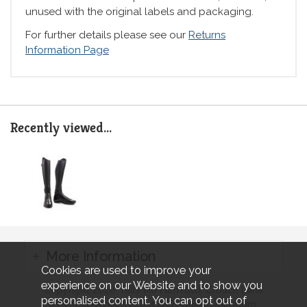
unused with the original labels and packaging.
For further details please see our
Returns
Information Page
Recently viewed...
More Information
Cookies are used to improve your
experience on our Website and to show you
Copyright 2026 Tally Ho Farm Ltd. Crouch Lane
personalised content. You can opt out of
Winkfield Berkshire SL4 4RZ, United Kingdom..