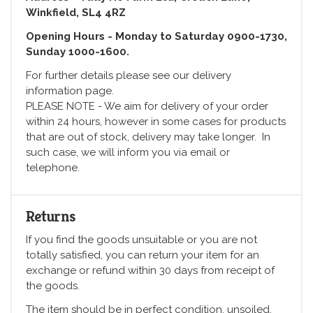
Winkfield, SL4 4RZ
Opening Hours - Monday to Saturday 0900-1730,
Sunday 1000-1600.
For further details please see our delivery
information page.
PLEASE NOTE - We aim for delivery of your order
within 24 hours, however in some cases for products
that are out of stock, delivery may take longer. In
such case, we will inform you via email or
telephone.
Returns
If you find the goods unsuitable or you are not
totally satisfied, you can return your item for an
exchange or refund within 30 days from receipt of
the goods.
The item should be in perfect condition, unsoiled,