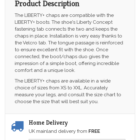
Product Description
The LIBERTY+ chaps are compatible with the
LIBERTY+ boots. The shoe's Liberty Concept
fastening tab connects the two and keeps the
chaps in place. Installation is very easy thanks to
the Velcro tab. The tongue passage is reinforced
to ensure excellent fit with the shoe. Once
connected, the boot/chaps duo gives the
impression of a simple boot, offering incredible
comfort and a unique look.
The LIBERTY+ chaps are available in a wide
choice of sizes from XS to XXL. Accurately
measure your legs, and consult the size chart to
choose the size that will best suit you.
Home Delivery
UK mainland delivery from
FREE