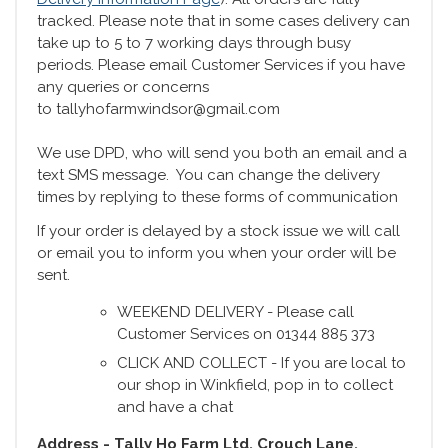
tracked. Please note that in some cases delivery can
take up to 5 to 7 working days through busy
periods. Please email Customer Services if you have
any queries or concerns
to tallyhofarmwindsor@gmail.com
We use DPD, who will send you both an email and a
text SMS message. You can change the delivery
times by replying to these forms of communication
If your order is delayed by a stock issue we will call
or email you to inform you when your order will be
sent.
WEEKEND DELIVERY - Please call
Customer Services on 01344 885 373
CLICK AND COLLECT - If you are local to
our shop in Winkfield, pop in to collect
and have a chat
Address - Tally Ho Farm Ltd, Crouch Lane,