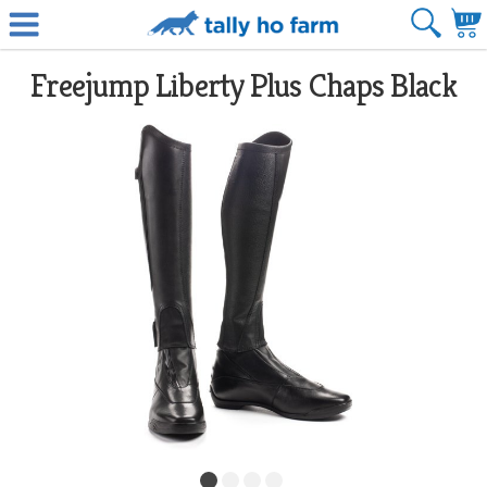
Freejump Liberty Plus Chaps Black