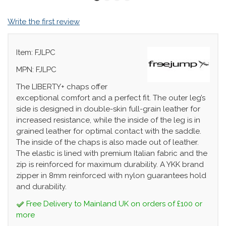
Write the first review
Item: FJLPC
MPN: FJLPC
The LIBERTY+ chaps offer
exceptional comfort and a perfect fit. The outer leg’s
side is designed in double-skin full-grain leather for
increased resistance, while the inside of the leg is in
grained leather for optimal contact with the saddle.
The inside of the chaps is also made out of leather.
The elastic is lined with premium Italian fabric and the
zip is reinforced for maximum durability. A YKK brand
zipper in 8mm reinforced with nylon guarantees hold
and durability.
Free Delivery to Mainland UK on orders of £100 or
more