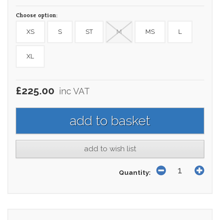
Choose option:
XS
S
ST
M
MS
L
XL
£225.00
inc VAT
add to wish list
Quantity: