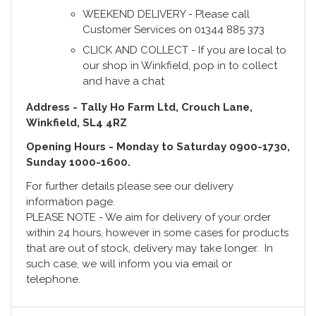
WEEKEND DELIVERY - Please call
Customer Services on 01344 885 373
CLICK AND COLLECT - If you are local to
our shop in Winkfield, pop in to collect
and have a chat
Address - Tally Ho Farm Ltd, Crouch Lane,
Winkfield, SL4 4RZ
Opening Hours - Monday to Saturday 0900-1730,
Sunday 1000-1600.
For further details please see our delivery
information page.
PLEASE NOTE - We aim for delivery of your order
within 24 hours, however in some cases for products
that are out of stock, delivery may take longer. In
such case, we will inform you via email or
telephone.