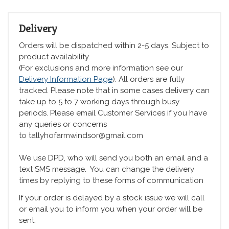
Delivery
Orders will be dispatched within 2-5 days. Subject to
product availability.
(For exclusions and more information see our
Delivery Information Page
). All orders are fully
tracked. Please note that in some cases delivery can
take up to 5 to 7 working days through busy
periods. Please email Customer Services if you have
any queries or concerns
to tallyhofarmwindsor@gmail.com
We use DPD, who will send you both an email and a
text SMS message. You can change the delivery
times by replying to these forms of communication
If your order is delayed by a stock issue we will call
or email you to inform you when your order will be
sent.