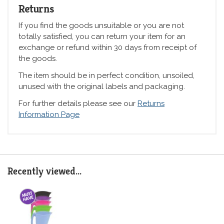
Returns
If you find the goods unsuitable or you are not
totally satisfied, you can return your item for an
exchange or refund within 30 days from receipt of
the goods.
The item should be in perfect condition, unsoiled,
unused with the original labels and packaging.
For further details please see our
Returns
Information Page
Recently viewed...