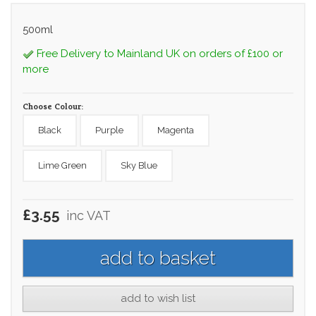
500ml
Free Delivery to Mainland UK on orders of £100 or
more
Choose Colour:
Black
Purple
Magenta
Lime Green
Sky Blue
£3.55
inc VAT
add to wish list