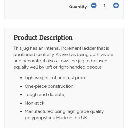
Quantity:
Product Description
This jug has an internal increment ladder that is
positioned centrally. As well as being both visible
and accurate, it also allows the jug to be used
equally well by left or right-handed people.
Lightweight, rot and rust proof.
One-piece construction.
Tough and durable,
Non-stick
Manufactured using high grade quality
polypropylene Made in the UK