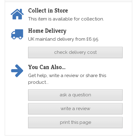
Collect in Store
This item is available for collection.
Home Delivery
UK mainland delivery from £6.95
check delivery cost
You Can Also...
Get help, write a review or share this
product...
ask a question
write a review
print this page