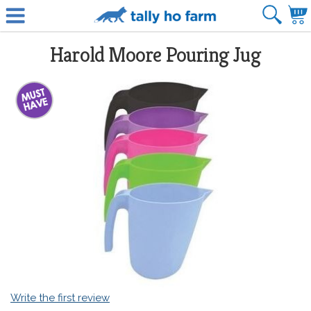
Harold Moore Pouring Jug
Write the first review