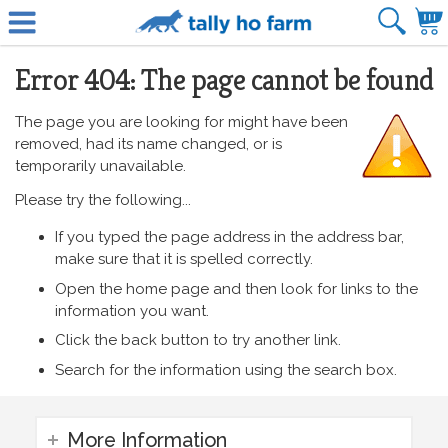
Error 404: The page cannot be found
The page you are looking for might have been
removed, had its name changed, or is
temporarily unavailable.
Please try the following...
If you typed the page address in the address bar,
make sure that it is spelled correctly.
Open the home page and then look for links to the
information you want.
Click the back button to try another link.
Search for the information using the search box.
More Information