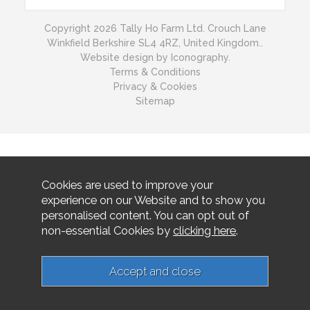
Copyright 2026 Tally Ho Farm Ltd. Crouch Lane
Winkfield Berkshire SL4 4RZ, United Kingdom..
Website design by Iconography.
Terms & Conditions
Privacy & Cookies
Sitemap
Cookies are used to improve your
experience on our Website and to show you
personalised content. You can opt out of
non-essential Cookies by
clicking here
.