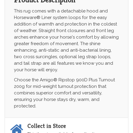
This rug comes with a detachable hood and
Horseware® Liner system loops for the easy
addition of warmth and protection in the coldest
of weather. Straight front closures and front leg
arches enhance your horse's comfort by allowing
greater freedom of movement. The shine
enhancing, anti-static and anti-bacterial lining,
two cross surcingles, optional leg strap loops,
and tail strap are all features we know you and
your horse will enjoy.
Choose the Amigo® Ripstop 900D Plus Turnout
200g for mid-weight turnout protection that
combines superior comfort and versatility,
ensuring your horse stays dry, warm, and
protected.
Collect in Store