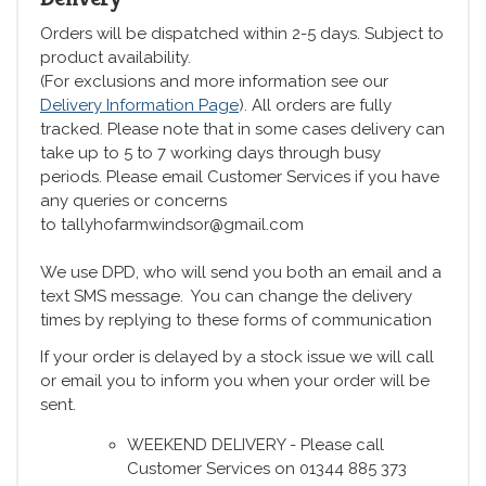
Orders will be dispatched within 2-5 days. Subject to
product availability.
(For exclusions and more information see our
Delivery Information Page
). All orders are fully
tracked. Please note that in some cases delivery can
take up to 5 to 7 working days through busy
periods. Please email Customer Services if you have
any queries or concerns
to tallyhofarmwindsor@gmail.com
We use DPD, who will send you both an email and a
text SMS message. You can change the delivery
times by replying to these forms of communication
If your order is delayed by a stock issue we will call
or email you to inform you when your order will be
sent.
WEEKEND DELIVERY - Please call
Customer Services on 01344 885 373