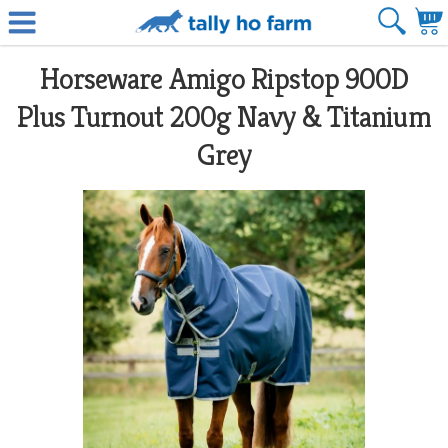
Horseware Amigo Ripstop 900D
Plus Turnout 200g Navy & Titanium
Grey