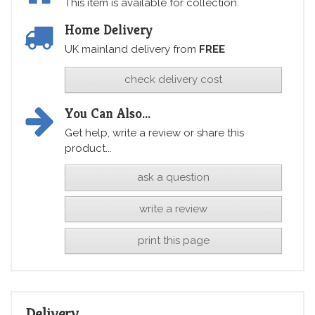
This item is available for collection.
Home Delivery
UK mainland delivery from
FREE
check delivery cost
You Can Also...
Get help, write a review or share this
product...
ask a question
write a review
print this page
Delivery