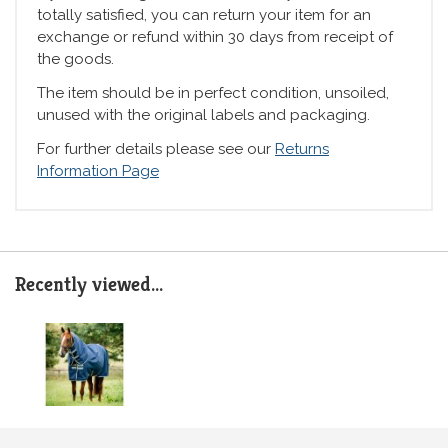
totally satisfied, you can return your item for an
exchange or refund within 30 days from receipt of
the goods.
The item should be in perfect condition, unsoiled,
unused with the original labels and packaging.
For further details please see our
Returns
Information Page
Recently viewed...