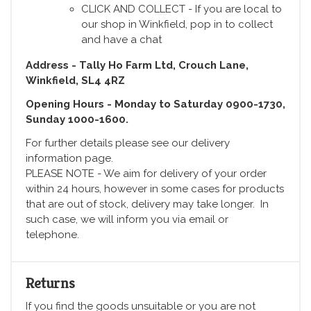
CLICK AND COLLECT - If you are local to
our shop in Winkfield, pop in to collect
and have a chat
Address - Tally Ho Farm Ltd, Crouch Lane,
Winkfield, SL4 4RZ
Opening Hours - Monday to Saturday 0900-1730,
Sunday 1000-1600.
For further details please see our delivery
information page.
PLEASE NOTE - We aim for delivery of your order
within 24 hours, however in some cases for products
that are out of stock, delivery may take longer. In
such case, we will inform you via email or
telephone.
Returns
If you find the goods unsuitable or you are not