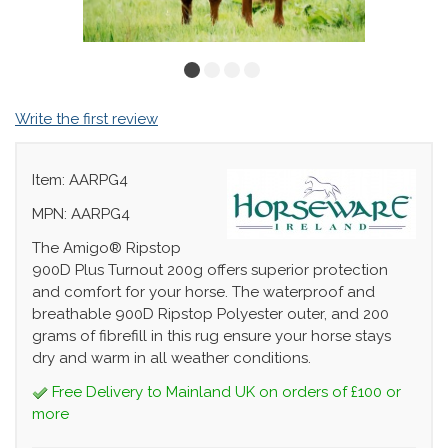
Write the first review
Item: AARPG4
MPN: AARPG4
The Amigo® Ripstop
900D Plus Turnout 200g offers superior protection
and comfort for your horse. The waterproof and
breathable 900D Ripstop Polyester outer, and 200
grams of fibrefill in this rug ensure your horse stays
dry and warm in all weather conditions.
Free Delivery to Mainland UK on orders of £100 or
more