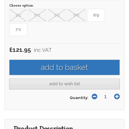
Choose option:
5'9
6'0
6'3
6'6
6'9
7'0
£121.95
inc VAT
add to wish list
Quantity:
Product Description