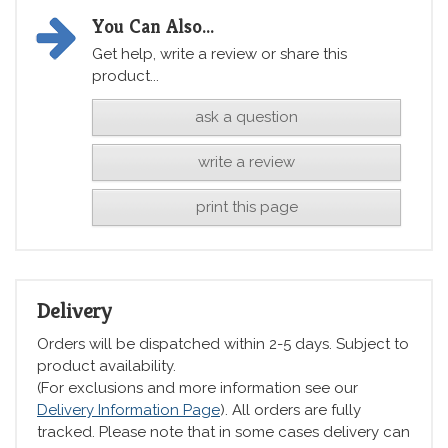
You Can Also...
Get help, write a review or share this
product...
ask a question
write a review
print this page
Delivery
Orders will be dispatched within 2-5 days. Subject to
product availability.
(For exclusions and more information see our
Delivery Information Page
). All orders are fully
tracked. Please note that in some cases delivery can