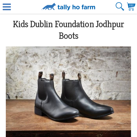
Kids Dublin Foundation Jodhpur
Boots