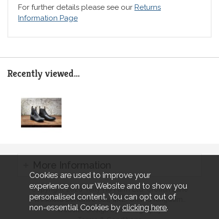
For further details please see our
Returns
Information Page
Recently viewed...
More Information
Cookies are used to improve your
experience on our Website and to show you
Copyright 2026 Tally Ho Farm Ltd. Crouch Lane
personalised content. You can opt out of
Winkfield Berkshire SL4 4RZ, United Kingdom..
non-essential Cookies by
clicking here
.
Website design by Iconography.