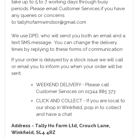
take up to 5 to 7 working days through busy
periods. Please email Customer Services if you have
any queries or concerns
to tallyhofarmwindsor@gmail.com
We use DPD, who will send you both an email and a
text SMS message. You can change the delivery
times by replying to these forms of communication
If your order is delayed by a stock issue we will call
or email you to inform you when your order will be
sent.
WEEKEND DELIVERY - Please call
Customer Services on 01344 885 373
CLICK AND COLLECT - If you are local to
our shop in Winkfield, pop in to collect
and have a chat
Address - Tally Ho Farm Ltd, Crouch Lane,
Winkfield, SL4 4RZ