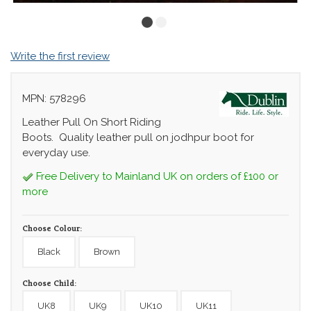
Write the first review
MPN: 578296
Leather Pull On Short Riding
Boots. Quality leather pull on jodhpur boot for
everyday use.
Free Delivery to Mainland UK on orders of £100 or
more
Choose Colour:
Black
Brown
Choose Child:
UK8
UK9
UK10
UK11