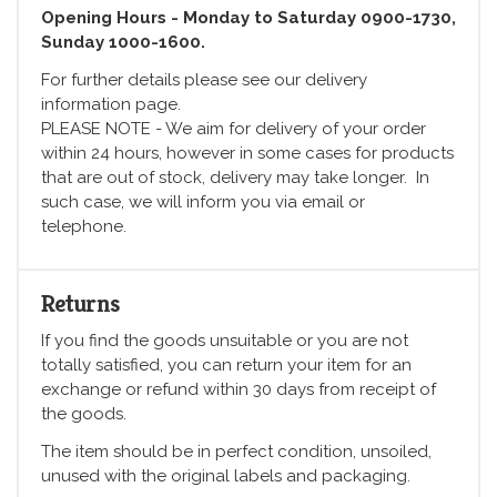
Opening Hours - Monday to Saturday 0900-1730,
Sunday 1000-1600.
For further details please see our delivery
information page.
PLEASE NOTE - We aim for delivery of your order
within 24 hours, however in some cases for products
that are out of stock, delivery may take longer. In
such case, we will inform you via email or
telephone.
Returns
If you find the goods unsuitable or you are not
totally satisfied, you can return your item for an
exchange or refund within 30 days from receipt of
the goods.
The item should be in perfect condition, unsoiled,
unused with the original labels and packaging.