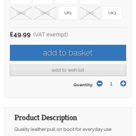
UK12
UK13
UK1
UK2
UK3
£49.99
(VAT exempt)
add to wish list
Quantity:
Product Description
Quality leather pull on boot for everyday use