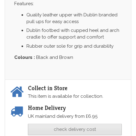
Features:
Quality leather upper with Dublin branded
pull ups for easy access
Dublin footbed with cupped heel and arch
cradle to offer support and comfort
Rubber outer sole for grip and durability
Colours :
Black and Brown
Collect in Store
This item is available for collection.
Home Delivery
UK mainland delivery from £6.95
check delivery cost