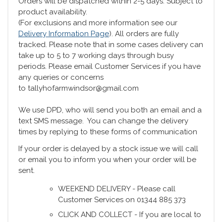
Orders will be dispatched within 2-5 days. Subject to
product availability.
(For exclusions and more information see our
Delivery Information Page
). All orders are fully
tracked. Please note that in some cases delivery can
take up to 5 to 7 working days through busy
periods. Please email Customer Services if you have
any queries or concerns
to tallyhofarmwindsor@gmail.com
We use DPD, who will send you both an email and a
text SMS message. You can change the delivery
times by replying to these forms of communication
If your order is delayed by a stock issue we will call
or email you to inform you when your order will be
sent.
WEEKEND DELIVERY - Please call
Customer Services on 01344 885 373
CLICK AND COLLECT - If you are local to