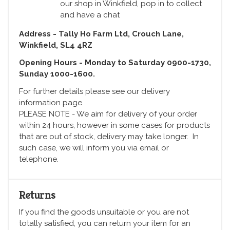
our shop in Winkfield, pop in to collect
and have a chat
Address - Tally Ho Farm Ltd, Crouch Lane,
Winkfield, SL4 4RZ
Opening Hours - Monday to Saturday 0900-1730,
Sunday 1000-1600.
For further details please see our delivery
information page.
PLEASE NOTE - We aim for delivery of your order
within 24 hours, however in some cases for products
that are out of stock, delivery may take longer. In
such case, we will inform you via email or
telephone.
Returns
If you find the goods unsuitable or you are not
totally satisfied, you can return your item for an