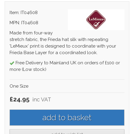
Item: IT04608
MPN: IT04608
Made from four-way
stretch fabric, the Frieda hat silk with repeating
'LeMieux' print is designed to coordinate with your
Frieda Base Layer for a coordinated look.
Free Delivery to Mainland UK on orders of £100 or
more (Low stock)
One Size
£24.95
inc VAT