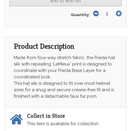
add to wish list
Quantity:
Product Description
Made from four-way stretch fabric, the Frieda hat
silk with repeating 'LeMieux' print is designed to
coordinate with your Frieda Base Layer for a
coordinated look.
This hat silk is designed to fit over most helmet
sizes for a snug and secure crease-free fit and is
finished with a detachable faux fur pom.
Collect in Store
This item is available for collection.