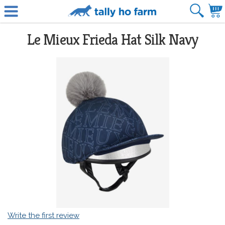
Le Mieux Frieda Hat Silk Navy
Write the first review