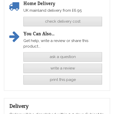
Home Delivery
UK mainland delivery from £6.95
check delivery cost
You Can Also...
Get help, write a review or share this
product...
ask a question
write a review
print this page
Delivery