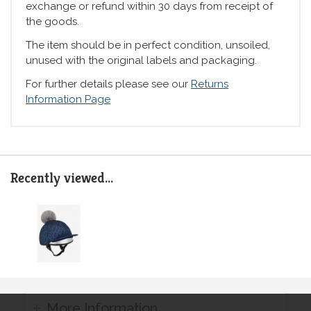
exchange or refund within 30 days from receipt of
the goods.
The item should be in perfect condition, unsoiled,
unused with the original labels and packaging.
For further details please see our
Returns
Information Page
Recently viewed...
More Information