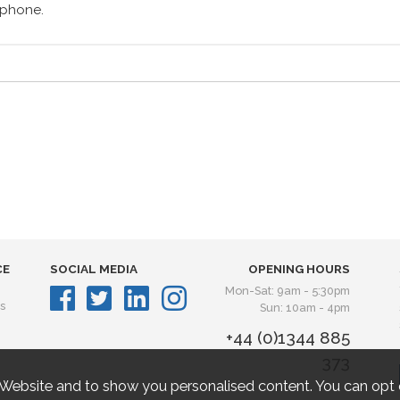
lephone.
CE
SOCIAL MEDIA
OPENING HOURS
Mon-Sat: 9am - 5:30pm
s
Sun: 10am - 4pm
+44 (0)1344 885
373
 Website and to show you personalised content. You can opt 