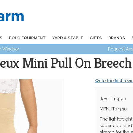
S
POLO EQUIPMENT
YARD & STABLE
GIFTS
BRANDS
in Windsor
Request Any
eux Mini Pull On Breech
Write the first rev
Item: IT04510
MPN: IT04510
The lightweight,
super cool and 
stretch for the 