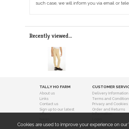
such case, we will inform you via email or te
Recently viewed...
TALLY HO FARM
CUSTOMER SERVI
About us
Delivery Information
Links
Terms and Condition
Contact us
Privacy and Cookies
Sign up to our latest
Order and Returns
offers
Information
News
Login
Cookies are used to improve your experience on our