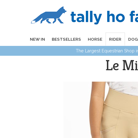
NEW IN
BESTSELLERS
HORSE
RIDER
DOG
The Largest Equestrian Shop 
Le Mi