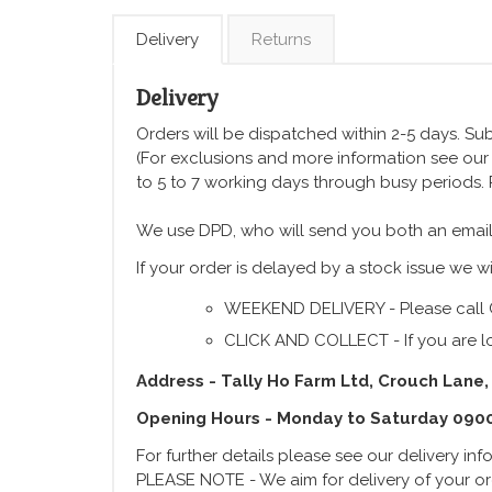
Delivery
Returns
Delivery
Orders will be dispatched within 2-5 days. Subj
(For exclusions and more information see ou
to 5 to 7 working days through busy periods.
We use DPD, who will send you both an email
If your order is delayed by a stock issue we wi
WEEKEND DELIVERY - Please call 
CLICK AND COLLECT - If you are lo
Address - Tally Ho Farm Ltd, Crouch Lane,
Opening Hours - Monday to Saturday 090
For further details please see our delivery in
PLEASE NOTE - We aim for delivery of your ord