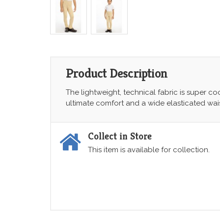
Product Description
The lightweight, technical fabric is super co
ultimate comfort and a wide elasticated wais
Collect in Store
This item is available for collection.