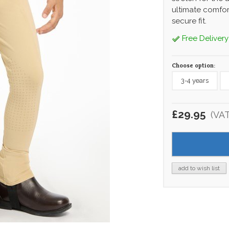
ultimate comfor
secure fit.
Free Delivery
Choose option:
3-4 years
£29.95
(VA
add to wish list