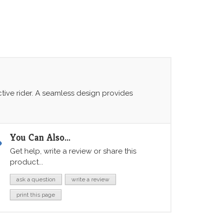
ctive rider. A seamless design provides
You Can Also...
Get help, write a review or share this
product...
ask a question
write a review
print this page