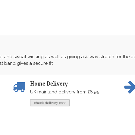
ol and sweat wicking as well as giving a 4-way stretch for the a
t band gives a secure fit.
Home Delivery
UK mainland delivery from £6.95
check delivery cost