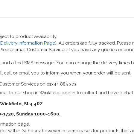
ect to product availability.
r
Delivery Information Page
). All orders are fully tracked. Pleas
 Please email Customer Services if you have any queries or co
 and a text SMS message. You can change the delivery times b
ll call or email you to inform you when your order will be sent.
Customer Services on 01344 885 373
cal to our shop in Winkfield, pop in to collect and have a chat
 Winkfield, SL4 4RZ
0-1730, Sunday 1000-1600.
formation page.
er within 24 hours, however in some cases for products that are