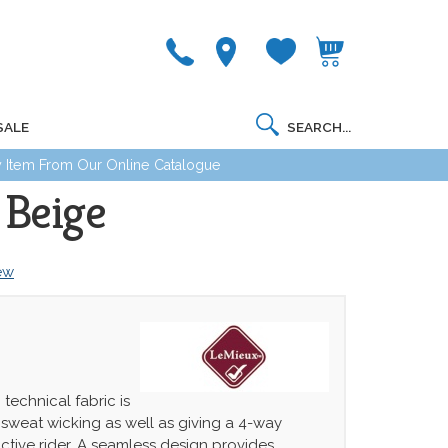
SALE
 Item From Our Online Catalogue
 Beige
iew
 technical fabric is
sweat wicking as well as giving a 4-way
active rider. A seamless design provides