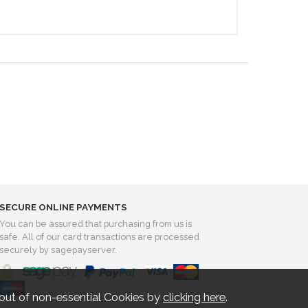
SECURE ONLINE PAYMENTS
You can be assured that purchasing from us is
safe. All of our card transactions are processed
securely by sagepayserver.
out of non-essential Cookies by
clicking here
.