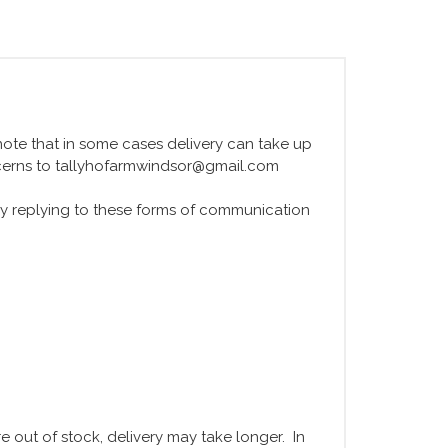
e note that in some cases delivery can take up
ncerns to tallyhofarmwindsor@gmail.com
y replying to these forms of communication
 out of stock, delivery may take longer. In