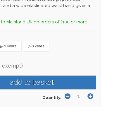
t and a wide elasticated waist band gives a
 to Mainland UK on orders of £100 or more
5-6 years
7-8 years
T exempt)
Quantity: