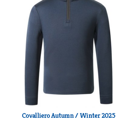
Covalliero Autumn / Winter 2025