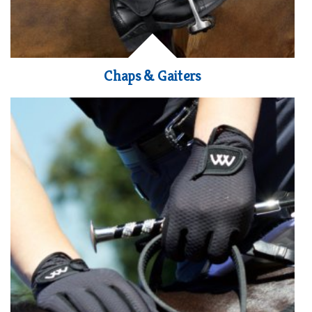
Chaps & Gaiters