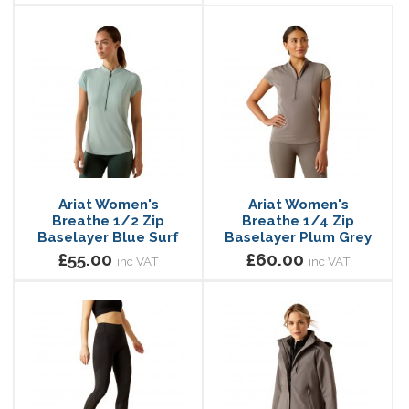
Ariat Women's
Ariat Women's
Breathe 1/2 Zip
Breathe 1/4 Zip
Baselayer Blue Surf
Baselayer Plum Grey
£55.00
£60.00
inc VAT
inc VAT