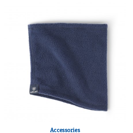
Accessories