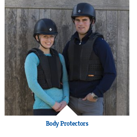
Body Protectors