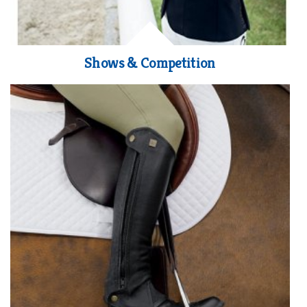
Shows & Competition