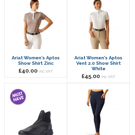
Ariat Women's Aptos
Ariat Women's Aptos
Show Shirt Zinc
Vent 2.0 Show Shirt
White
£40.00
inc VAT
£45.00
inc VAT