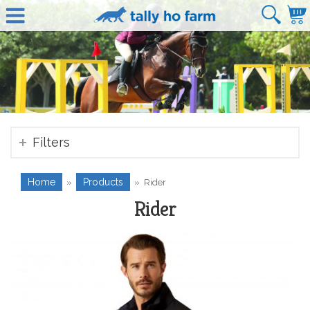
Filters
Home
Products
»
»
Rider
Rider