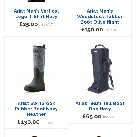
Ariat Men's Vertical
Ariat Men's
Logo T-Shirt Navy
Woodstock Rubber
Boot Olive Night
£25.00
inc VAT
£150.00
inc VAT
Ariat Swinbrook
Ariat Team Tall Boot
Rubber Boot Navy
Bag Navy
Heather
£65.00
inc VAT
£130.00
inc VAT