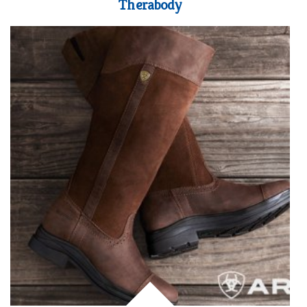
Therabody