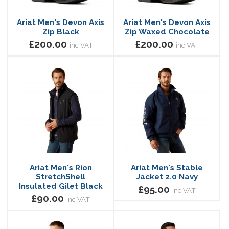
Ariat Men's Devon Axis
Ariat Men's Devon Axis
Zip Black
Zip Waxed Chocolate
£200.00
£200.00
inc VAT
inc VAT
Ariat Men's Rion
Ariat Men's Stable
StretchShell
Jacket 2.0 Navy
Insulated Gilet Black
£95.00
inc VAT
£90.00
inc VAT