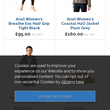
Ariat Women's
Ariat Women's
Breathe Eos Half Grip
Coastal H2O Jacket
Tight Black
Plum Grey
£95.00
£160.00
inc VAT
inc VAT
Cookies are used to improve your
experience on our Website and to show you
personalised content. You can opt out of
non-essential Cookies by
clicking here
.
Ariat Women's
Ariat Women's
Coastal Waterproof
Country Mule
Jacket Monstera
Caramel Suede
£160.00
£100.00
inc VAT
inc VAT