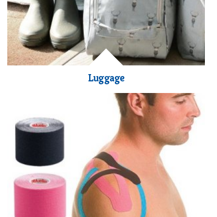
Luggage