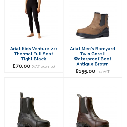
Ariat Kids Venture 2.0
Ariat Men's Barnyard
Thermal Full Seat
Twin Gore II
Tight Black
Waterproof Boot
Antique Brown
£70.00
(VAT exempt)
£155.00
inc VAT