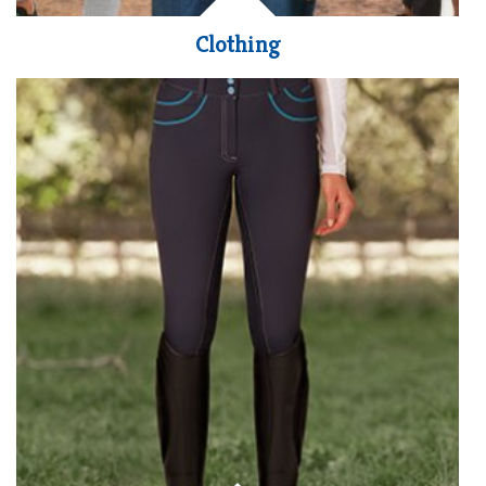
Clothing