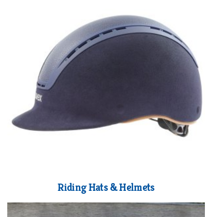
Riding Hats & Helmets