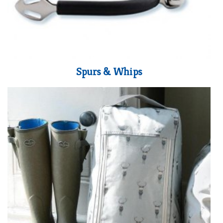
Spurs & Whips