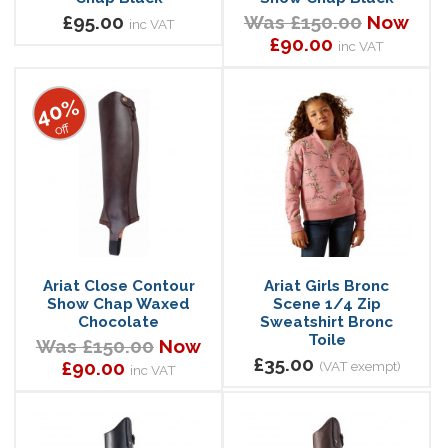
£95.00
Was £150.00
Now
inc VAT
£90.00
inc VAT
40%
off
Ariat Close Contour
Ariat Girls Bronc
Show Chap Waxed
Scene 1/4 Zip
Chocolate
Sweatshirt Bronc
Toile
Was £150.00
Now
£35.00
£90.00
(VAT exempt)
inc VAT