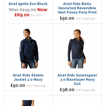
Ariat Ignite Eco Black
Ariat Kids Bella
Insulated Reversible
Was £115.00
Now
Vest Posey Pony Print
£69.00
inc VAT
£50.00
(VAT exempt)
Ariat Kids Stable
Ariat Kids Sunstopper
Jacket 2.0 Navy
3.0 Baselayer Navy
Dot
£50.00
(VAT exempt)
£38.00
(VAT exempt)