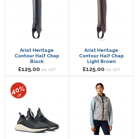
Ariat Heritage
Ariat Heritage
Contour Half Chap
Contour Half Chap
Black
Light Brown
£125.00
£125.00
inc VAT
inc VAT
40%
off