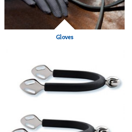
Gloves