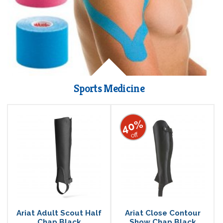
Sports Medicine
40%
off
Ariat Adult Scout Half
Ariat Close Contour
Chap Black
Show Chap Black