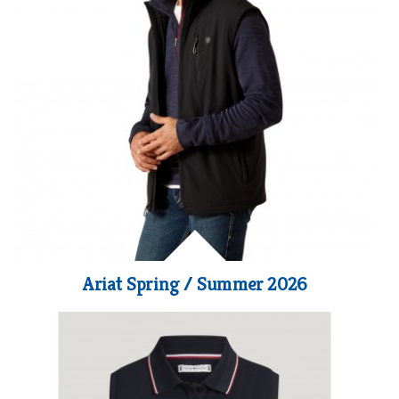
Ariat Spring / Summer 2026