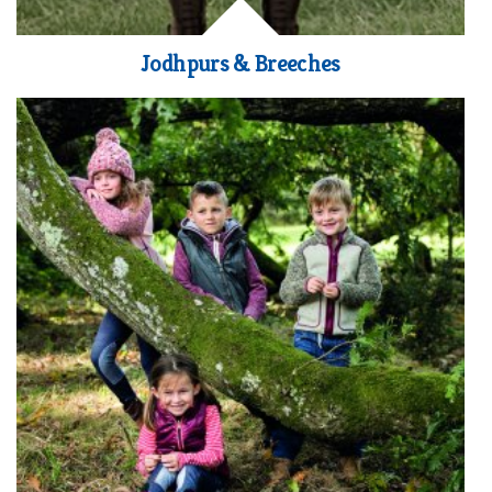
Jodhpurs & Breeches