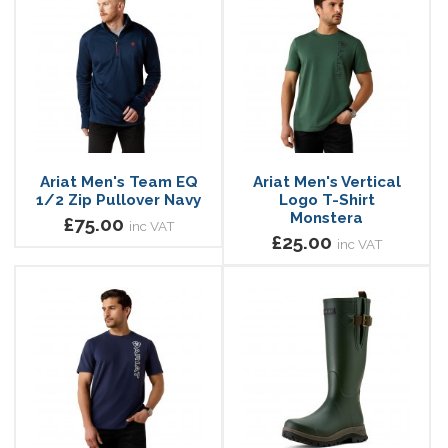
Ariat Men's Team EQ
Ariat Men's Vertical
1/2 Zip Pullover Navy
Logo T-Shirt
Monstera
£75.00
inc VAT
£25.00
inc VAT