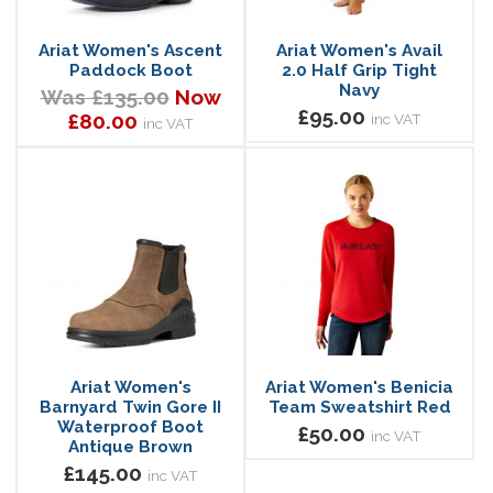
Ariat Women's Ascent
Ariat Women's Avail
Paddock Boot
2.0 Half Grip Tight
Navy
Was £135.00
Now
£95.00
£80.00
inc VAT
inc VAT
Ariat Women's
Ariat Women's Benicia
Barnyard Twin Gore II
Team Sweatshirt Red
Waterproof Boot
£50.00
inc VAT
Antique Brown
£145.00
inc VAT