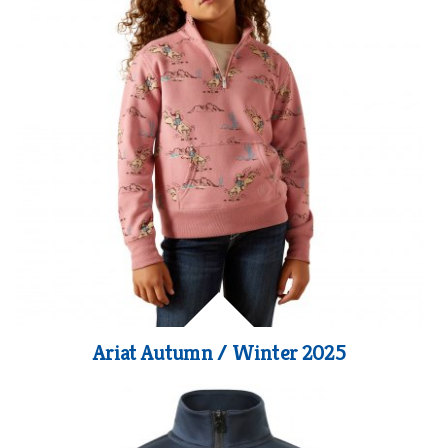
Ariat Autumn / Winter 2025