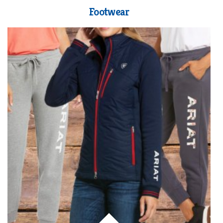
Footwear