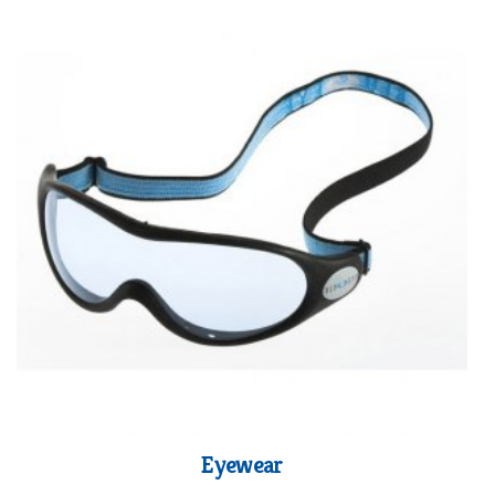
Eyewear