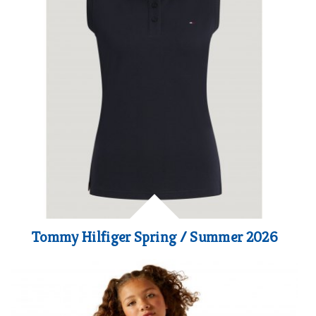
Tommy Hilfiger Spring / Summer 2026