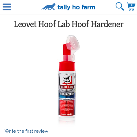
Leovet Hoof Lab Hoof Hardener
Write the first review