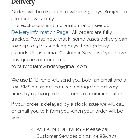
Delivery
Orders will be dispatched within 2-5 days. Subject to
product availability.
(For exclusions and more information see our
Delivery Information Page
). All orders are fully
tracked. Please note that in some cases delivery can
take up to 5 to 7 working days through busy
periods. Please email Customer Services if you have
any queries or concerns
to tallyhofarmwindsor@gmail.com
We use DPD, who will send you both an email and a
text SMS message. You can change the delivery
times by replying to these forms of communication
If your order is delayed by a stock issue we will call
or email you to inform you when your order will be
sent.
WEEKEND DELIVERY - Please call
Customer Services on 01344 885 373