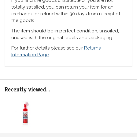
If you find the goods unsuitable or you are not
totally satisfied, you can return your item for an
exchange or refund within 30 days from receipt of
the goods.
The item should be in perfect condition, unsoiled,
unused with the original labels and packaging.
For further details please see our
Returns
Information Page
Recently viewed...