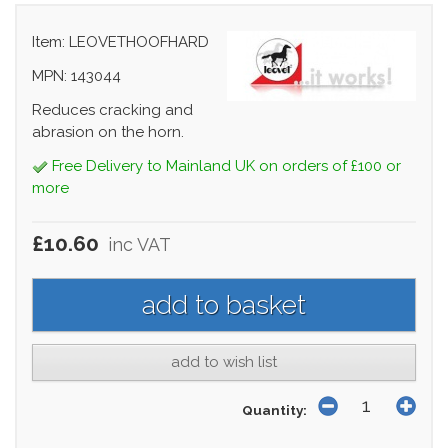
Item: LEOVETHOOFHARD
MPN: 143044
Reduces cracking and
abrasion on the horn.
Free Delivery to Mainland UK on orders of £100 or
more
£10.60
inc VAT
add to wish list
Quantity: