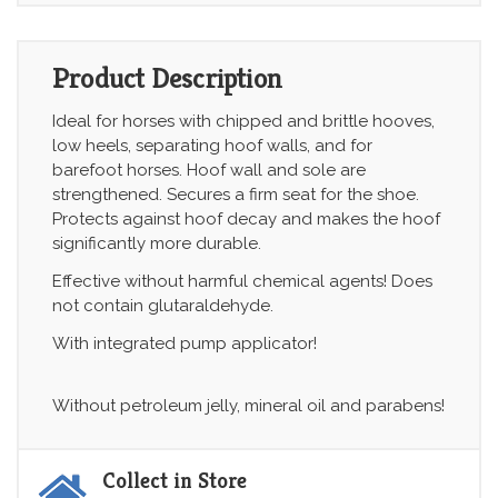
Product Description
Ideal for horses with chipped and brittle hooves,
low heels, separating hoof walls, and for
barefoot horses. Hoof wall and sole are
strengthened. Secures a firm seat for the shoe.
Protects against hoof decay and makes the hoof
significantly more durable.
Effective without harmful chemical agents! Does
not contain glutaraldehyde.
With integrated pump applicator!
Without petroleum jelly, mineral oil and parabens!
Collect in Store