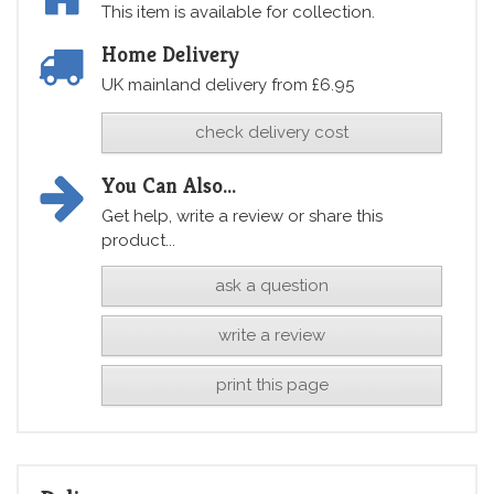
This item is available for collection.
Home Delivery
UK mainland delivery from £6.95
check delivery cost
You Can Also...
Get help, write a review or share this
product...
ask a question
write a review
print this page