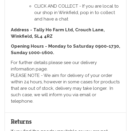
CLICK AND COLLECT - If you are local to
our shop in Winkfield, pop in to collect
and have a chat
Address - Tally Ho Farm Ltd, Crouch Lane,
Winkfield, SL4 4RZ
Opening Hours - Monday to Saturday 0900-1730,
Sunday 1000-1600.
For further details please see our delivery
information page.
PLEASE NOTE - We aim for delivery of your order
within 24 hours, however in some cases for products
that are out of stock, delivery may take longer. In
such case, we will inform you via email or
telephone.
Returns