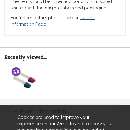
The item should be in perfect condition, unsoiled,
unused with the original labels and packaging.
For further details please see our
Returns
Information Page
Recently viewed...
More Information
Cookies are used to improve your
experience on our Website and to show you
Copyright 2026 Tally Ho Farm Ltd. Crouch Lane