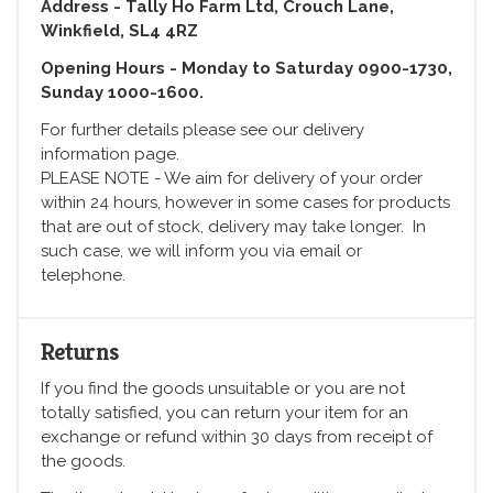
Address - Tally Ho Farm Ltd, Crouch Lane,
Winkfield, SL4 4RZ
Opening Hours - Monday to Saturday 0900-1730,
Sunday 1000-1600.
For further details please see our delivery
information page.
PLEASE NOTE - We aim for delivery of your order
within 24 hours, however in some cases for products
that are out of stock, delivery may take longer. In
such case, we will inform you via email or
telephone.
Returns
If you find the goods unsuitable or you are not
totally satisfied, you can return your item for an
exchange or refund within 30 days from receipt of
the goods.