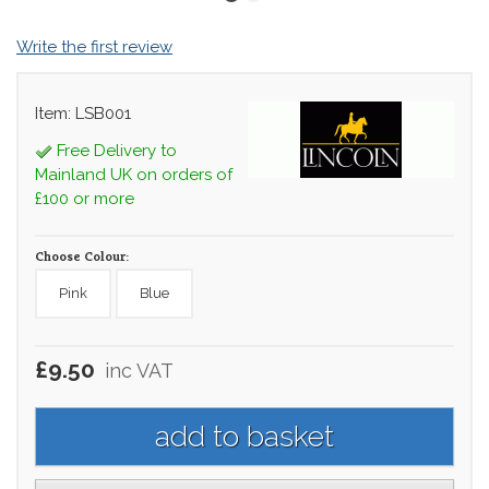
Write the first review
Item: LSB001
Free Delivery to
Mainland UK on orders of
£100 or more
Choose Colour:
Pink
Blue
£9.50
inc VAT