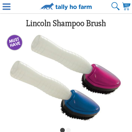
Lincoln Shampoo Brush