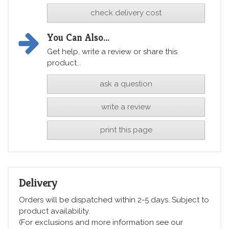
check delivery cost
You Can Also...
Get help, write a review or share this
product...
ask a question
write a review
print this page
Delivery
Orders will be dispatched within 2-5 days. Subject to
product availability.
(For exclusions and more information see our