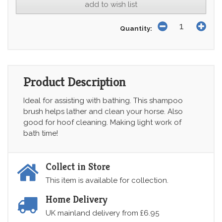
add to wish list
Quantity:
Product Description
Ideal for assisting with bathing. This shampoo
brush helps lather and clean your horse. Also
good for hoof cleaning. Making light work of
bath time!
Collect in Store
This item is available for collection.
Home Delivery
UK mainland delivery from £6.95