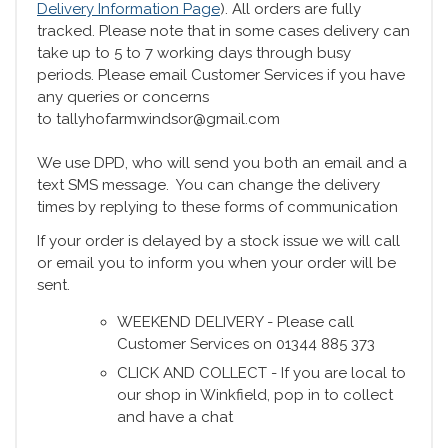
Delivery Information Page
). All orders are fully
tracked. Please note that in some cases delivery can
take up to 5 to 7 working days through busy
periods. Please email Customer Services if you have
any queries or concerns
to tallyhofarmwindsor@gmail.com
We use DPD, who will send you both an email and a
text SMS message. You can change the delivery
times by replying to these forms of communication
If your order is delayed by a stock issue we will call
or email you to inform you when your order will be
sent.
WEEKEND DELIVERY - Please call
Customer Services on 01344 885 373
CLICK AND COLLECT - If you are local to
our shop in Winkfield, pop in to collect
and have a chat