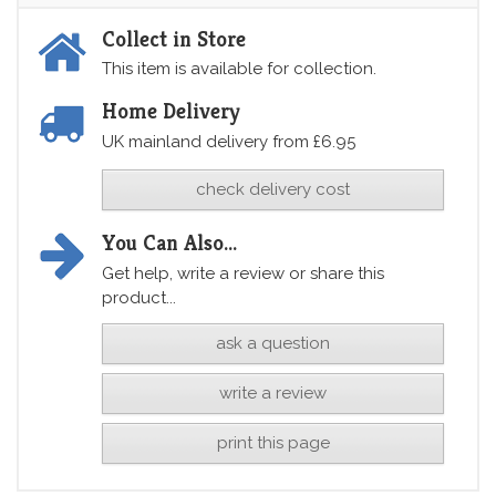
Collect in Store
This item is available for collection.
Home Delivery
UK mainland delivery from £6.95
check delivery cost
You Can Also...
Get help, write a review or share this
product...
ask a question
write a review
print this page