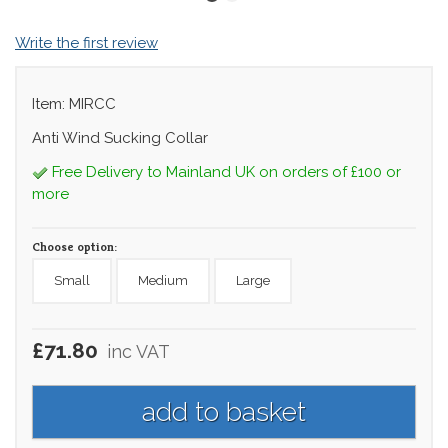
Write the first review
Item: MIRCC
Anti Wind Sucking Collar
Free Delivery to Mainland UK on orders of £100 or
more
Choose option:
Small
Medium
Large
£71.80
inc VAT