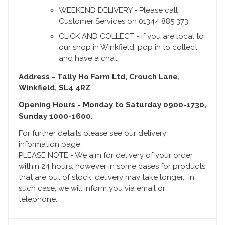
WEEKEND DELIVERY - Please call
Customer Services on 01344 885 373
CLICK AND COLLECT - If you are local to
our shop in Winkfield, pop in to collect
and have a chat
Address - Tally Ho Farm Ltd, Crouch Lane,
Winkfield, SL4 4RZ
Opening Hours - Monday to Saturday 0900-1730,
Sunday 1000-1600.
For further details please see our delivery
information page.
PLEASE NOTE - We aim for delivery of your order
within 24 hours, however in some cases for products
that are out of stock, delivery may take longer. In
such case, we will inform you via email or
telephone.