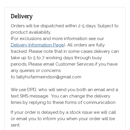
Delivery
Orders will be dispatched within 2-5 days. Subject to
product availability.
(For exclusions and more information see our
Delivery Information Page
). All orders are fully
tracked. Please note that in some cases delivery can
take up to 5 to 7 working days through busy
periods. Please email Customer Services if you have
any queries or concerns
to tallyhofarmwindsor@gmail.com
We use DPD, who will send you both an email and a
text SMS message. You can change the delivery
times by replying to these forms of communication
If your order is delayed by a stock issue we will call
or email you to inform you when your order will be
sent.