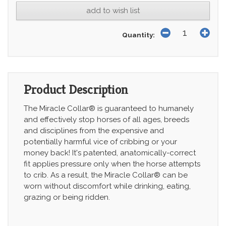
add to wish list
Quantity:
Product Description
The Miracle Collar® is guaranteed to humanely
and effectively stop horses of all ages, breeds
and disciplines from the expensive and
potentially harmful vice of cribbing or your
money back! It's patented, anatomically-correct
fit applies pressure only when the horse attempts
to crib. As a result, the Miracle Collar® can be
worn without discomfort while drinking, eating,
grazing or being ridden.