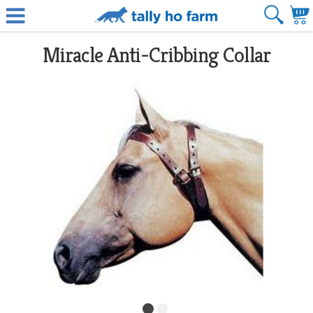
Miracle Anti-Cribbing Collar