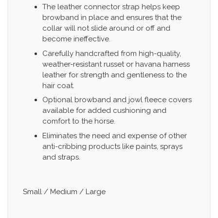
The leather connector strap helps keep
browband in place and ensures that the
collar will not slide around or off and
become ineffective.
Carefully handcrafted from high-quality,
weather-resistant russet or havana harness
leather for strength and gentleness to the
hair coat.
Optional browband and jowl fleece covers
available for added cushioning and
comfort to the horse.
Eliminates the need and expense of other
anti-cribbing products like paints, sprays
and straps.
Small / Medium / Large