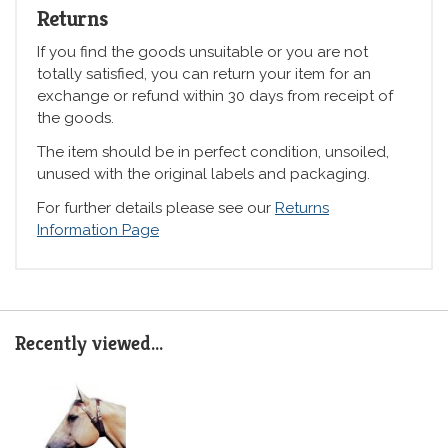
Returns
If you find the goods unsuitable or you are not
totally satisfied, you can return your item for an
exchange or refund within 30 days from receipt of
the goods.
The item should be in perfect condition, unsoiled,
unused with the original labels and packaging.
For further details please see our
Returns
Information Page
Recently viewed...